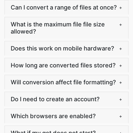
Can I convert a range of files at once?
+
What is the maximum file file size
+
allowed?
Does this work on mobile hardware?
+
How long are converted files stored?
+
Will conversion affect file formatting?
+
Do I need to create an account?
+
Which browsers are enabled?
+