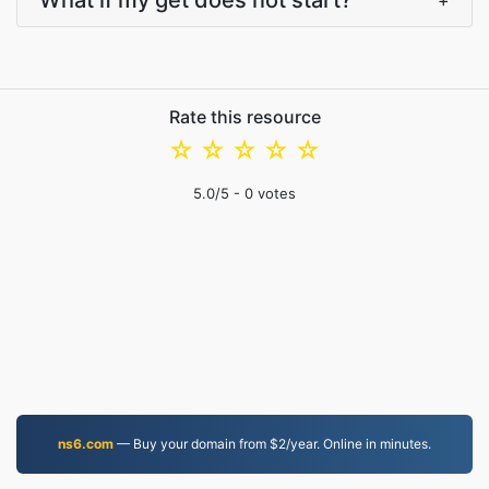
What if my get does not start?
+
Rate this resource
☆
☆
☆
☆
☆
5.0
/5 -
0
votes
ns6.com
— Buy your domain from $2/year. Online in minutes.