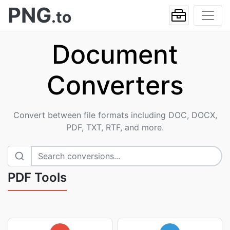
PNG
.to
Document
Converters
Convert between file formats including DOC, DOCX,
PDF, TXT, RTF, and more.
PDF Tools