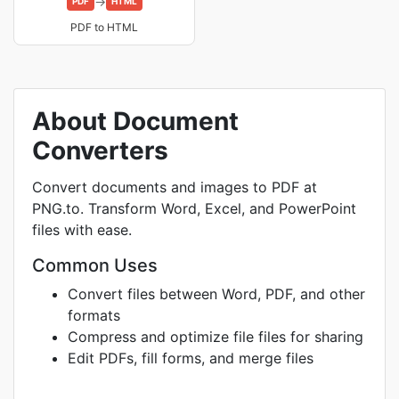
→
PDF
HTML
PDF to HTML
About Document
Converters
Convert documents and images to PDF at
PNG.to. Transform Word, Excel, and PowerPoint
files with ease.
Common Uses
Convert files between Word, PDF, and other
formats
Compress and optimize file files for sharing
Edit PDFs, fill forms, and merge files