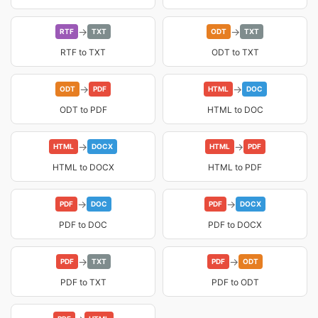
→
→
RTF
TXT
ODT
TXT
RTF to TXT
ODT to TXT
→
→
ODT
PDF
HTML
DOC
ODT to PDF
HTML to DOC
→
→
HTML
DOCX
HTML
PDF
HTML to DOCX
HTML to PDF
→
→
PDF
DOC
PDF
DOCX
PDF to DOC
PDF to DOCX
→
→
PDF
TXT
PDF
ODT
PDF to TXT
PDF to ODT