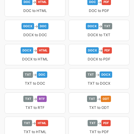
→
→
DOC
HTML
DOC
PDF
DOC to HTML
DOC to PDF
→
→
DOCX
DOC
DOCX
TXT
DOCX to DOC
DOCX to TXT
→
→
DOCX
HTML
DOCX
PDF
DOCX to HTML
DOCX to PDF
→
→
TXT
DOC
TXT
DOCX
TXT to DOC
TXT to DOCX
→
→
TXT
RTF
TXT
ODT
TXT to RTF
TXT to ODT
→
→
TXT
HTML
TXT
PDF
TXT to HTML
TXT to PDF