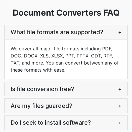
Document Converters FAQ
What file formats are supported?
+
We cover all major file formats including PDF,
DOC, DOCX, XLS, XLSX, PPT, PPTX, ODT, RTF,
TXT, and more. You can convert between any of
these formats with ease.
Is file conversion free?
+
Are my files guarded?
+
Do I seek to install software?
+