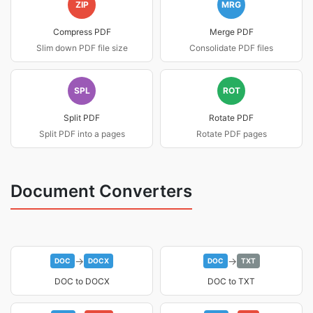
ZIP
MRG
Compress PDF
Merge PDF
Slim down PDF file size
Consolidate PDF files
SPL
ROT
Split PDF
Rotate PDF
Split PDF into a pages
Rotate PDF pages
Document Converters
→
→
DOC
DOCX
DOC
TXT
DOC to DOCX
DOC to TXT