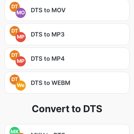
DT
DTS to MOV
MO
DT
DTS to MP3
MP
DT
DTS to MP4
MP
DT
DTS to WEBM
We
Convert to DTS
MK