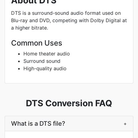
About DTS
DTS is a surround-sound audio format used on
Blu-ray and DVD, competing with Dolby Digital at
a higher bitrate.
Common Uses
Home theater audio
Surround sound
High-quality audio
DTS Conversion FAQ
What is a DTS file?
+