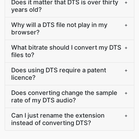
Does it matter that DTS is over thirty
+
years old?
Why will a DTS file not play in my
+
browser?
What bitrate should I convert my DTS
+
files to?
Does using DTS require a patent
+
licence?
Does converting change the sample
+
rate of my DTS audio?
Can I just rename the extension
+
instead of converting DTS?