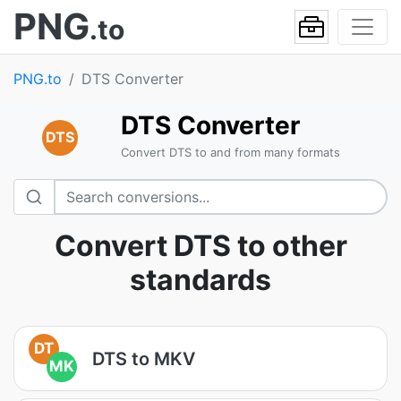
PNG
.to
PNG.to
DTS Converter
DTS Converter
DTS
Convert DTS to and from many formats
Convert DTS to other
standards
DT
DTS to MKV
MK