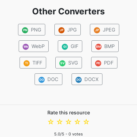
Other Converters
PNG
JPG
JPEG
PN
JP
JP
WebP
GIF
BMP
We
GI
BM
TIFF
SVG
PDF
TI
SV
PD
DOC
DOCX
DO
DO
Rate this resource
☆
☆
☆
☆
☆
5.0
/5 -
0
votes