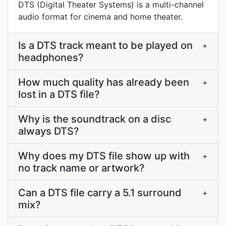
DTS (Digital Theater Systems) is a multi-channel
audio format for cinema and home theater.
Is a DTS track meant to be played on
+
headphones?
How much quality has already been
+
lost in a DTS file?
Why is the soundtrack on a disc
+
always DTS?
Why does my DTS file show up with
+
no track name or artwork?
Can a DTS file carry a 5.1 surround
+
mix?