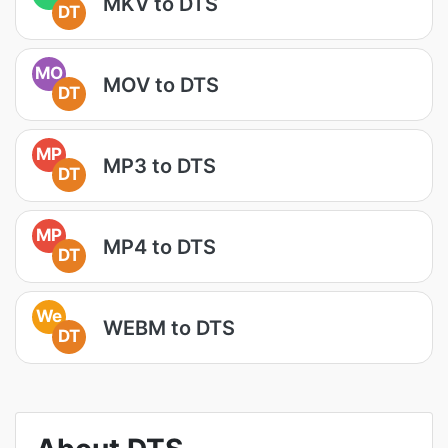
MKV to DTS
DT
MO
MOV to DTS
DT
MP
MP3 to DTS
DT
MP
MP4 to DTS
DT
We
WEBM to DTS
DT