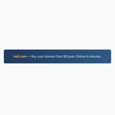
ns6.com
— Buy your domain from $2/year. Online in minutes.
PNG.to
Files converted since 2019
Privacy Policy
|
Terms of Service
|
About us
|
Contact Us
|
API
|
Samples
|
Install App
© 2026 PNG.to
|
VPS.org
LLC | Made by
nadermx