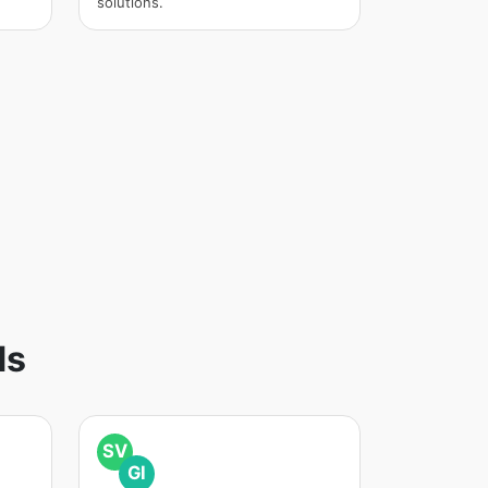
solutions.
ds
SV
GI