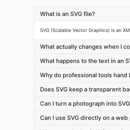
What is an SVG file?
SVG (Scalable Vector Graphics) is an X
What actually changes when I co
What happens to the text in an 
Why do professional tools hand
Does SVG keep a transparent b
Can I turn a photograph into SV
Can I use SVG directly on a web