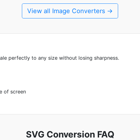
View all Image Converters →
ale perfectly to any size without losing sharpness.
e of screen
SVG Conversion FAQ