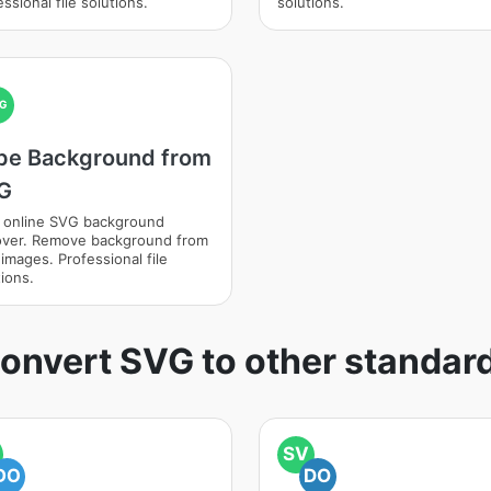
ssional file solutions.
solutions.
G
pe Background from
G
 online SVG background
ver. Remove background from
images. Professional file
ions.
onvert SVG to other standar
SV
DO
DO