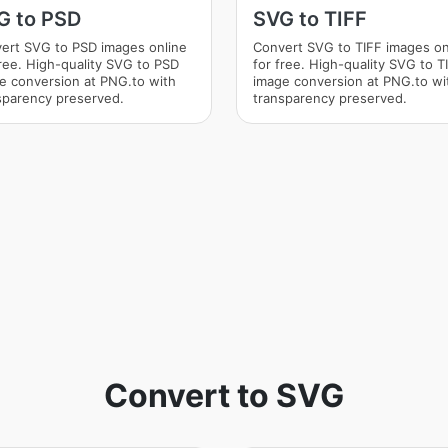
G to PSD
SVG to TIFF
ert SVG to PSD images online
Convert SVG to TIFF images on
free. High-quality SVG to PSD
for free. High-quality SVG to T
e conversion at PNG.to with
image conversion at PNG.to wi
sparency preserved.
transparency preserved.
Convert to SVG