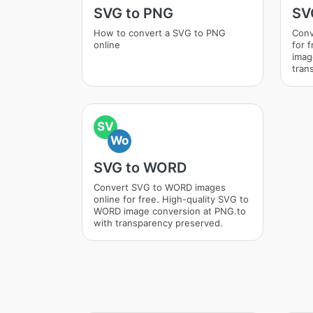
SVG to PNG
SV
How to convert a SVG to PNG
Conv
online
for 
imag
tran
SV
Wo
SVG to WORD
Convert SVG to WORD images
online for free. High-quality SVG to
WORD image conversion at PNG.to
with transparency preserved.