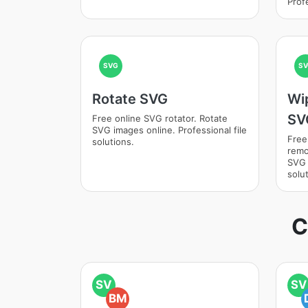
Profe
SVG
SV
Rotate SVG
Wi
SV
Free online SVG rotator. Rotate
SVG images online. Professional file
Free
solutions.
remo
SVG 
solut
C
SV
SV
BM