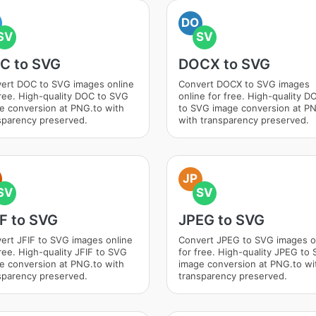
DO
SV
SV
C to SVG
DOCX to SVG
ert DOC to SVG images online
Convert DOCX to SVG images
free. High-quality DOC to SVG
online for free. High-quality 
e conversion at PNG.to with
to SVG image conversion at P
sparency preserved.
with transparency preserved.
JP
SV
SV
IF to SVG
JPEG to SVG
ert JFIF to SVG images online
Convert JPEG to SVG images o
free. High-quality JFIF to SVG
for free. High-quality JPEG to
e conversion at PNG.to with
image conversion at PNG.to wi
sparency preserved.
transparency preserved.