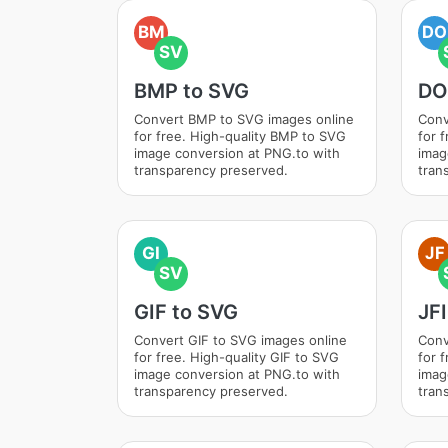
BM
DO
SV
BMP to SVG
DO
Convert BMP to SVG images online
Conv
for free. High-quality BMP to SVG
for 
image conversion at PNG.to with
imag
transparency preserved.
tran
GI
JF
SV
GIF to SVG
JF
Convert GIF to SVG images online
Conv
for free. High-quality GIF to SVG
for 
image conversion at PNG.to with
imag
transparency preserved.
tran