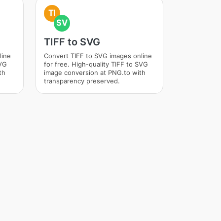
TI
SV
TIFF to SVG
line
Convert TIFF to SVG images online
SVG
for free. High-quality TIFF to SVG
th
image conversion at PNG.to with
transparency preserved.