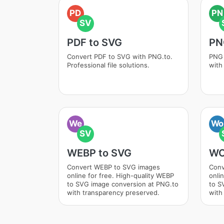
PD
PN
SV
PDF to SVG
PN
Convert PDF to SVG with PNG.to.
PNG 
Professional file solutions.
with
We
Wo
SV
WEBP to SVG
WO
Convert WEBP to SVG images
Conv
online for free. High-quality WEBP
onli
to SVG image conversion at PNG.to
to S
with transparency preserved.
with