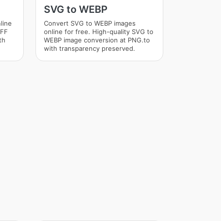
SVG to WEBP
line
Convert SVG to WEBP images
IFF
online for free. High-quality SVG to
th
WEBP image conversion at PNG.to
with transparency preserved.