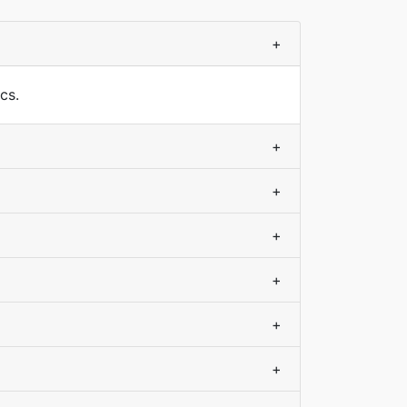
+
cs.
+
+
+
+
+
+