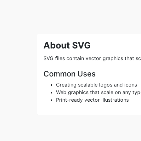
About SVG
SVG files contain vector graphics that sc
Common Uses
Creating scalable logos and icons
Web graphics that scale on any typ
Print-ready vector illustrations