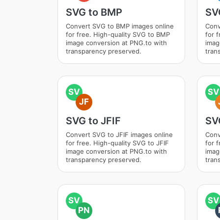
SVG to BMP
SV
Convert SVG to BMP images online
Conv
for free. High-quality SVG to BMP
for 
image conversion at PNG.to with
imag
transparency preserved.
tran
SV
SV
JF
SVG to JFIF
SV
Convert SVG to JFIF images online
Conv
for free. High-quality SVG to JFIF
for 
image conversion at PNG.to with
imag
transparency preserved.
tran
SV
SV
PN