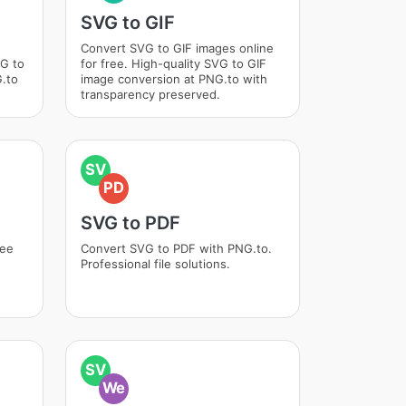
SVG to GIF
Convert SVG to GIF images online
VG to
for free. High-quality SVG to GIF
.to
image conversion at PNG.to with
transparency preserved.
SV
PD
SVG to PDF
ree
Convert SVG to PDF with PNG.to.
Professional file solutions.
SV
We