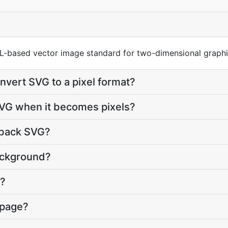
ML-based vector image standard for two-dimensional graphi
nvert SVG to a pixel format?
SVG when it becomes pixels?
 back SVG?
ackground?
G?
 page?