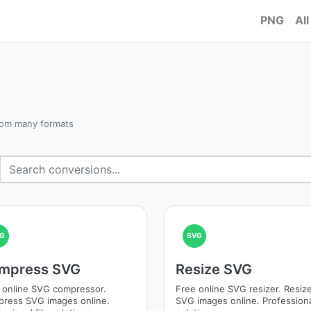
PNG
All
rom many formats
G
SVG
mpress SVG
Resize SVG
 online SVG compressor.
Free online SVG resizer. Resiz
ress SVG images online.
SVG images online. Professional