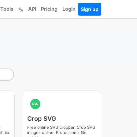
 Tools
API
Pricing
Login
Sign up
SVG
Crop SVG
e
Free online SVG cropper. Crop SVG
 file
images online. Professional file