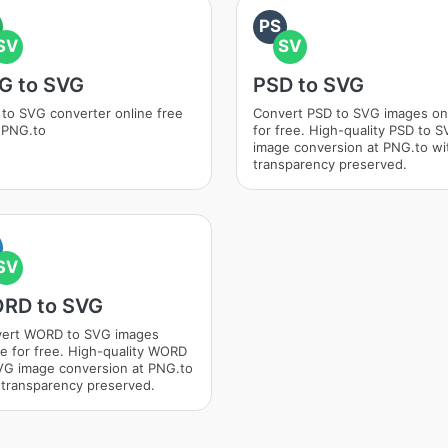
PS
SV
SV
G to SVG
PSD to SVG
to SVG converter online free
Convert PSD to SVG images on
 PNG.to
for free. High-quality PSD to 
image conversion at PNG.to wi
transparency preserved.
SV
RD to SVG
ert WORD to SVG images
ne for free. High-quality WORD
VG image conversion at PNG.to
 transparency preserved.