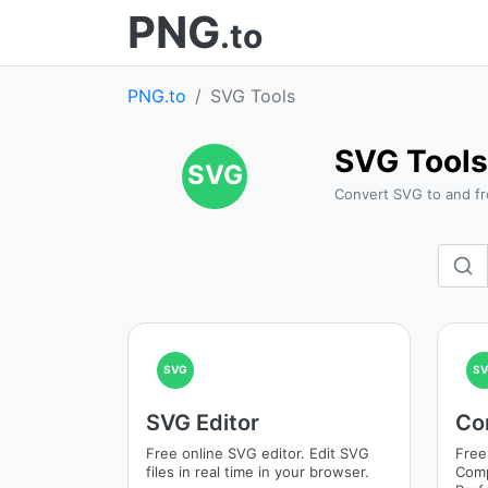
PNG
.to
PNG.to
SVG Tools
SVG Tools
SVG
Convert SVG to and f
SVG
SV
SVG Editor
Co
Free online SVG editor. Edit SVG
Free
files in real time in your browser.
Comp