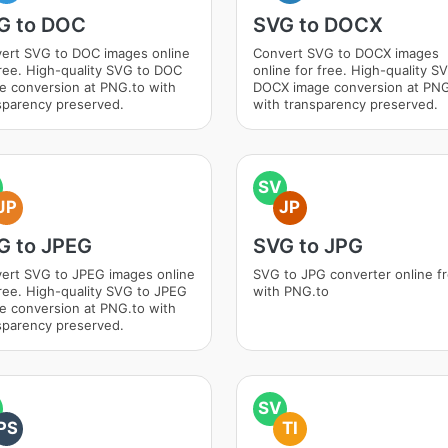
G to DOC
SVG to DOCX
ert SVG to DOC images online
Convert SVG to DOCX images
free. High-quality SVG to DOC
online for free. High-quality S
e conversion at PNG.to with
DOCX image conversion at PNG
sparency preserved.
with transparency preserved.
SV
JP
JP
G to JPEG
SVG to JPG
ert SVG to JPEG images online
SVG to JPG converter online f
free. High-quality SVG to JPEG
with PNG.to
e conversion at PNG.to with
sparency preserved.
SV
PS
TI