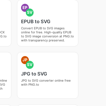
EP
SV
EPUB to SVG
Convert EPUB to SVG images
DOCX
online for free. High-quality EPUB
NG.to
to SVG image conversion at PNG.to
with transparency preserved.
JP
SV
JPG to SVG
nline
JPG to SVG converter online free
 SVG
with PNG.to
th