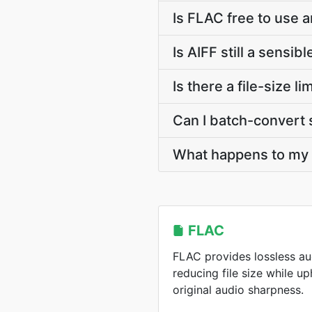
Is FLAC free to use a
Is AIFF still a sensib
Is there a file-size 
Can I batch-convert 
What happens to my F
FLAC
FLAC provides lossless a
reducing file size while u
original audio sharpness.