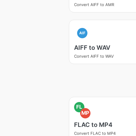
Convert AIFF to AMR
AIF
AIFF to WAV
Convert AIFF to WAV
FL
MP
FLAC to MP4
Convert FLAC to MP4