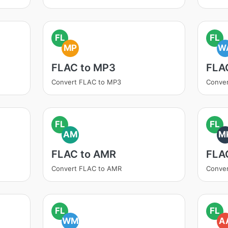
FL
FL
MP
W
FLAC to MP3
FLA
Convert FLAC to MP3
Conve
FL
FL
AM
M
FLAC to AMR
FLA
Convert FLAC to AMR
Conve
FL
FL
WM
A