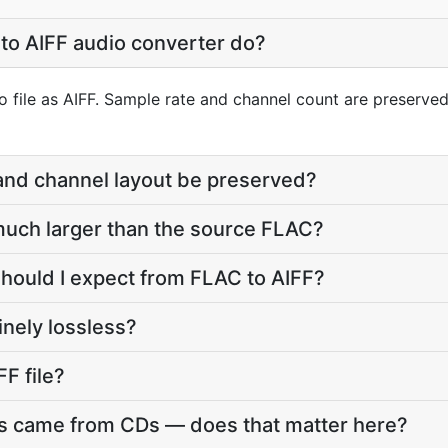
to AIFF audio converter do?
 file as AIFF. Sample rate and channel count are preserved;
 and channel layout be preserved?
e much larger than the source FLAC?
should I expect from FLAC to AIFF?
inely lossless?
FF file?
es came from CDs — does that matter here?