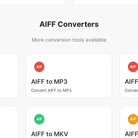
AIFF Converters
More conversion tools available
AIF
AIF
AIFF to MP3
AIF
Convert AIFF to MP3
Conver
AIF
AIF
AIFF to MKV
AIF