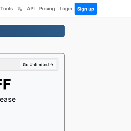
 Tools
API
Pricing
Login
Sign up
Go Unlimited →
FF
 ease