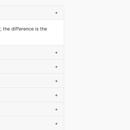
+
 the difference is the
+
+
+
+
+
+