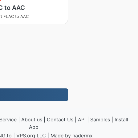
C to AAC
rt FLAC to AAC
Service
|
About us
|
Contact Us
|
API
|
Samples
|
Install
App
NG.to
|
VPS.org
LLC | Made by
nadermx