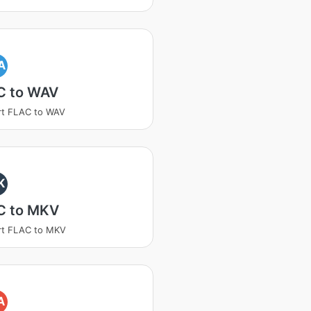
A
C to WAV
rt FLAC to WAV
K
C to MKV
rt FLAC to MKV
A