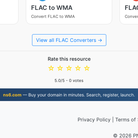
FLAC to WMA
FLA
Convert FLAC to WMA
Conve
View all FLAC Converters →
Rate this resource
☆
☆
☆
☆
☆
5.0
/5 -
0
votes
ns6.com
— Buy your domain in minutes. Search, register, launch.
Privacy Policy
|
Terms of 
© 2026 P