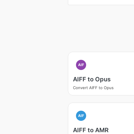
AIF
AIFF to Opus
Convert AIFF to Opus
AIF
AIFF to AMR