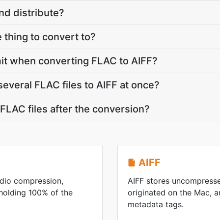
nd distribute?
le thing to convert to?
limit when converting FLAC to AIFF?
several FLAC files to AIFF at once?
LAC files after the conversion?
AIFF
udio compression,
AIFF stores uncompresse
pholding 100% of the
originated on the Mac, an
metadata tags.