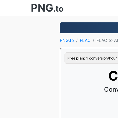
PNG
.to
PNG.to
FLAC
FLAC to A
Free plan:
1 conversion/hour, 1
C
Conv