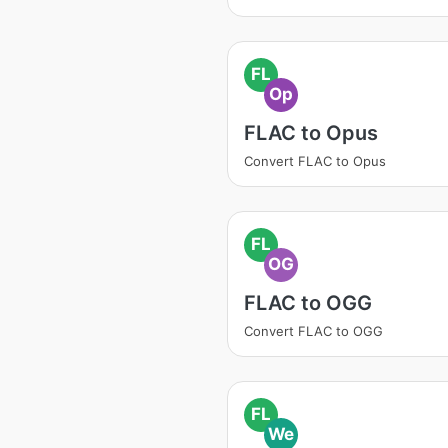
FL
Op
FLAC to Opus
Convert FLAC to Opus
FL
OG
FLAC to OGG
Convert FLAC to OGG
FL
We