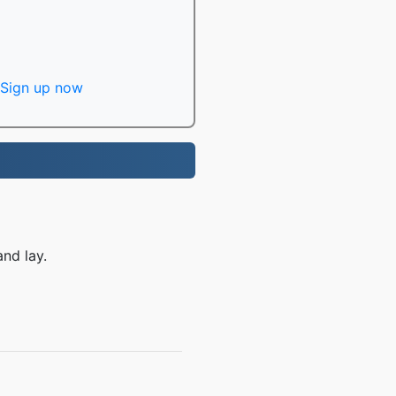
Sign up now
nd lay.