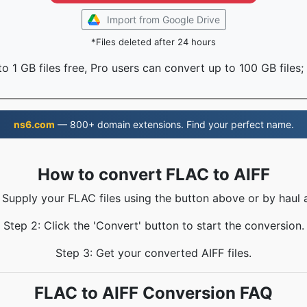
Import from Google Drive
*Files deleted after 24 hours
o 1 GB files free, Pro users can convert up to 100 GB files;
ns6.com
— 800+ domain extensions. Find your perfect name.
How to convert FLAC to AIFF
: Supply your FLAC files using the button above or by haul a
Step 2: Click the 'Convert' button to start the conversion.
Step 3: Get your converted AIFF files.
FLAC to AIFF Conversion FAQ