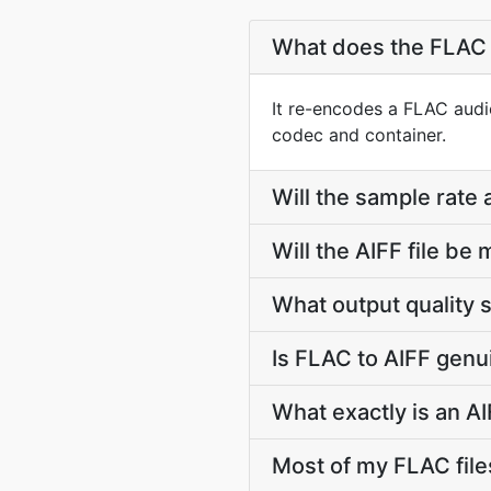
What does the FLAC 
It re-encodes a FLAC audio
codec and container.
Will the sample rate
Will the AIFF file b
What output quality 
Is FLAC to AIFF genu
What exactly is an AI
Most of my FLAC fil