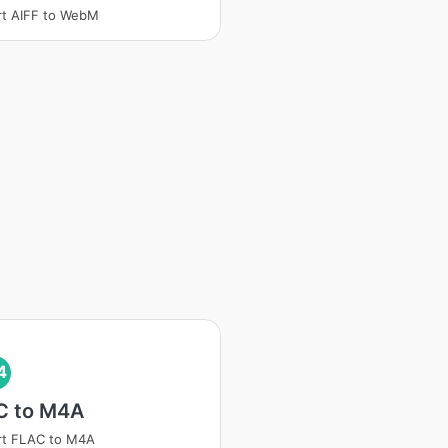
t AIFF to WebM
4
C to M4A
rt FLAC to M4A