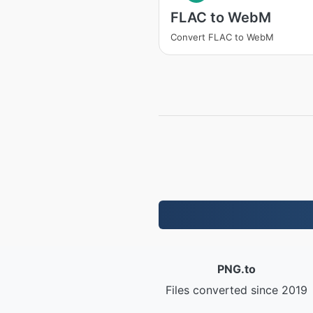
FLAC to WebM
Convert FLAC to WebM
PNG.to
Files converted since 2019