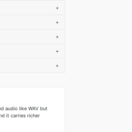
+
+
+
+
+
d audio like WAV but
d it carries richer