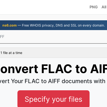
PNG
All
ns6.com
— Free WHOIS privacy, DNS and SSL on every domain.
IFF
 file at a time
onvert FLAC to AI
ert Your FLAC to AIFF documents with
Specify your files