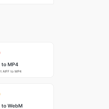
F to MP4
t AIFF to MP4
F to WebM