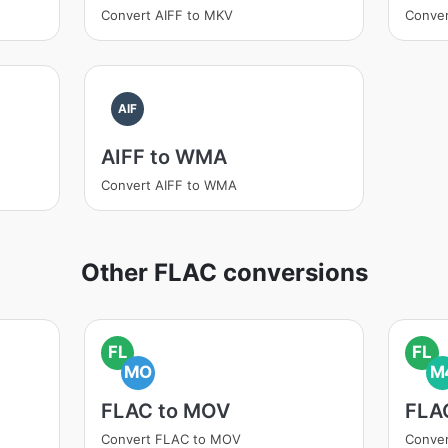
Convert AIFF to MKV
Conver
AIF
AIFF to WMA
Convert AIFF to WMA
Other FLAC conversions
FL
FL
MO
M
FLAC to MOV
FLA
Convert FLAC to MOV
Conve