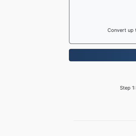
Convert up t
Step 1