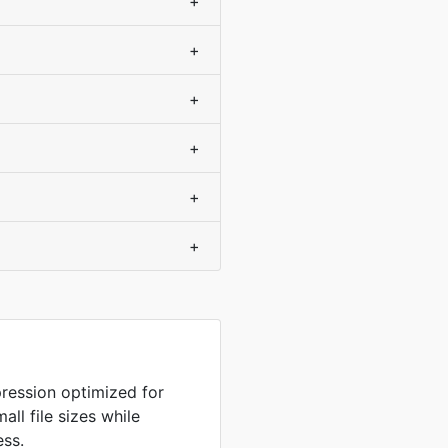
+
+
+
+
+
+
ression optimized for
ll file sizes while
ess.