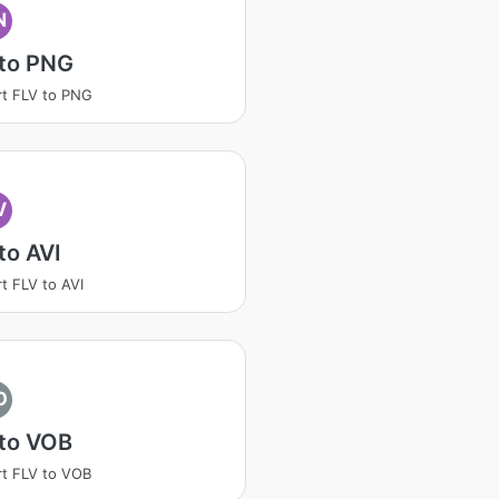
N
 to PNG
t FLV to PNG
V
to AVI
t FLV to AVI
O
 to VOB
t FLV to VOB