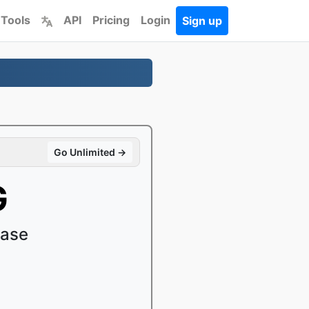
 Tools
API
Pricing
Login
Sign up
Go Unlimited →
G
ease