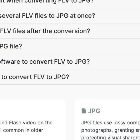
limit when converting FLV to JPG?
several FLV files to JPG at once?
LV files after the conversion?
PG file?
software to convert FLV to JPG?
 to convert FLV to JPG?
JPG
ind Flash video on the
JPG files use lossy comp
ll common in older
photographs, granting sma
protecting visual sharpn