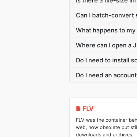
Is there a file-size 
Can I batch-convert 
What happens to my F
Where can I open a J
Do I need to install 
Do I need an account
FLV
FLV was the container beh
web, now obsolete but sti
downloads and archives.