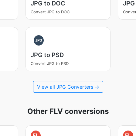
JPG to DOC
JPG 
Convert JPG to DOC
Conver
JPG
JPG to PSD
Convert JPG to PSD
View all JPG Converters →
Other FLV conversions
FL
FL