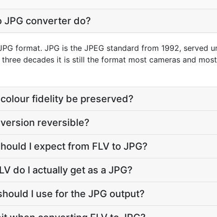
o JPG converter do?
o JPG format. JPG is the JPEG standard from 1992, served unde
r three decades it is still the format most cameras and mos
colour fidelity be preserved?
nversion reversible?
should I expect from FLV to JPG?
V do I actually get as a JPG?
should I use for the JPG output?