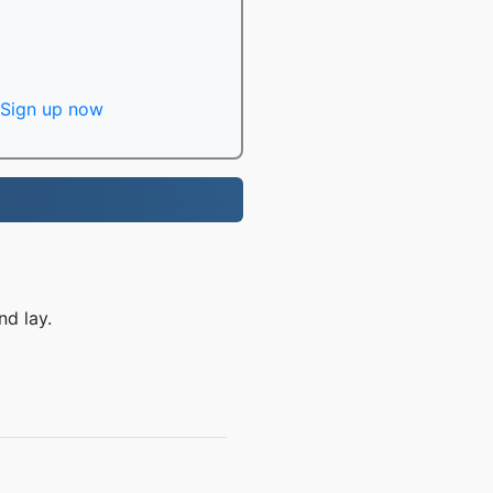
Sign up now
nd lay.