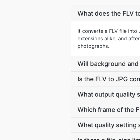
What does the FLV t
It converts a FLV file int
extensions alike, and afte
photographs.
Will background and 
Is the FLV to JPG co
What output quality 
Which frame of the FL
What quality setting 