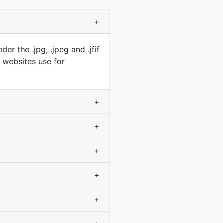
+
r the .jpg, .jpeg and .jfif
t websites use for
+
+
+
+
+