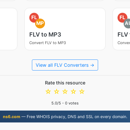
FL
FL
MP
A
FLV to MP3
FLV
Convert FLV to MP3
Conver
View all FLV Converters →
Rate this resource
☆
☆
☆
☆
☆
5.0
/5 -
0
votes
ns6.com
— Free WHOIS privacy, DNS and SSL on every domain.