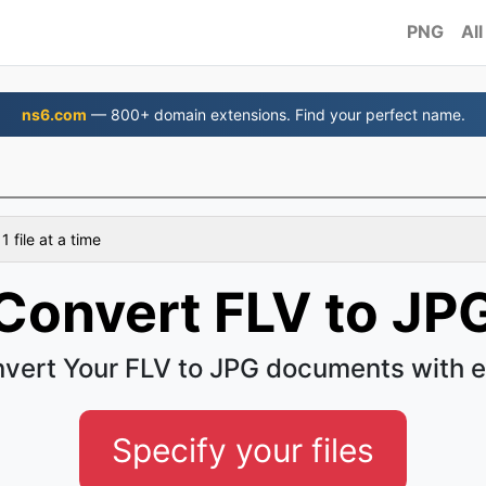
PNG
All
ns6.com
— 800+ domain extensions. Find your perfect name.
 file at a time
Convert FLV to JP
vert Your FLV to JPG documents with 
Specify your files