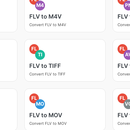
M4
P
FLV to M4V
FLV
Convert FLV to M4V
Conver
FL
FL
TI
A
FLV to TIFF
FLV 
Convert FLV to TIFF
Conver
FL
FL
MO
V
FLV to MOV
FLV
Convert FLV to MOV
Conver