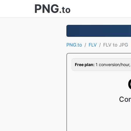
PNG
.to
PNG.to
FLV
FLV to JPG
Free plan:
1 conversion/hour, 1
Con