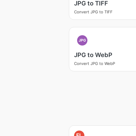
JPG to TIFF
Convert JPG to TIFF
JPG
JPG to WebP
Convert JPG to WebP
FL