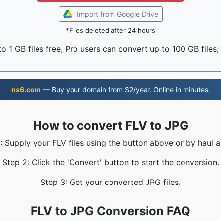
Import from Google Drive
*Files deleted after 24 hours
o 1 GB files free, Pro users can convert up to 100 GB files;
ns6.com
— Buy your domain from $2/year. Online in minutes.
How to convert FLV to JPG
: Supply your FLV files using the button above or by haul a
Step 2: Click the 'Convert' button to start the conversion.
Step 3: Get your converted JPG files.
FLV to JPG Conversion FAQ