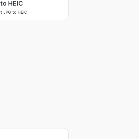
to HEIC
t JPG to HEIC