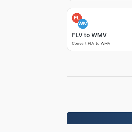
FL
WM
FLV to WMV
Convert FLV to WMV