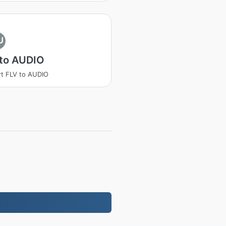
U
 to AUDIO
t FLV to AUDIO