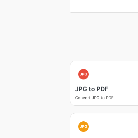
JPG
JPG to PDF
Convert JPG to PDF
JPG