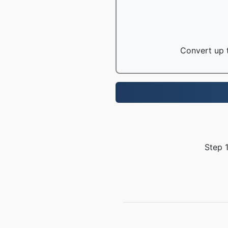
Convert up t
Step 1