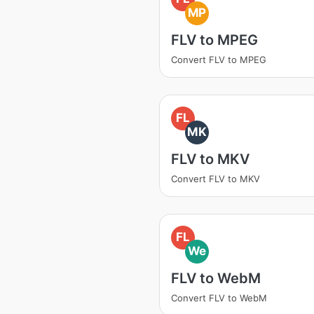
MP
FLV to MPEG
Convert FLV to MPEG
FL
MK
FLV to MKV
Convert FLV to MKV
FL
We
FLV to WebM
Convert FLV to WebM