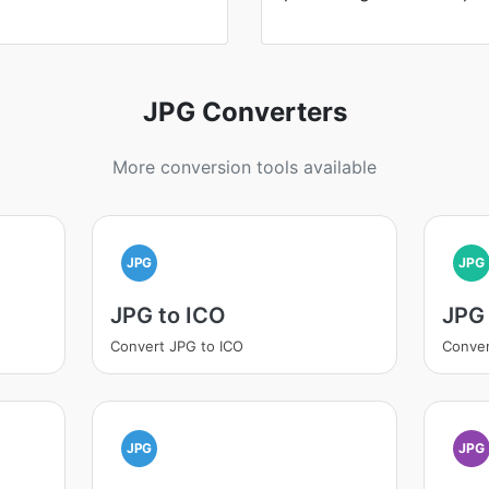
JPG Converters
More conversion tools available
JPG
JPG
JPG to ICO
JPG 
Convert JPG to ICO
Conver
JPG
JPG