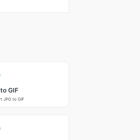
to GIF
t JPG to GIF