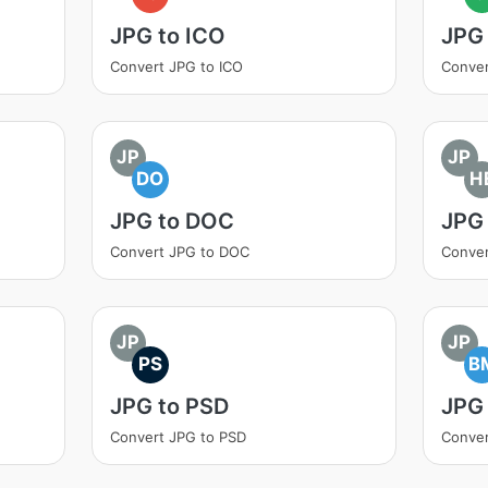
JPG to ICO
JPG 
Convert JPG to ICO
Conver
JP
JP
DO
H
JPG to DOC
JPG 
Convert JPG to DOC
Conver
JP
JP
PS
B
JPG to PSD
JPG
Convert JPG to PSD
Conver