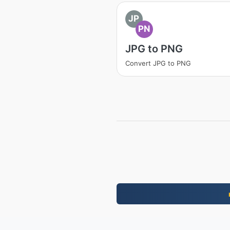
JP
PN
JPG to PNG
Convert JPG to PNG