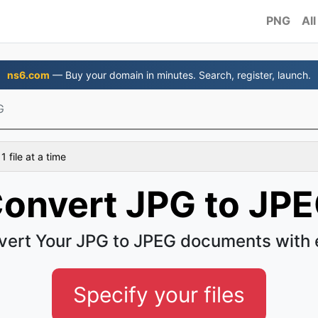
PNG
All
ns6.com
— Buy your domain in minutes. Search, register, launch.
G
 file at a time
onvert JPG to JP
vert Your JPG to JPEG documents with 
Specify your files