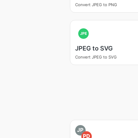
Convert JPEG to PNG
JPE
JPEG to SVG
Convert JPEG to SVG
JP
PD