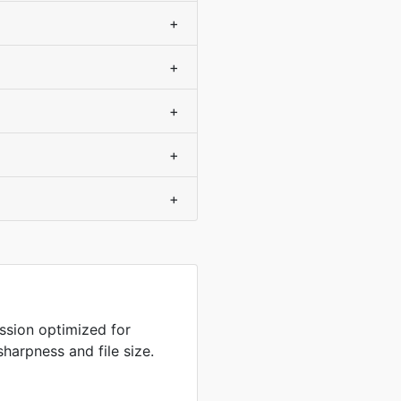
+
+
+
+
+
sion optimized for
harpness and file size.