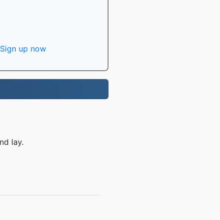
Sign up now
nd lay.