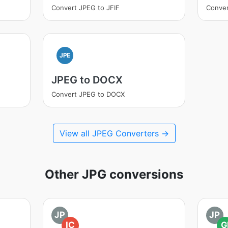
Convert JPEG to JFIF
Conver
JPE
JPEG to DOCX
Convert JPEG to DOCX
View all JPEG Converters →
Other JPG conversions
JP
JP
IC
G