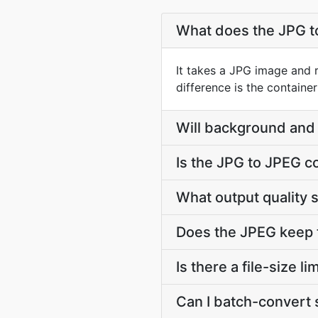
What does the JPG t
It takes a JPG image and 
difference is the contain
Will background and 
Is the JPG to JPEG c
What output quality 
Does the JPEG keep 
Is there a file-size 
Can I batch-convert 