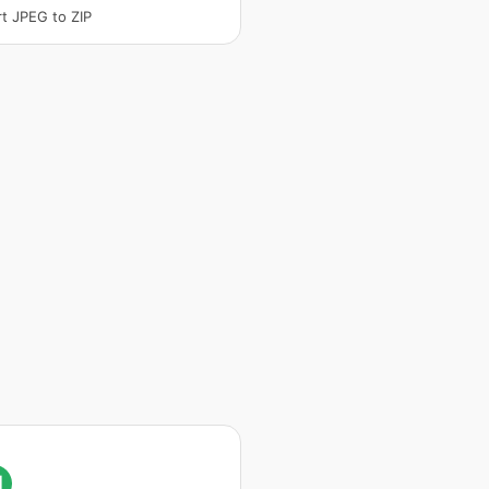
t JPEG to ZIP
I