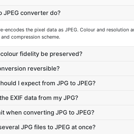
o JPEG converter do?
re-encodes the pixel data as JPEG. Colour and resolution a
er and compression scheme.
colour fidelity be preserved?
onversion reversible?
should I expect from JPG to JPEG?
the EXIF data from my JPG?
limit when converting JPG to JPEG?
several JPG files to JPEG at once?