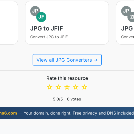
JP
JP
JF
Z
JPG to JFIF
JPG 
Convert JPG to JFIF
Conver
View all JPG Converters →
Rate this resource
☆
☆
☆
☆
☆
5.0
/5 -
0
votes
ns6.com
— Your domain, done right. Free privacy and DNS included