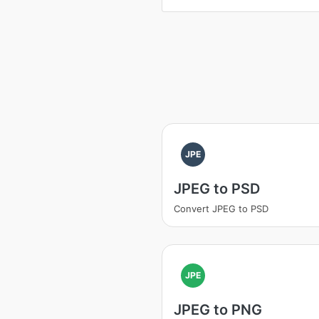
JPE
JPEG to PSD
Convert JPEG to PSD
JPE
JPEG to PNG