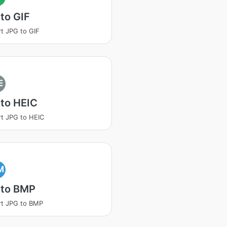
to GIF
t JPG to GIF
E
to HEIC
t JPG to HEIC
M
 to BMP
t JPG to BMP