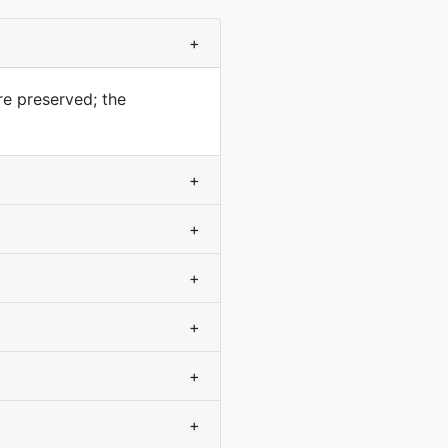
+
re preserved; the
+
+
+
+
+
+