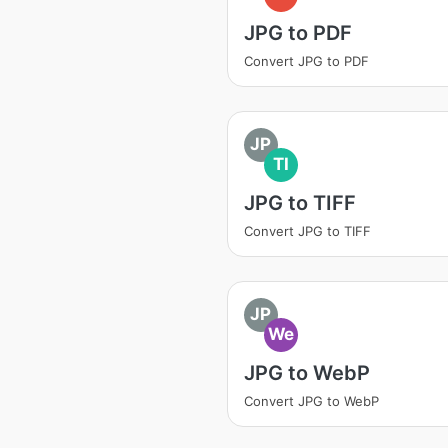
JPG to PDF
Convert JPG to PDF
JP
TI
JPG to TIFF
Convert JPG to TIFF
JP
We
JPG to WebP
Convert JPG to WebP