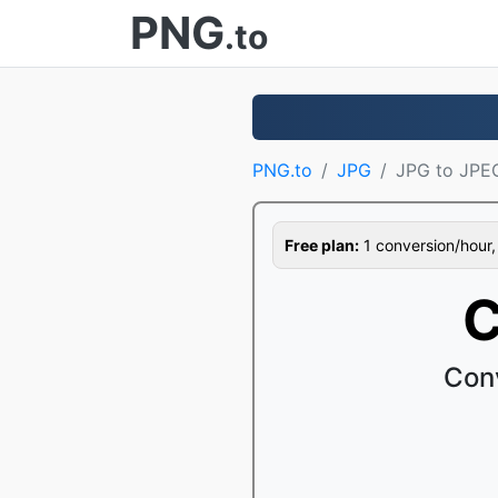
PNG
.to
PNG.to
JPG
JPG to JPE
Free plan:
1 conversion/hour, 1
C
Con