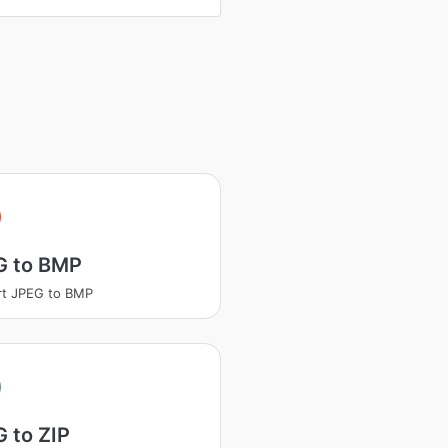
G to BMP
rt JPEG to BMP
 to ZIP