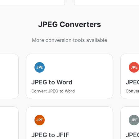
JPEG Converters
More conversion tools available
JPE
JPE
JPEG to Word
JPE
Convert JPEG to Word
Conve
JPE
JPE
JPEG to JFIF
JPEG