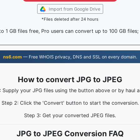
Import from Google Drive
*Files deleted after 24 hours
o 1 GB files free, Pro users can convert up to 100 GB files;
ns6.com
— Free WHOIS privacy, DNS and SSL on every domain.
How to convert JPG to JPEG
: Supply your JPG files using the button above or by haul a
Step 2: Click the 'Convert' button to start the conversion.
Step 3: Get your converted JPEG files.
JPG to JPEG Conversion FAQ