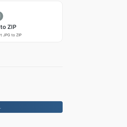
I
to ZIP
t JPG to ZIP
.