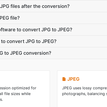
PG files after the conversion?
PEG file?
software to convert JPG to JPEG?
 to convert JPG to JPEG?
JPG to JPEG conversion?
JPEG
ession optimized for
JPEG uses lossy compres
l file sizes while
photographs, balancing s
s.