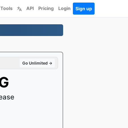
 Tools
API
Pricing
Login
Sign up
Go Unlimited →
EG
ease