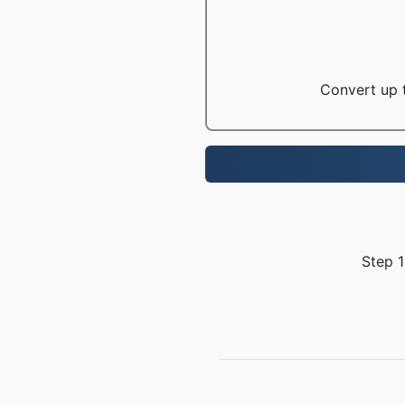
Convert up t
Step 1