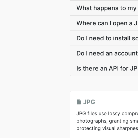
What happens to my J
Where can I open a J
Do I need to install 
Do I need an account
Is there an API for 
JPG
JPG files use lossy compr
photographs, granting smal
protecting visual sharpnes