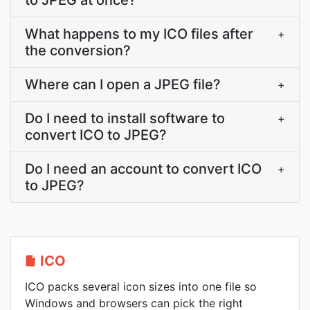
to JPEG at once?
What happens to my ICO files after
+
the conversion?
Where can I open a JPEG file?
+
Do I need to install software to
+
convert ICO to JPEG?
Do I need an account to convert ICO
+
to JPEG?
ICO
ICO packs several icon sizes into one file so
Windows and browsers can pick the right