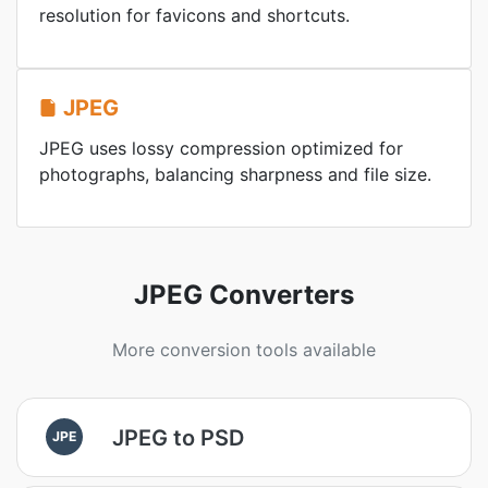
resolution for favicons and shortcuts.
JPEG
JPEG uses lossy compression optimized for
photographs, balancing sharpness and file size.
JPEG Converters
More conversion tools available
JPEG to PSD
JPE