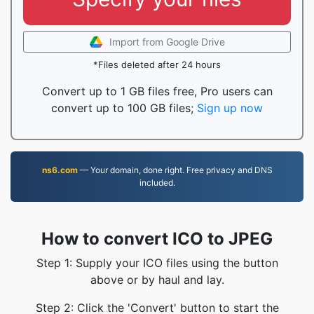
Import from Google Drive
*Files deleted after 24 hours
Convert up to 1 GB files free, Pro users can
convert up to 100 GB files;
Sign up now
ns6.com
— Your domain, done right. Free privacy and DNS
included.
How to convert ICO to JPEG
Step 1: Supply your ICO files using the button
above or by haul and lay.
Step 2: Click the 'Convert' button to start the