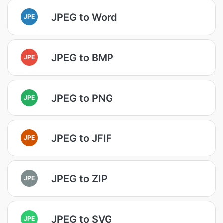
JPEG to Word
JPE
JPEG to BMP
JPE
JPEG to PNG
JPE
JPEG to JFIF
JPE
JPEG to ZIP
JPE
JPEG to SVG
JPE