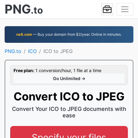
PNG
.to
ns6.com
— Buy your domain from $2/year. Online in minutes.
PNG.to
ICO
ICO to JPEG
Free plan:
1 conversion/hour, 1 file at a time
Go Unlimited →
Convert ICO to JPEG
Convert Your ICO to JPEG documents with
ease
Specify your files