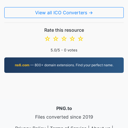
View all ICO Converters →
Rate this resource
☆
☆
☆
☆
☆
5.0
/5 -
0
votes
ns6.com
— 800+ domain extensions. Find your perfect name.
PNG.to
Files converted since 2019