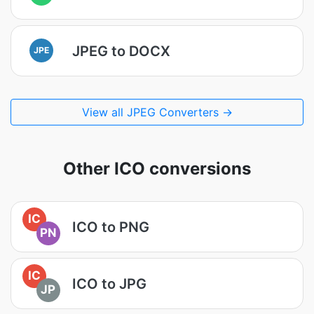
JPEG to DOCX
JPE
View all JPEG Converters →
Other ICO conversions
IC
ICO to PNG
PN
IC
ICO to JPG
JP