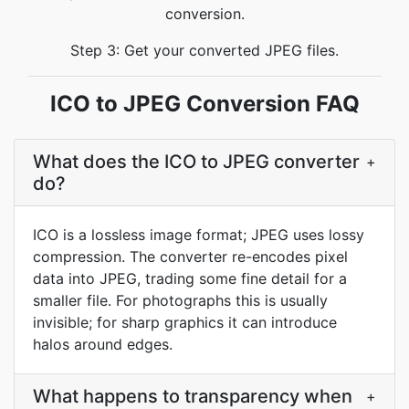
conversion.
Step 3: Get your converted JPEG files.
ICO to JPEG Conversion FAQ
What does the ICO to JPEG converter
+
do?
ICO is a lossless image format; JPEG uses lossy
compression. The converter re-encodes pixel
data into JPEG, trading some fine detail for a
smaller file. For photographs this is usually
invisible; for sharp graphics it can introduce
halos around edges.
What happens to transparency when
+