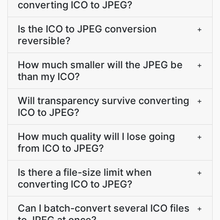
converting ICO to JPEG?
Is the ICO to JPEG conversion
+
reversible?
How much smaller will the JPEG be
+
than my ICO?
Will transparency survive converting
+
ICO to JPEG?
How much quality will I lose going
+
from ICO to JPEG?
Is there a file-size limit when
+
converting ICO to JPEG?
Can I batch-convert several ICO files
+