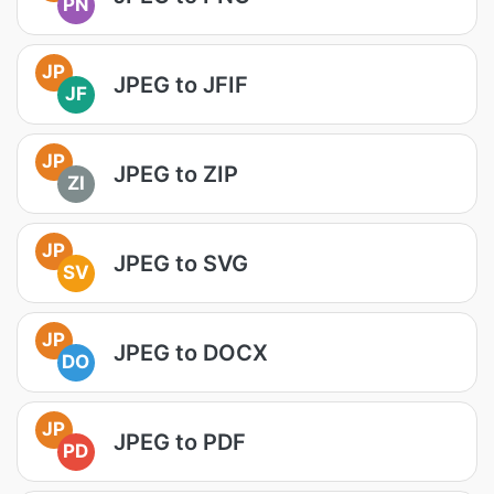
PN
JP
JPEG to JFIF
JF
JP
JPEG to ZIP
ZI
JP
JPEG to SVG
SV
JP
JPEG to DOCX
DO
JP
JPEG to PDF
PD