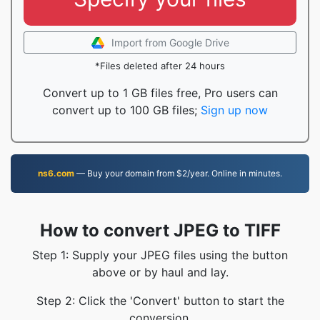
Import from Google Drive
*Files deleted after 24 hours
Convert up to 1 GB files free, Pro users can
convert up to 100 GB files;
Sign up now
ns6.com
— Buy your domain from $2/year. Online in minutes.
How to convert JPEG to TIFF
Step 1: Supply your JPEG files using the button
above or by haul and lay.
Step 2: Click the 'Convert' button to start the
conversion.