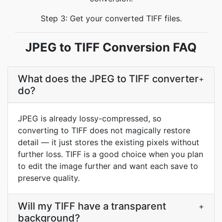
Step 3: Get your converted TIFF files.
JPEG to TIFF Conversion FAQ
What does the JPEG to TIFF converter
+
do?
JPEG is already lossy-compressed, so
converting to TIFF does not magically restore
detail — it just stores the existing pixels without
further loss. TIFF is a good choice when you plan
to edit the image further and want each save to
preserve quality.
Will my TIFF have a transparent
+
background?