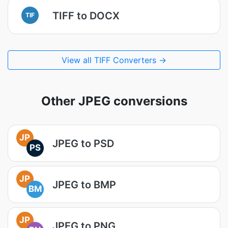
TIFF to DOCX
TIF
View all TIFF Converters →
Other JPEG conversions
JP
JPEG to PSD
PS
JP
JPEG to BMP
BM
JP
JPEG to PNG