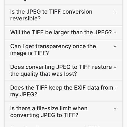
Is the JPEG to TIFF conversion
+
reversible?
Will the TIFF be larger than the JPEG?
+
Can I get transparency once the
+
image is TIFF?
Does converting JPEG to TIFF restore
+
the quality that was lost?
Does the TIFF keep the EXIF data from
+
my JPEG?
Is there a file-size limit when
+
converting JPEG to TIFF?