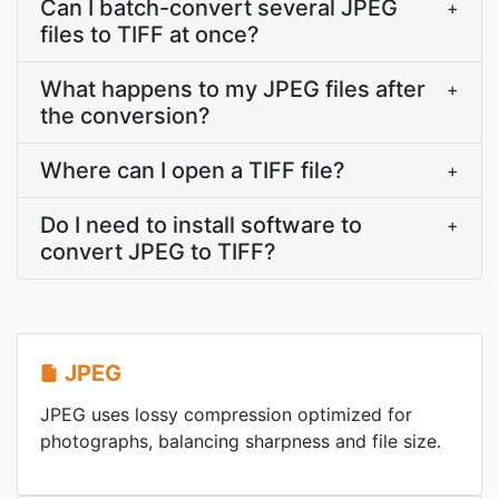
Can I batch-convert several JPEG
+
files to TIFF at once?
What happens to my JPEG files after
+
the conversion?
Where can I open a TIFF file?
+
Do I need to install software to
+
convert JPEG to TIFF?
JPEG
JPEG uses lossy compression optimized for
photographs, balancing sharpness and file size.