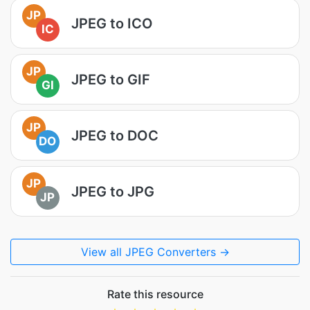
JP
JPEG to ICO
IC
JP
JPEG to GIF
GI
JP
JPEG to DOC
DO
JP
JPEG to JPG
JP
View all JPEG Converters →
Rate this resource