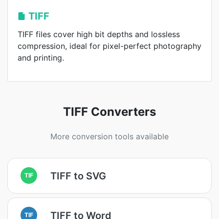
TIFF
TIFF files cover high bit depths and lossless
compression, ideal for pixel-perfect photography
and printing.
TIFF Converters
More conversion tools available
TIFF to SVG
TIF
TIFF to Word
TIF