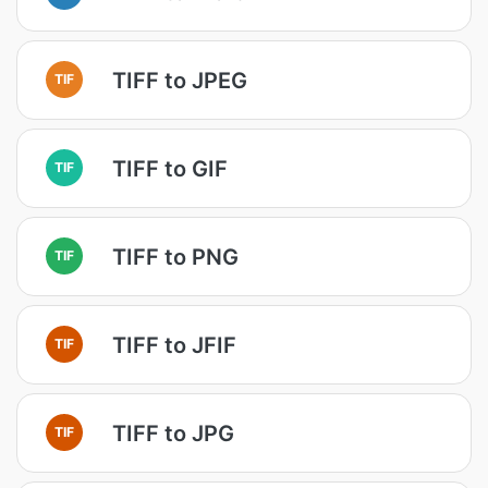
TIFF to JPEG
TIF
TIFF to GIF
TIF
TIFF to PNG
TIF
TIFF to JFIF
TIF
TIFF to JPG
TIF