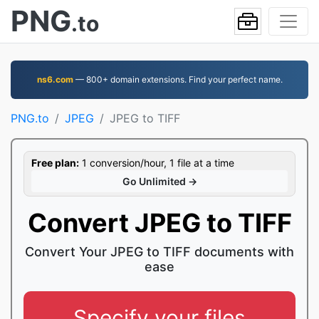
PNG
.to
ns6.com
— 800+ domain extensions. Find your perfect name.
PNG.to
JPEG
JPEG to TIFF
Free plan:
1 conversion/hour, 1 file at a time
Go Unlimited →
Convert JPEG to TIFF
Convert Your JPEG to TIFF documents with
ease
Specify your files