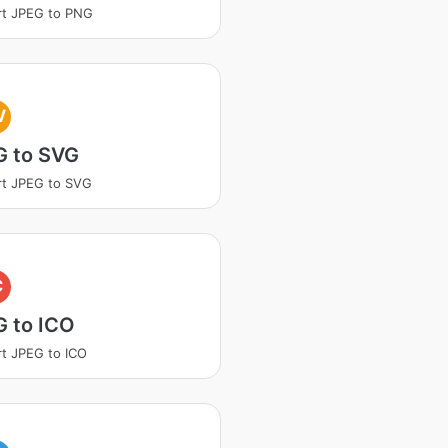
rt JPEG to PNG
V
G to SVG
t JPEG to SVG
C
G to ICO
t JPEG to ICO