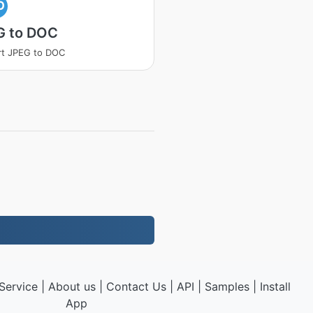
O
G to DOC
rt JPEG to DOC
Service
|
About us
|
Contact Us
|
API
|
Samples
|
Install
App