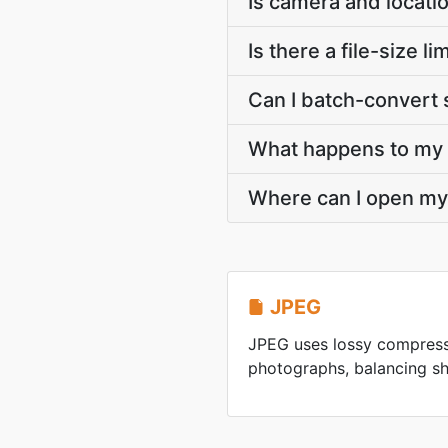
Is camera and locati
Is there a file-size
Can I batch-convert 
What happens to my J
Where can I open my
JPEG
JPEG uses lossy compress
photographs, balancing sha