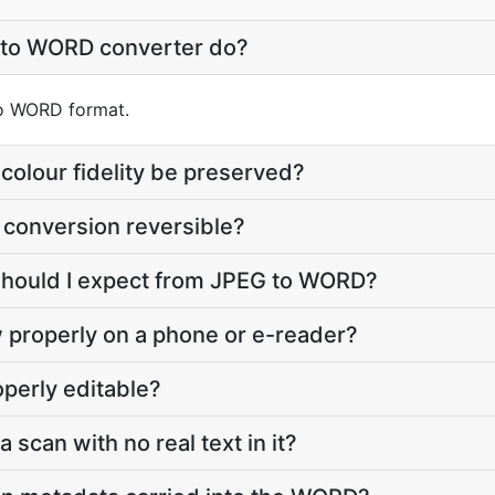
 to WORD converter do?
nto WORD format.
colour fidelity be preserved?
 conversion reversible?
 should I expect from JPEG to WORD?
 properly on a phone or e-reader?
perly editable?
a scan with no real text in it?