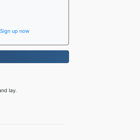
Sign up now
nd lay.