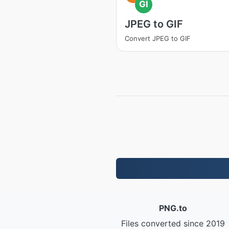
GI
JPEG to GIF
Convert JPEG to GIF
PNG.to
Files converted since 2019