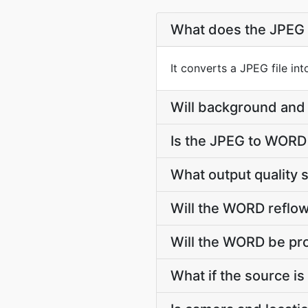
What does the JPEG
It converts a JPEG file i
Will background and 
Is the JPEG to WORD
What output quality
Will the WORD reflow
Will the WORD be pro
What if the source is 