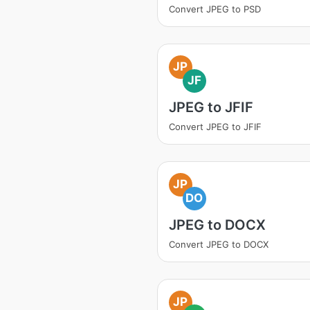
Convert JPEG to PSD
JP
JF
JPEG to JFIF
Convert JPEG to JFIF
JP
DO
JPEG to DOCX
Convert JPEG to DOCX
JP