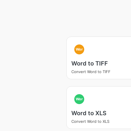
Wor
Word to TIFF
Convert Word to TIFF
Wor
Word to XLS
Convert Word to XLS