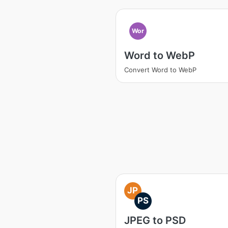
Wor
Word to WebP
Convert Word to WebP
JP
PS
JPEG to PSD