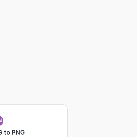
N
G to PNG