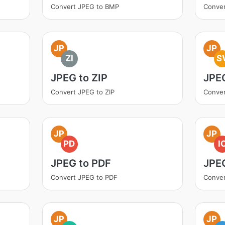
Convert JPEG to BMP
Conve
JP
JP
ZI
S
JPEG to ZIP
JPE
Convert JPEG to ZIP
Conver
JP
JP
PD
I
JPEG to PDF
JPE
Convert JPEG to PDF
Conver
JP
JP