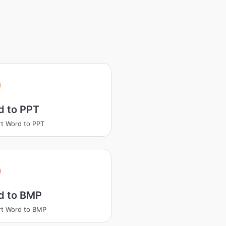
d to PPT
t Word to PPT
d to BMP
t Word to BMP