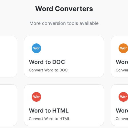
Word Converters
More conversion tools available
Wor
Wor
Word to DOC
Wor
Convert Word to DOC
Conver
Wor
Wor
Word to HTML
Wor
Convert Word to HTML
Conver