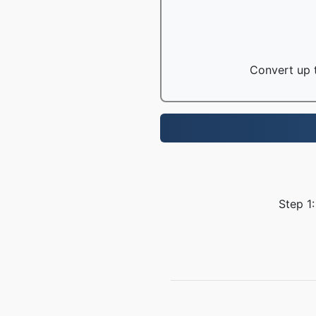
Convert up t
Step 1