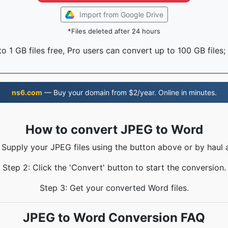
Import from Google Drive
*Files deleted after 24 hours
o 1 GB files free, Pro users can convert up to 100 GB files;
ns6.com
— Buy your domain from $2/year. Online in minutes.
How to convert JPEG to Word
: Supply your JPEG files using the button above or by haul a
Step 2: Click the 'Convert' button to start the conversion.
Step 3: Get your converted Word files.
JPEG to Word Conversion FAQ