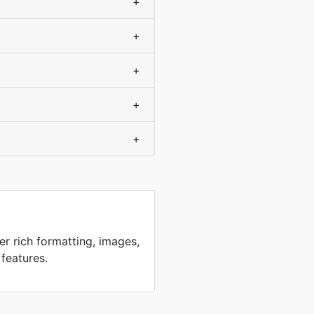
+
+
+
+
+
er rich formatting, images,
 features.