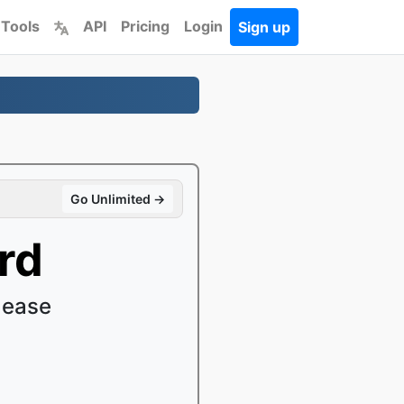
 Tools
API
Pricing
Login
Sign up
Go Unlimited →
rd
 ease