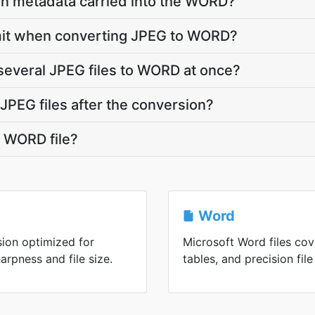
on metadata carried into the WORD?
 limit when converting JPEG to WORD?
several JPEG files to WORD at once?
PEG files after the conversion?
 WORD file?
Word
ion optimized for
Microsoft Word files cov
rpness and file size.
tables, and precision file