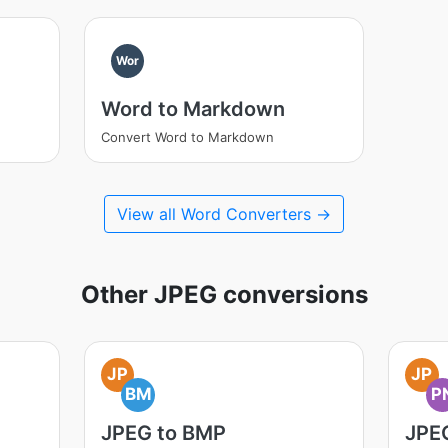
Wor
Word to Markdown
Convert Word to Markdown
View all Word Converters →
Other JPEG conversions
JP
JP
BM
P
JPEG to BMP
JPE