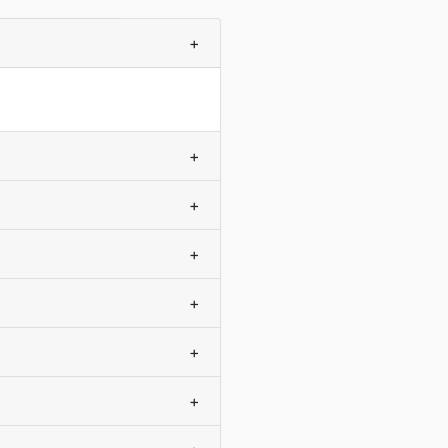
+
+
+
+
+
+
+