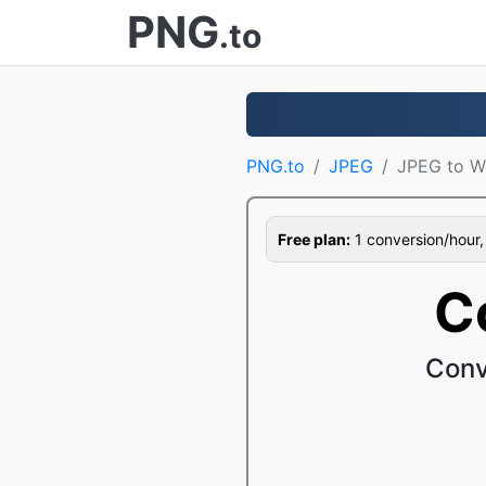
PNG
.to
PNG.to
JPEG
JPEG to W
Free plan:
1 conversion/hour, 1
C
Conv