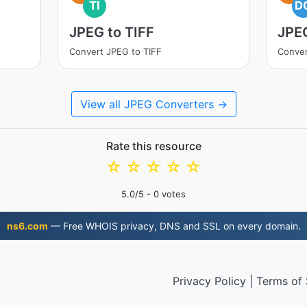
TI
D
JPEG to TIFF
JPE
Convert JPEG to TIFF
Conve
View all JPEG Converters →
Rate this resource
☆
☆
☆
☆
☆
5.0
/5 -
0
votes
ns6.com
— Free WHOIS privacy, DNS and SSL on every domain.
Privacy Policy
|
Terms of 