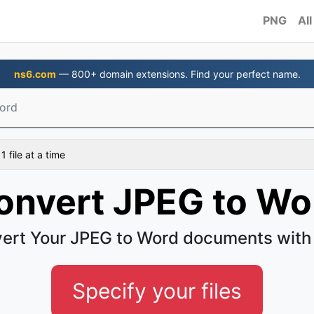
PNG
All
ns6.com
— 800+ domain extensions. Find your perfect name.
ord
 file at a time
onvert JPEG to Wo
ert Your JPEG to Word documents with
Specify your files