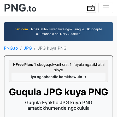
PNG
.to
ns6.com
- Ikheli lakho, kwenziwe ngokulungile. Ukuphepha
okumahhala ne-DNS kufakwe.
PNG.to
JPG
JPG kuya PNG
I-Free Plan:
1 ukuguqulwa/ihora, 1 ifayela ngasikhathi
sinye
Iya ngaphandle komkhawulo →
Guqula JPG kuya PNG
Guqula Eyakho JPG kuya PNG
amadokhumende ngokulula