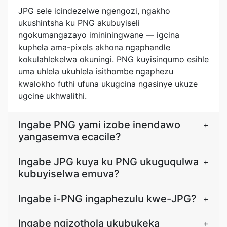
JPG sele icindezelwe ngengozi, ngakho
ukushintsha ku PNG akubuyiseli
ngokumangazayo imininingwane — igcina
kuphela ama-pixels akhona ngaphandle
kokulahlekelwa okuningi. PNG kuyisinqumo esihle
uma uhlela ukuhlela isithombe ngaphezu
kwalokho futhi ufuna ukugcina ngasinye ukuze
ugcine ukhwalithi.
Ingabe PNG yami izobe inendawo
+
yangasemva ecacile?
Ingabe JPG kuya ku PNG ukuguqulwa
+
kubuyiselwa emuva?
Ingabe i-PNG ingaphezulu kwe-JPG?
+
Ingabe ngizothola ukubukeka
+