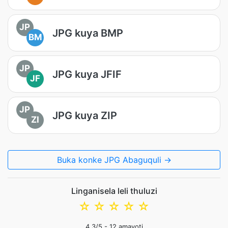
JP
JPG kuya BMP
BM
JP
JPG kuya JFIF
JF
JP
JPG kuya ZIP
ZI
Buka konke JPG Abaguquli →
Linganisela leli thuluzi
☆
☆
☆
☆
☆
4.3
/5 -
12
amavoti