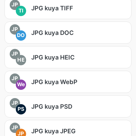
JP
JPG kuya TIFF
TI
JP
JPG kuya DOC
DO
JP
JPG kuya HEIC
HE
JP
JPG kuya WebP
We
JP
JPG kuya PSD
PS
JP
JPG kuya JPEG
JP