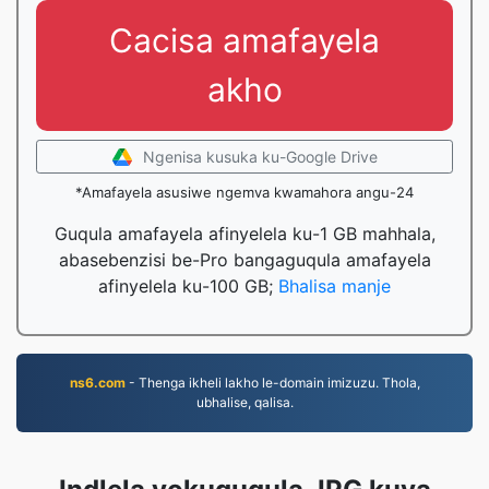
Cacisa amafayela
akho
Ngenisa kusuka ku-Google Drive
*Amafayela asusiwe ngemva kwamahora angu-24
Guqula amafayela afinyelela ku-1 GB mahhala,
abasebenzisi be-Pro bangaguqula amafayela
afinyelela ku-100 GB;
Bhalisa manje
ns6.com
- Thenga ikheli lakho le-domain imizuzu. Thola,
ubhalise, qalisa.