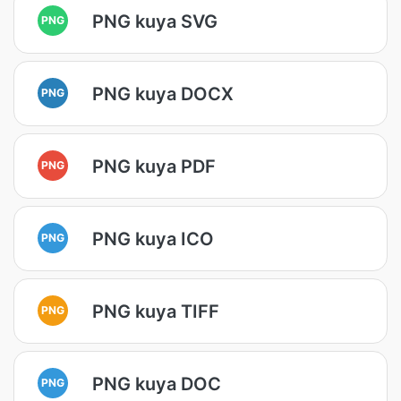
PNG kuya SVG
PNG
PNG kuya DOCX
PNG
PNG kuya PDF
PNG
PNG kuya ICO
PNG
PNG kuya TIFF
PNG
PNG kuya DOC
PNG