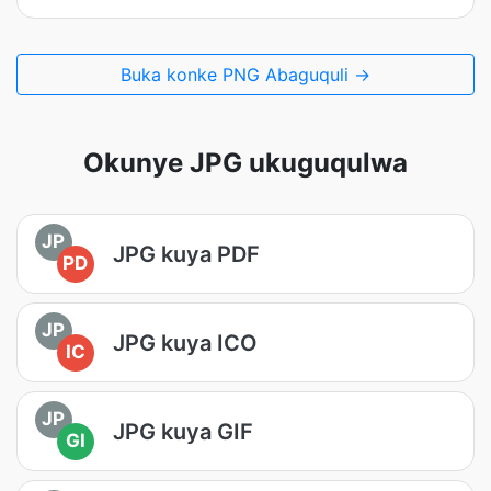
Buka konke PNG Abaguquli →
Okunye JPG ukuguqulwa
JP
JPG kuya PDF
PD
JP
JPG kuya ICO
IC
JP
JPG kuya GIF
GI