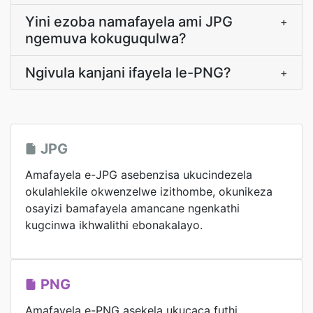
Yini ezoba namafayela ami JPG
+
ngemuva kokuguqulwa?
Ngivula kanjani ifayela le-PNG?
+
JPG
Amafayela e-JPG asebenzisa ukucindezela
okulahlekile okwenzelwe izithombe, okunikeza
osayizi bamafayela amancane ngenkathi
kugcinwa ikhwalithi ebonakalayo.
PNG
Amafayela e-PNG asekela ukucaca futhi