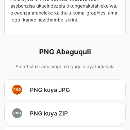
asebenzisa ukucindezela okungenakulahlekelwa,
okwenza afaneleke kakhulu kuma-graphics, ama-
logo, kanye nezithombe-skrini.
PNG Abaguquli
Amathuluzi amaningi okuguqula ayatholakala
PNG kuya JPG
PNG
PNG kuya ZIP
PNG