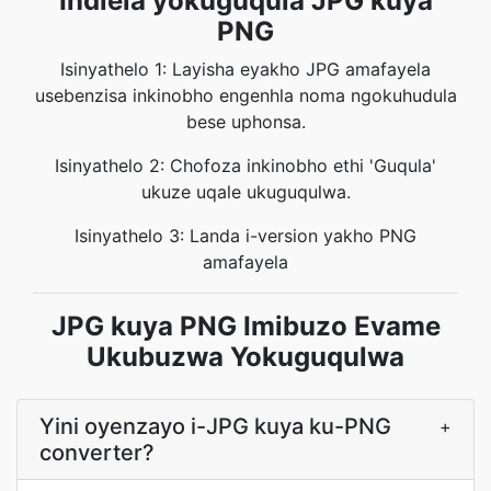
Indlela yokuguqula JPG kuya
PNG
Isinyathelo 1: Layisha eyakho JPG amafayela
usebenzisa inkinobho engenhla noma ngokuhudula
bese uphonsa.
Isinyathelo 2: Chofoza inkinobho ethi 'Guqula'
ukuze uqale ukuguqulwa.
Isinyathelo 3: Landa i-version yakho PNG
amafayela
JPG kuya PNG Imibuzo Evame
Ukubuzwa Yokuguqulwa
Yini oyenzayo i-JPG kuya ku-PNG
+
converter?