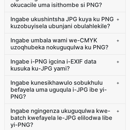
okucacile uma isithombe si PNG?
Ingabe ukushintsha JPG kuya ku PNG
+
kuzobuyisela ubunjani obulahlekile?
Ingabe umbala wami we-CMYK
+
uzoqhubeka nokuguqulwa ku PNG?
Ingabe i-PNG igcina i-EXIF data
+
kusuka ku-JPG yami?
Ingabe kunesikhawulo sobukhulu
+
befayela uma uguqula i-JPG ibe yi-
PNG?
Ingabe ngingenza ukuguqulwa kwe-
+
batch kwefayela le-JPG elilodwa libe
yi-PNG?