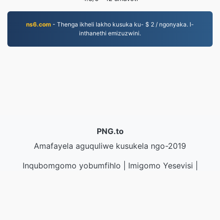
ns6.com
- Thenga ikheli lakho kusuka ku- $ 2 / ngonyaka. I-
inthanethi emizuzwini.
PNG.to
Amafayela aguquliwe kusukela ngo-2019
Inqubomgomo yobumfihlo
|
Imigomo Yesevisi
|
Mayelana NATHI
|
Xhumana nathi
|
API
|
Izinhlamvu
|
Faka i-app
© 2026 PNG.to
|
VPS.org
LLC | Yenziwe ngu
nadermx