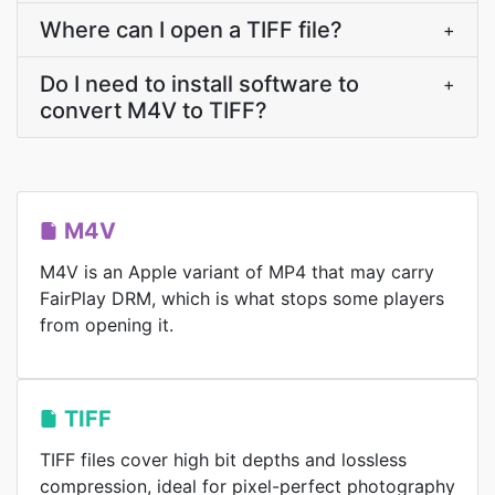
Where can I open a TIFF file?
+
Do I need to install software to
+
convert M4V to TIFF?
M4V
M4V is an Apple variant of MP4 that may carry
FairPlay DRM, which is what stops some players
from opening it.
TIFF
TIFF files cover high bit depths and lossless
compression, ideal for pixel-perfect photography