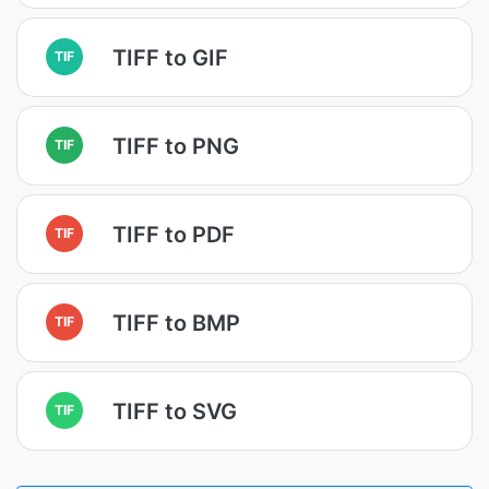
TIFF to GIF
TIF
TIFF to PNG
TIF
TIFF to PDF
TIF
TIFF to BMP
TIF
TIFF to SVG
TIF