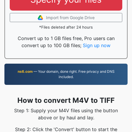
Import from Google Drive
*Files deleted after 24 hours
Convert up to 1 GB files free, Pro users can
convert up to 100 GB files;
Sign up now
ns6.com
— Your domain, done right. Free privacy and DNS
included.
How to convert M4V to TIFF
Step 1: Supply your M4V files using the button
above or by haul and lay.
Step 2: Click the 'Convert' button to start the