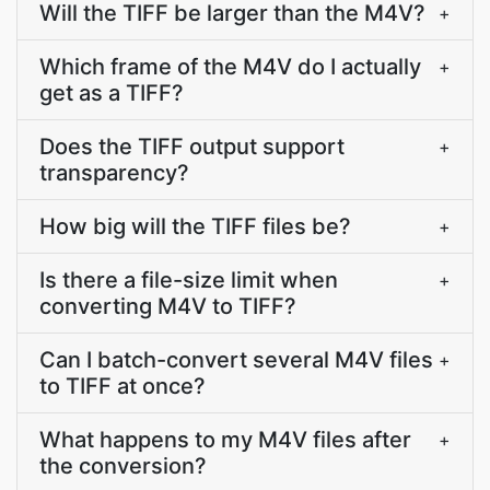
Will the TIFF be larger than the M4V?
+
Which frame of the M4V do I actually
+
get as a TIFF?
Does the TIFF output support
+
transparency?
How big will the TIFF files be?
+
Is there a file-size limit when
+
converting M4V to TIFF?
Can I batch-convert several M4V files
+
to TIFF at once?
What happens to my M4V files after
+
the conversion?