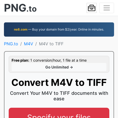
PNG
.to
ns6.com
— Buy your domain from $2/year. Online in minutes.
PNG.to
M4V
M4V to TIFF
Free plan:
1 conversion/hour, 1 file at a time
Go Unlimited →
Convert M4V to TIFF
Convert Your M4V to TIFF documents with
ease
Specify your files