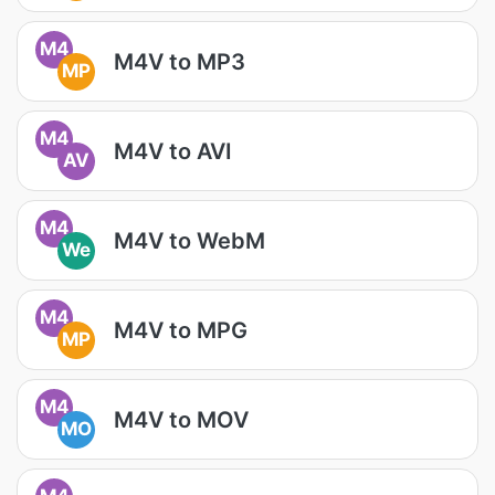
M4
M4V to MP3
MP
M4
M4V to AVI
AV
M4
M4V to WebM
We
M4
M4V to MPG
MP
M4
M4V to MOV
MO