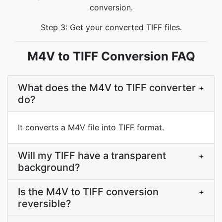
conversion.
Step 3: Get your converted TIFF files.
M4V to TIFF Conversion FAQ
What does the M4V to TIFF converter
+
do?
It converts a M4V file into TIFF format.
Will my TIFF have a transparent
+
background?
Is the M4V to TIFF conversion
+
reversible?