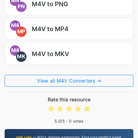
M4
M4V to PNG
PN
M4
M4V to MP4
MP
M4
M4V to MKV
MK
View all M4V Converters →
Rate this resource
☆
☆
☆
☆
☆
5.0
/5 -
0
votes
ns6.com
— 800+ domain extensions. Find your perfect name.