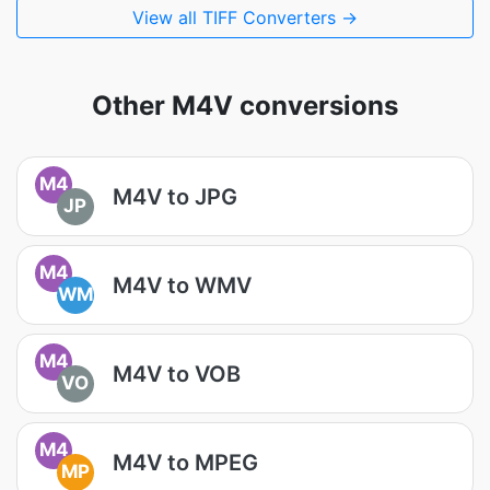
View all TIFF Converters →
Other M4V conversions
M4
M4V to JPG
JP
M4
M4V to WMV
WM
M4
M4V to VOB
VO
M4
M4V to MPEG
MP