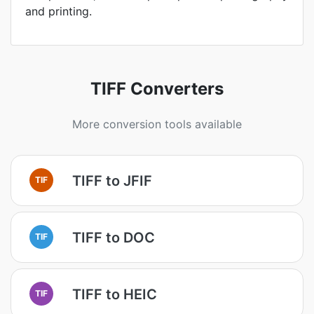
and printing.
TIFF Converters
More conversion tools available
TIFF to JFIF
TIF
TIFF to DOC
TIF
TIFF to HEIC
TIF