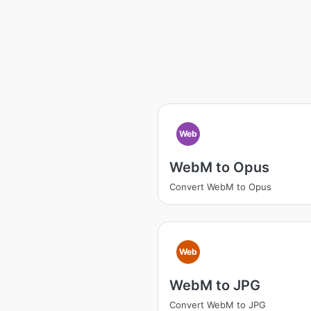
Web
WebM to Opus
Convert WebM to Opus
Web
WebM to JPG
Convert WebM to JPG