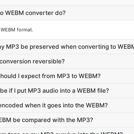
to WEBM converter do?
to WEBM format.
e my MP3 be preserved when converting to WEB
conversion reversible?
 should I expect from MP3 to WEBM?
 be if I put MP3 audio into a WEBM file?
-encoded when it goes into the WEBM?
WEBM be compared with the MP3?