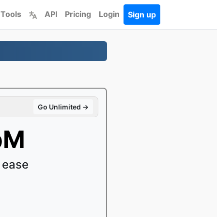
 Tools
API
Pricing
Login
Sign up
Go Unlimited →
bM
 ease