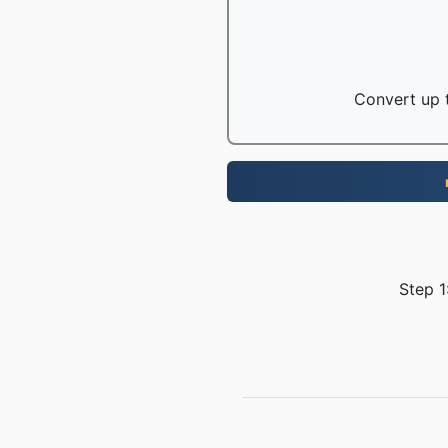
Convert up t
Step 1