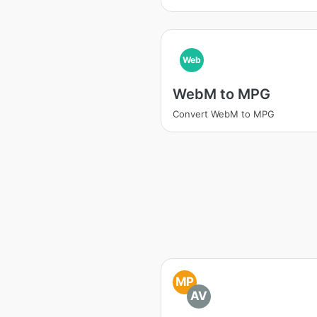
Web
WebM to MPG
Convert WebM to MPG
MP
AV