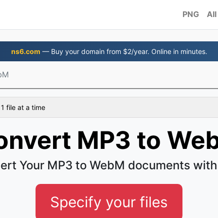
PNG
All
ns6.com
— Buy your domain from $2/year. Online in minutes.
bM
 file at a time
onvert MP3 to We
ert Your MP3 to WebM documents with
Specify your files