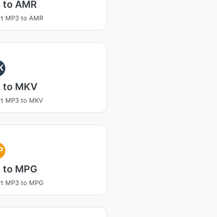
 to AMR
rt MP3 to AMR
K
 to MKV
rt MP3 to MKV
P
 to MPG
rt MP3 to MPG