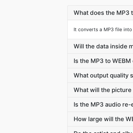
What does the MP3 
It converts a MP3 file in
Will the data insid
Is the MP3 to WEBM 
What output quality
What will the picture
Is the MP3 audio re
How large will the 