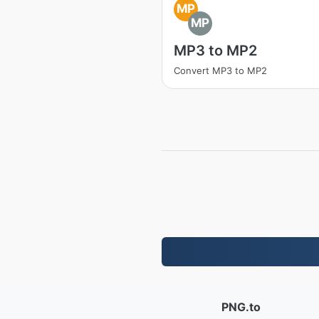
MP
MP
MP3 to MP2
Convert MP3 to MP2
PNG.to