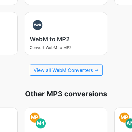
Web
WebM to MP2
Convert WebM to MP2
View all WebM Converters →
Other MP3 conversions
MP
MP
M4
A