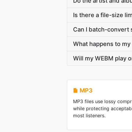
Do the artist and a
Is there a file-size
Can I batch-convert 
What happens to my M
Will my WEBM play o
MP3
MP3 files use lossy compre
while protecting acceptab
most listeners.