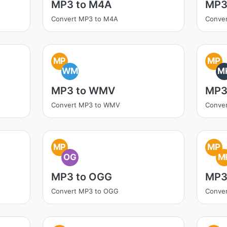
MP3 to M4A
MP3
Convert MP3 to M4A
Conve
MP
MP
WM
M
MP3 to WMV
MP3
Convert MP3 to WMV
Conve
MP
MP
OG
M
MP3 to OGG
MP3
Convert MP3 to OGG
Conve