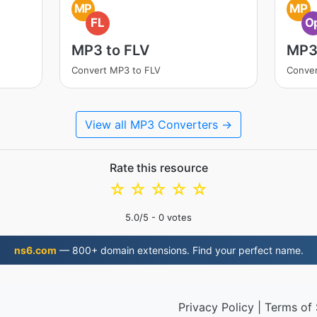
MP
MP
FL
O
MP3 to FLV
MP3
Convert MP3 to FLV
Conve
View all MP3 Converters →
Rate this resource
☆
☆
☆
☆
☆
5.0
/5 -
0
votes
ns6.com
— 800+ domain extensions. Find your perfect name.
Privacy Policy
|
Terms of 