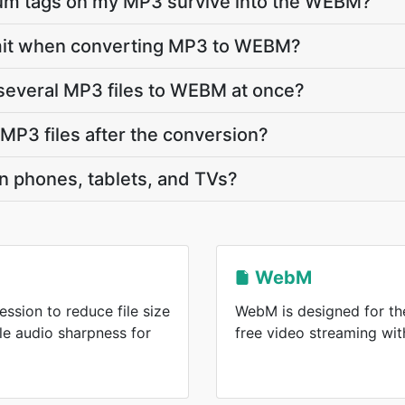
lbum tags on my MP3 survive into the WEBM?
 limit when converting MP3 to WEBM?
several MP3 files to WEBM at once?
P3 files after the conversion?
n phones, tablets, and TVs?
WebM
ssion to reduce file size
WebM is designed for the
le audio sharpness for
free video streaming wi