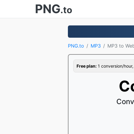
PNG
.to
PNG.to
MP3
MP3 to We
Free plan:
1 conversion/hour, 1
C
Conv