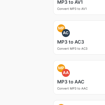
MP3 to AV1
Convert MP3 to AV1
MP
AC
MP3 to AC3
Convert MP3 to AC3
MP
AA
MP3 to AAC
Convert MP3 to AAC