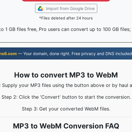
Import from Google Drive
*Files deleted after 24 hours
o 1 GB files free, Pro users can convert up to 100 GB files;
ns6.com
— Your domain, done right. Free privacy and DNS included
How to convert MP3 to WebM
: Supply your MP3 files using the button above or by haul a
Step 2: Click the 'Convert' button to start the conversion.
Step 3: Get your converted WebM files.
MP3 to WebM Conversion FAQ