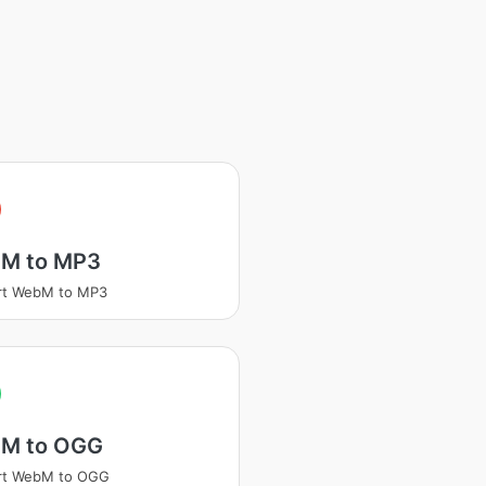
M to MP3
rt WebM to MP3
M to OGG
rt WebM to OGG