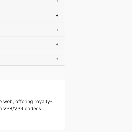
+
+
+
+
+
 web, offering royalty-
th VP8/VP9 codecs.