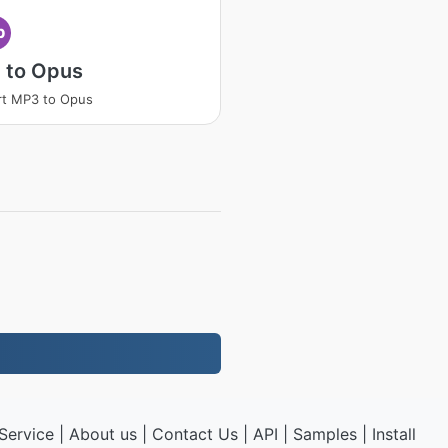
p
 to Opus
rt MP3 to Opus
Service
|
About us
|
Contact Us
|
API
|
Samples
|
Install