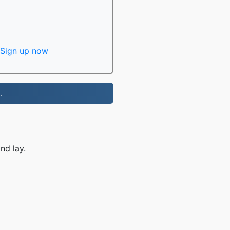
Sign up now
.
nd lay.