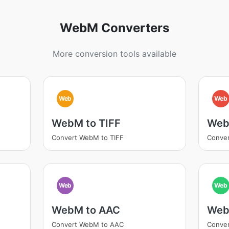
WebM Converters
More conversion tools available
Web
Web
WebM to TIFF
Web
Convert WebM to TIFF
Conve
Web
Web
WebM to AAC
Web
Convert WebM to AAC
Conve