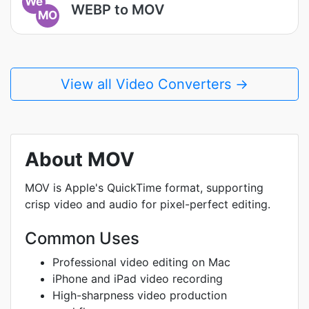
We
WEBP to MOV
MO
View all Video Converters →
About MOV
MOV is Apple's QuickTime format, supporting
crisp video and audio for pixel-perfect editing.
Common Uses
Professional video editing on Mac
iPhone and iPad video recording
High-sharpness video production