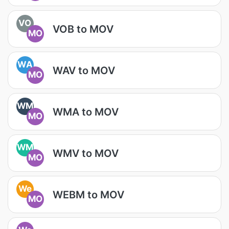
VO
VOB to MOV
MO
WA
WAV to MOV
MO
WM
WMA to MOV
MO
WM
WMV to MOV
MO
We
WEBM to MOV
MO