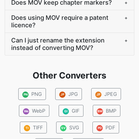
Does MOV keep chapter markers?
+
Does using MOV require a patent
+
licence?
Can I just rename the extension
+
instead of converting MOV?
Other Converters
PNG
JPG
JPEG
PN
JP
JP
WebP
GIF
BMP
We
GI
BM
TIFF
SVG
PDF
TI
SV
PD