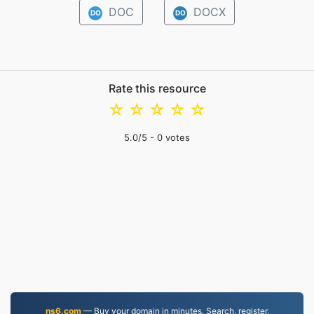
DOC
DOCX
DO
DO
Rate this resource
☆
☆
☆
☆
☆
5.0
/5 -
0
votes
ns6.com
— Buy your domain in minutes. Search, register,