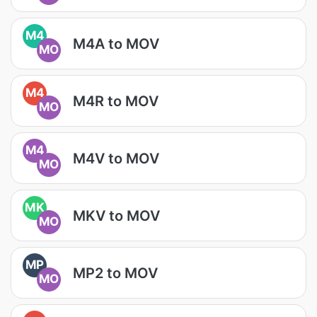
M4
M4A to MOV
MO
M4
M4R to MOV
MO
M4
M4V to MOV
MO
MK
MKV to MOV
MO
MP
MP2 to MOV
MO