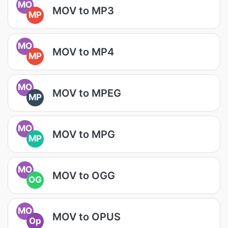
MO
MOV to MP3
MP
MO
MOV to MP4
MP
MO
MOV to MPEG
MP
MO
MOV to MPG
MP
MO
MOV to OGG
OG
MO
MOV to OPUS
Op