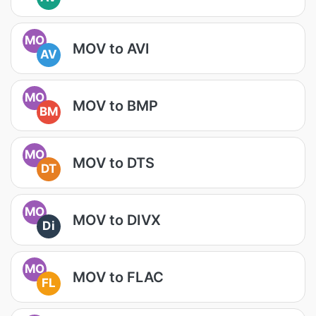
MO
MOV to AVI
AV
MO
MOV to BMP
BM
MO
MOV to DTS
DT
MO
MOV to DIVX
Di
MO
MOV to FLAC
FL