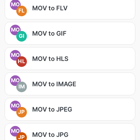
MO
MOV to FLV
FL
MO
MOV to GIF
GI
MO
MOV to HLS
HL
MO
MOV to IMAGE
IM
MO
MOV to JPEG
JP
MO
MOV to JPG
JP