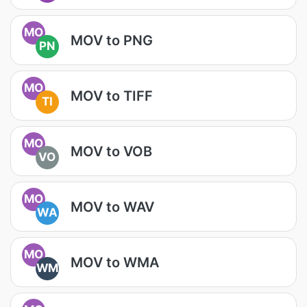
MO
MOV to PNG
PN
MO
MOV to TIFF
TI
MO
MOV to VOB
VO
MO
MOV to WAV
WA
MO
MOV to WMA
WM