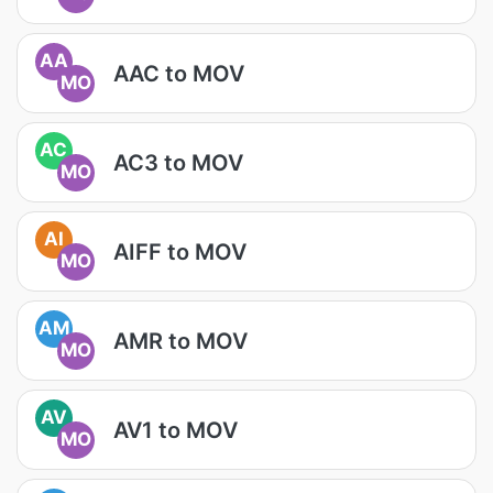
AA
AAC to MOV
MO
AC
AC3 to MOV
MO
AI
AIFF to MOV
MO
AM
AMR to MOV
MO
AV
AV1 to MOV
MO