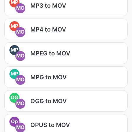
MP
MP3 to MOV
MO
MP
MP4 to MOV
MO
MP
MPEG to MOV
MO
MP
MPG to MOV
MO
OG
OGG to MOV
MO
Op
OPUS to MOV
MO