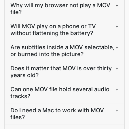
Why will my browser not play a MOV
+
file?
Will MOV play on a phone or TV
+
without flattening the battery?
Are subtitles inside a MOV selectable,
+
or burned into the picture?
Does it matter that MOV is over thirty
+
years old?
Can one MOV file hold several audio
+
tracks?
Do I need a Mac to work with MOV
+
files?