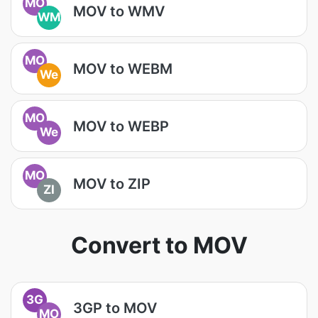
MO
MOV to WMV
WM
MO
MOV to WEBM
We
MO
MOV to WEBP
We
MO
MOV to ZIP
ZI
Convert to MOV
3G
3GP to MOV
MO