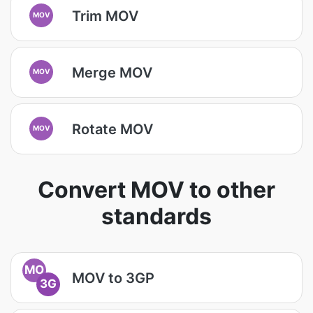
Trim MOV
MOV
Merge MOV
MOV
Rotate MOV
MOV
Convert MOV to other
standards
MO
MOV to 3GP
3G