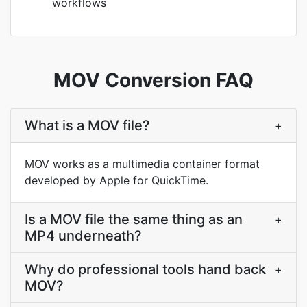
workflows
MOV Conversion FAQ
What is a MOV file?
+
MOV works as a multimedia container format
developed by Apple for QuickTime.
Is a MOV file the same thing as an
+
MP4 underneath?
Why do professional tools hand back
+
MOV?