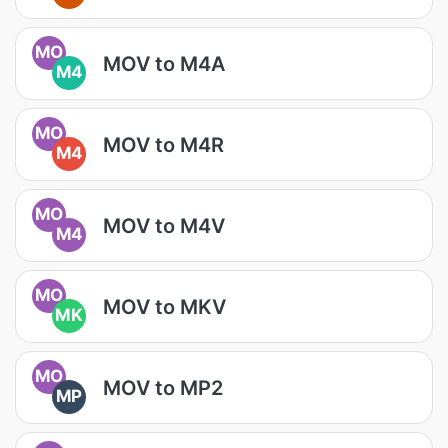
MO
MOV to M4A
M4
MO
MOV to M4R
M4
MO
MOV to M4V
M4
MO
MOV to MKV
MK
MO
MOV to MP2
MP