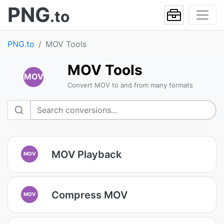
PNG
.to
PNG.to
MOV Tools
MOV Tools
MOV
Convert MOV to and from many formats
MOV Playback
MOV
Compress MOV
MOV