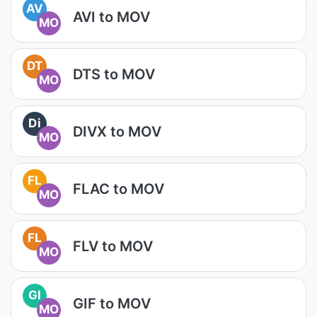
AV
AVI to MOV
MO
DT
DTS to MOV
MO
Di
DIVX to MOV
MO
FL
FLAC to MOV
MO
FL
FLV to MOV
MO
GI
GIF to MOV
MO