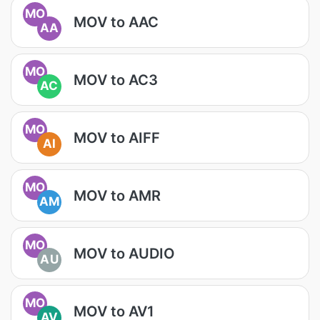
MO
MOV to AAC
AA
MO
MOV to AC3
AC
MO
MOV to AIFF
AI
MO
MOV to AMR
AM
MO
MOV to AUDIO
AU
MO
MOV to AV1
AV