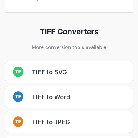
TIFF Converters
More conversion tools available
TIFF to SVG
TIF
TIFF to Word
TIF
TIFF to JPEG
TIF