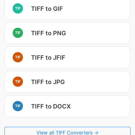
TIFF to GIF
TIF
TIFF to PNG
TIF
TIFF to JFIF
TIF
TIFF to JPG
TIF
TIFF to DOCX
TIF
View all TIFF Converters →