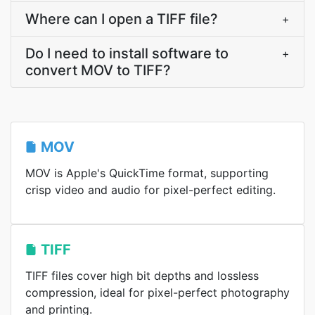
Where can I open a TIFF file?
+
Do I need to install software to
+
convert MOV to TIFF?
MOV
MOV is Apple's QuickTime format, supporting
crisp video and audio for pixel-perfect editing.
TIFF
TIFF files cover high bit depths and lossless
compression, ideal for pixel-perfect photography
and printing.