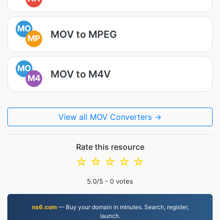
MO
MOV to MPEG
MP
MO
MOV to M4V
M4
View all MOV Converters →
Rate this resource
☆
☆
☆
☆
☆
5.0
/5 -
0
votes
ns6.com
— Buy your domain in minutes. Search, register,
launch.