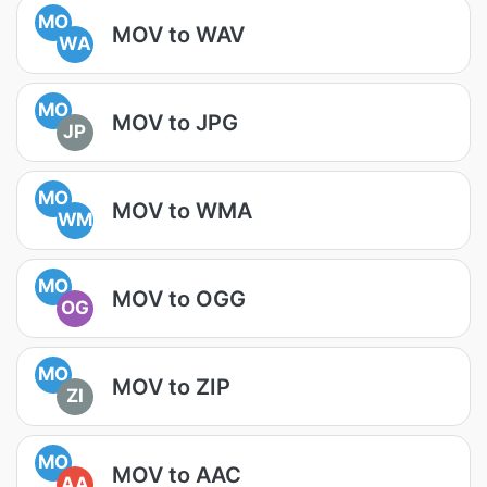
MO
MOV to WAV
WA
MO
MOV to JPG
JP
MO
MOV to WMA
WM
MO
MOV to OGG
OG
MO
MOV to ZIP
ZI
MO
MOV to AAC
AA