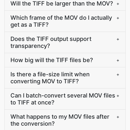
Will the TIFF be larger than the MOV?
+
Which frame of the MOV do I actually
+
get as a TIFF?
Does the TIFF output support
+
transparency?
How big will the TIFF files be?
+
Is there a file-size limit when
+
converting MOV to TIFF?
Can I batch-convert several MOV files
+
to TIFF at once?
What happens to my MOV files after
+
the conversion?