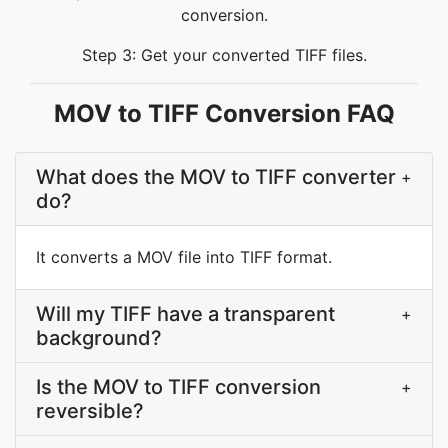
conversion.
Step 3: Get your converted TIFF files.
MOV to TIFF Conversion FAQ
What does the MOV to TIFF converter
+
do?
It converts a MOV file into TIFF format.
Will my TIFF have a transparent
+
background?
Is the MOV to TIFF conversion
+
reversible?