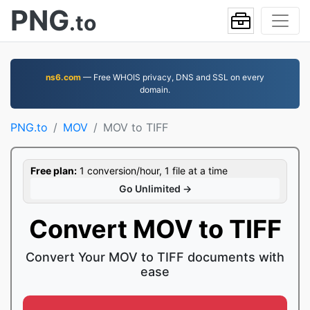
PNG
.to
ns6.com
— Free WHOIS privacy, DNS and SSL on every
domain.
PNG.to
MOV
MOV to TIFF
Free plan:
1 conversion/hour, 1 file at a time
Go Unlimited →
Convert MOV to TIFF
Convert Your MOV to TIFF documents with
ease