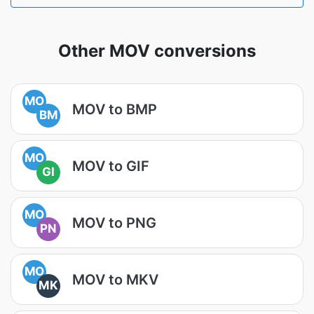
Other MOV conversions
MO
MOV to BMP
BM
MO
MOV to GIF
GI
MO
MOV to PNG
PN
MO
MOV to MKV
MK