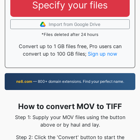
Specify your files
Import from Google Drive
*Files deleted after 24 hours
Convert up to 1 GB files free, Pro users can
convert up to 100 GB files;
Sign up now
ns6.com
— 800+ domain extensions. Find your perfect name.
How to convert MOV to TIFF
Step 1: Supply your MOV files using the button
above or by haul and lay.
Step 2: Click the 'Convert' button to start the