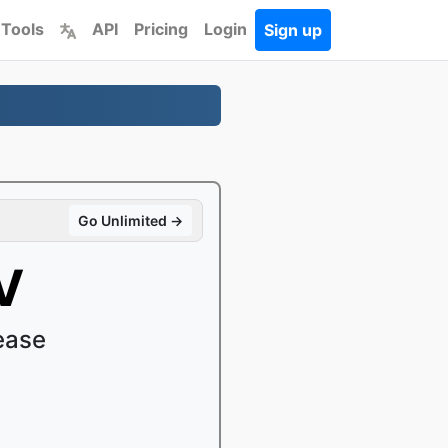
 Tools
API
Pricing
Login
Sign up
Go Unlimited →
V
ease