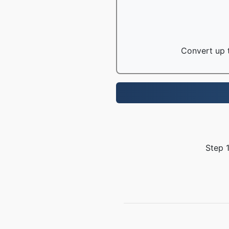
Convert up t
Step 1