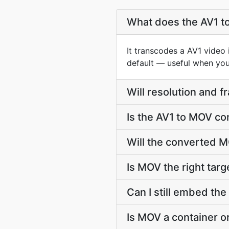
What does the AV1 t
It transcodes a AV1 video 
default — useful when you 
Will resolution and 
Is the AV1 to MOV co
Will the converted M
Is MOV the right targe
Can I still embed the
Is MOV a container o