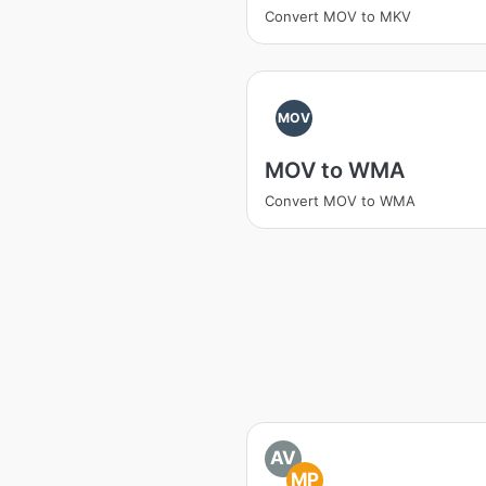
Convert MOV to MKV
MOV
MOV to WMA
Convert MOV to WMA
AV
MP