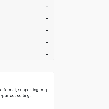
+
+
+
+
+
e format, supporting crisp
-perfect editing.