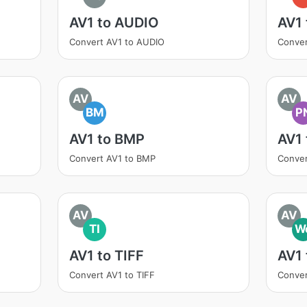
AV1 to AUDIO
AV1
Convert AV1 to AUDIO
Conver
AV
AV
BM
P
AV1 to BMP
AV1
Convert AV1 to BMP
Conver
AV
AV
TI
W
AV1 to TIFF
AV1
Convert AV1 to TIFF
Conve