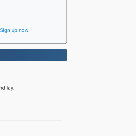
Sign up now
nd lay.