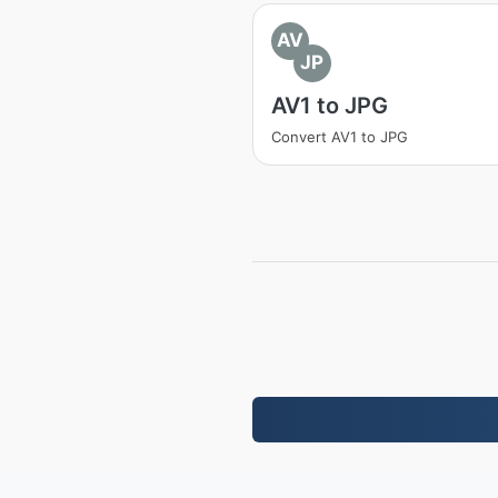
AV
JP
AV1 to JPG
Convert AV1 to JPG