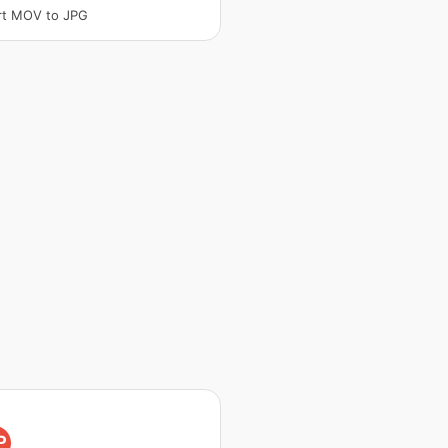
rt MOV to JPG
P