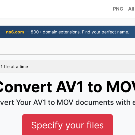
PNG
All
ns6.com
— 800+ domain extensions. Find your perfect name.
 file at a time
Convert AV1 to MO
vert Your AV1 to MOV documents with 
Specify your files