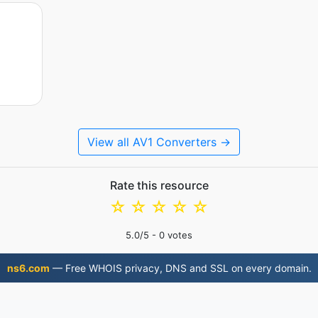
View all AV1 Converters →
Rate this resource
☆
☆
☆
☆
☆
5.0
/5 -
0
votes
ns6.com
— Free WHOIS privacy, DNS and SSL on every domain.