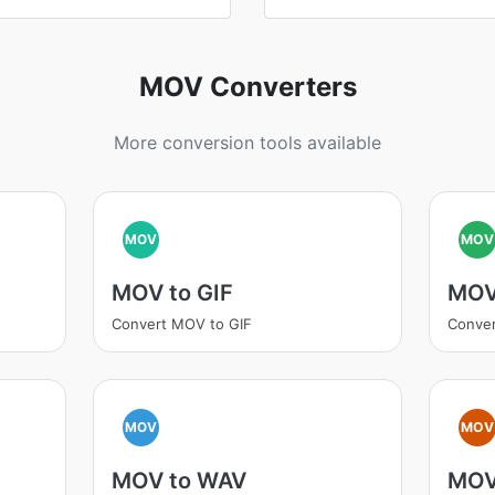
MOV Converters
More conversion tools available
MOV
MOV
MOV to GIF
MOV
Convert MOV to GIF
Conve
MOV
MOV
MOV to WAV
MOV