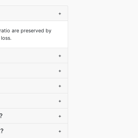
+
ratio are preserved by
loss.
+
+
+
+
?
+
k?
+