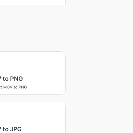
 to PNG
rt MOV to PNG
 to JPG