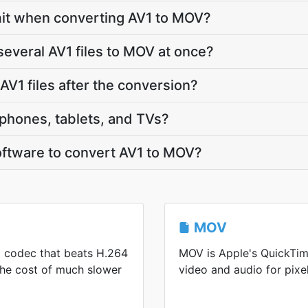
limit when converting AV1 to MOV?
several AV1 files to MOV at once?
V1 files after the conversion?
phones, tablets, and TVs?
software to convert AV1 to MOV?
MOV
eo codec that beats H.264
MOV is Apple's QuickTim
 the cost of much slower
video and audio for pixel