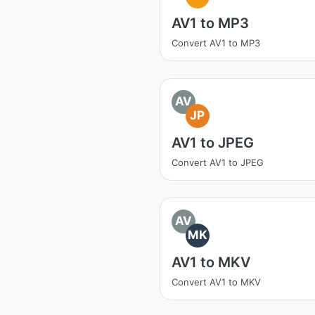
AV1 to MP3
Convert AV1 to MP3
AV
JP
AV1 to JPEG
Convert AV1 to JPEG
AV
MK
AV1 to MKV
Convert AV1 to MKV