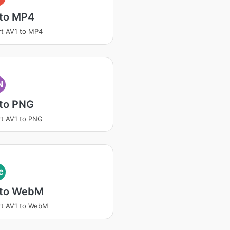
 to MP4
t AV1 to MP4
N
 to PNG
t AV1 to PNG
e
 to WebM
rt AV1 to WebM