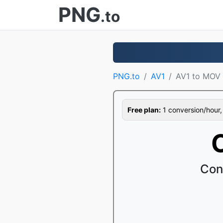
PNG
.to
PNG.to
AV1
AV1 to MOV
Free plan:
1 conversion/hour, 1
Con