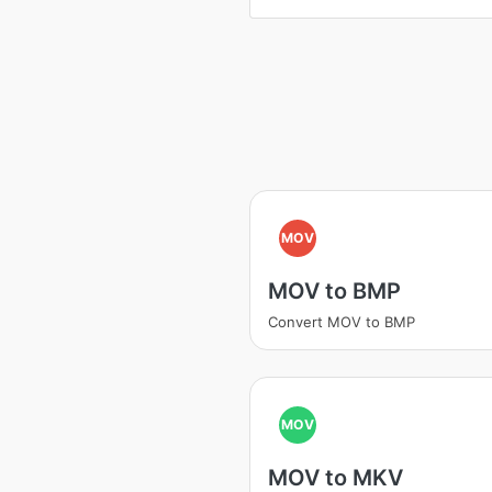
MOV
MOV to BMP
Convert MOV to BMP
MOV
MOV to MKV