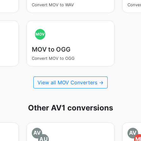
Convert MOV to WAV
Conve
MOV
MOV to OGG
Convert MOV to OGG
View all MOV Converters →
Other AV1 conversions
AV
AV
AU
M