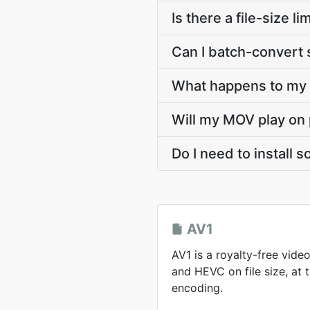
Is there a file-size 
Can I batch-convert 
What happens to my A
Will my MOV play on 
Do I need to install 
AV1
AV1 is a royalty-free vid
and HEVC on file size, at
encoding.