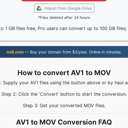
Import from Google Drive
*Files deleted after 24 hours
o 1 GB files free, Pro users can convert up to 100 GB files;
ns6.com
— Buy your domain from $2/year. Online in minutes.
How to convert AV1 to MOV
: Supply your AV1 files using the button above or by haul a
Step 2: Click the 'Convert' button to start the conversion.
Step 3: Get your converted MOV files.
AV1 to MOV Conversion FAQ