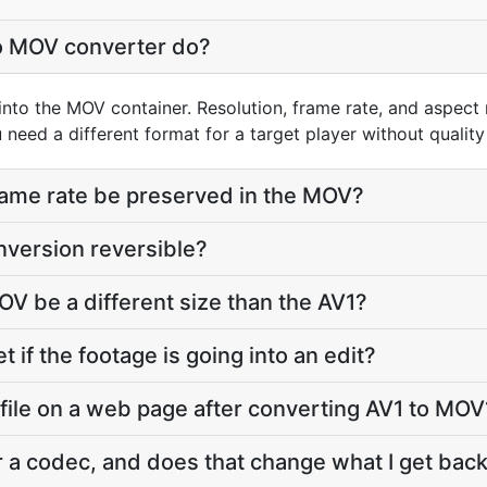
o MOV converter do?
into the MOV container. Resolution, frame rate, and aspect 
need a different format for a target player without quality 
frame rate be preserved in the MOV?
nversion reversible?
OV be a different size than the AV1?
t if the footage is going into an edit?
 file on a web page after converting AV1 to MOV
r a codec, and does that change what I get bac