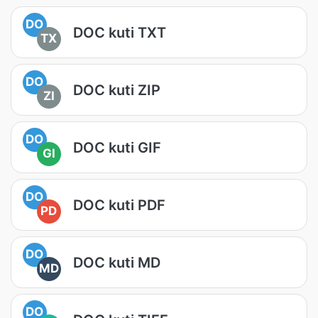
DO
DOC kuti TXT
TX
DO
DOC kuti ZIP
ZI
DO
DOC kuti GIF
GI
DO
DOC kuti PDF
PD
DO
DOC kuti MD
MD
DO