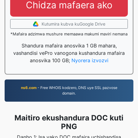
Chidza mafaera ako
Kutumira kubva kuGoogle Drive
*Mafaira adzimwa mushure memaawa makumi maviri nemana
Shandura mafaira anosvika 1 GB mahara,
vashandisi vePro vanogona kushandura mafaira
anosvika 100 GB;
Nyorera izvozvi
ns6.com
- Free WHOIS kodzero, DNS uye SSL pazvose
domain.
Maitiro ekushandura DOC kuti
PNG
Danho 1: Isa yako DOC mafaira uchishandisa