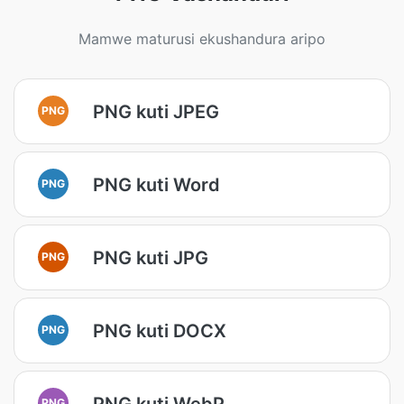
Mamwe maturusi ekushandura aripo
PNG kuti JPEG
PNG
PNG kuti Word
PNG
PNG kuti JPG
PNG
PNG kuti DOCX
PNG
PNG kuti WebP
PNG