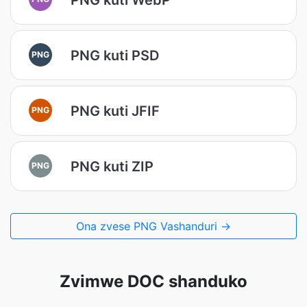
PNG kuti PSD
PNG
PNG kuti JFIF
PNG
PNG kuti ZIP
PNG
Ona zvese PNG Vashanduri →
Zvimwe DOC shanduko