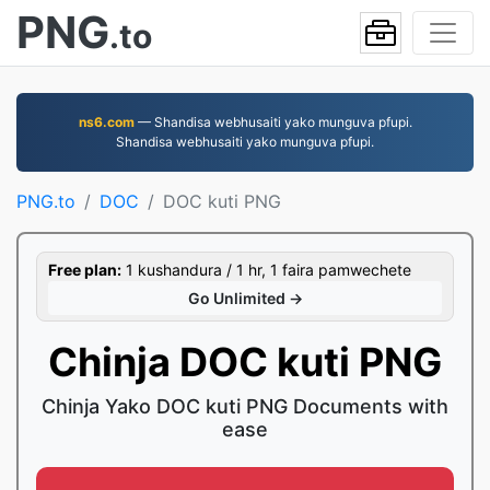
PNG
.to
ns6.com
— Shandisa webhusaiti yako munguva pfupi.
Shandisa webhusaiti yako munguva pfupi.
PNG.to
DOC
DOC kuti PNG
Free plan:
1 kushandura / 1 hr, 1 faira pamwechete
Go Unlimited →
Chinja DOC kuti PNG
Chinja Yako DOC kuti PNG Documents with
ease