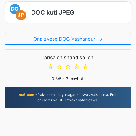
DO
DOC kuti JPEG
JP
Ona zvese DOC Vashanduri →
Tarisa chishandiso ichi
☆
☆
☆
☆
☆
3.3
/5 -
3
mavhoti
ns6.com
- Yako domain, yakagadzirirwa zvakanaka. Free
privacy uye DNS zvakabatanidzwa.