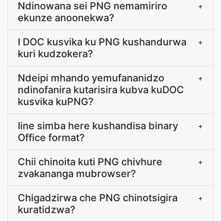
Ndinowana sei PNG nemamiriro
+
ekunze anoonekwa?
I DOC kusvika ku PNG kushandurwa
+
kuri kudzokera?
Ndeipi mhando yemufananidzo
+
ndinofanira kutarisira kubva kuDOC
kusvika kuPNG?
Iine simba here kushandisa binary
+
Office format?
Chii chinoita kuti PNG chivhure
+
zvakananga mubrowser?
Chigadzirwa che PNG chinotsigira
+
kuratidzwa?