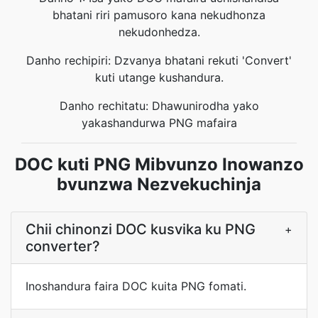
bhatani riri pamusoro kana nekudhonza
nekudonhedza.
Danho rechipiri: Dzvanya bhatani rekuti 'Convert'
kuti utange kushandura.
Danho rechitatu: Dhawunirodha yako
yakashandurwa PNG mafaira
DOC kuti PNG Mibvunzo Inowanzo
bvunzwa Nezvekuchinja
Chii chinonzi DOC kusvika ku PNG
+
converter?
Inoshandura faira DOC kuita PNG fomati.