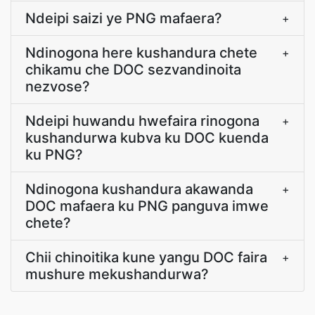
Ndeipi saizi ye PNG mafaera?
+
Ndinogona here kushandura chete
+
chikamu che DOC sezvandinoita
nezvose?
Ndeipi huwandu hwefaira rinogona
+
kushandurwa kubva ku DOC kuenda
ku PNG?
Ndinogona kushandura akawanda
+
DOC mafaera ku PNG panguva imwe
chete?
Chii chinoitika kune yangu DOC faira
+
mushure mekushandurwa?