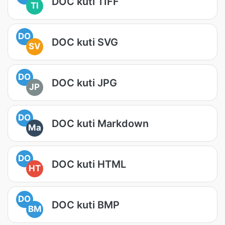
DOC kuti TIFF
TI
DO
DOC kuti SVG
SV
DO
DOC kuti JPG
JP
DO
DOC kuti Markdown
Ma
DO
DOC kuti HTML
HT
DO
DOC kuti BMP
BM