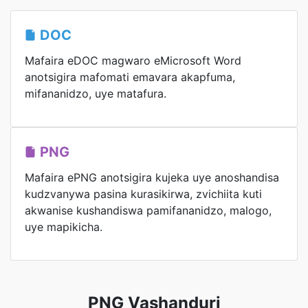
DOC
Mafaira eDOC magwaro eMicrosoft Word
anotsigira mafomati emavara akapfuma,
mifananidzo, uye matafura.
PNG
Mafaira ePNG anotsigira kujeka uye anoshandisa
kudzvanywa pasina kurasikirwa, zvichiita kuti
akwanise kushandiswa pamifananidzo, malogo,
uye mapikicha.
PNG Vashanduri