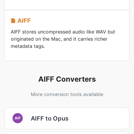
AIFF
AIFF stores uncompressed audio like WAV but
originated on the Mac, and it carries richer
metadata tags.
AIFF Converters
More conversion tools available
AIFF to Opus
AIF