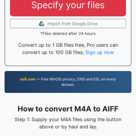
Specify your files
Import from Google Drive
*Files deleted after 24 hours
Convert up to 1 GB files free, Pro users can
convert up to 100 GB files;
Sign up now
ns6.com
— Free WHOIS privacy, DNS and SSL on every
domain.
How to convert M4A to AIFF
Step 1: Supply your M4A files using the button
above or by haul and lay.