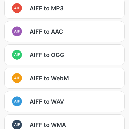
AIFF to MP3
AIF
AIFF to AAC
AIF
AIFF to OGG
AIF
AIFF to WebM
AIF
AIFF to WAV
AIF
AIFF to WMA
AIF