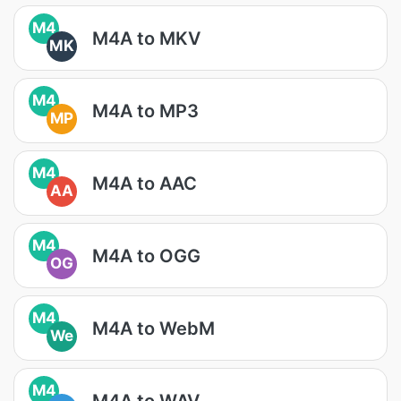
M4
M4A to MKV
MK
M4
M4A to MP3
MP
M4
M4A to AAC
AA
M4
M4A to OGG
OG
M4
M4A to WebM
We
M4
M4A to WAV