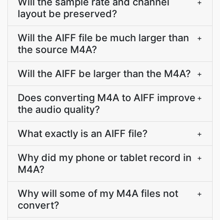
Will the sample rate and channel
+
layout be preserved?
Will the AIFF file be much larger than
+
the source M4A?
Will the AIFF be larger than the M4A?
+
Does converting M4A to AIFF improve
+
the audio quality?
What exactly is an AIFF file?
+
Why did my phone or tablet record in
+
M4A?
Why will some of my M4A files not
+
convert?