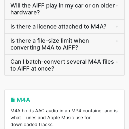
Will the AIFF play in my car or on older
+
hardware?
Is there a licence attached to M4A?
+
Is there a file-size limit when
+
converting M4A to AIFF?
Can I batch-convert several M4A files
+
to AIFF at once?
M4A
M4A holds AAC audio in an MP4 container and is
what iTunes and Apple Music use for
downloaded tracks.