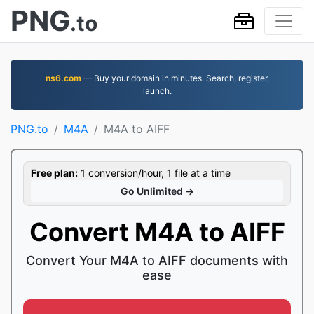
PNG
.to
ns6.com
— Buy your domain in minutes. Search, register,
launch.
PNG.to
M4A
M4A to AIFF
Free plan:
1 conversion/hour, 1 file at a time
Go Unlimited →
Convert M4A to AIFF
Convert Your M4A to AIFF documents with
ease