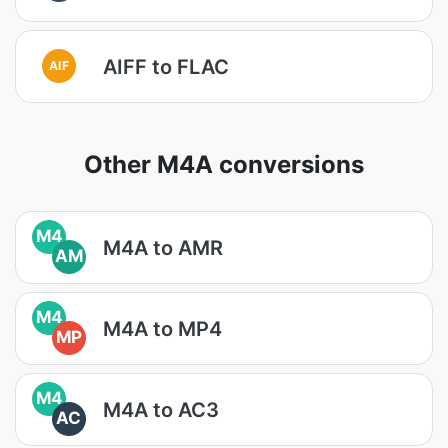
AIFF to FLAC
AIF
Other M4A conversions
M4
M4A to AMR
AM
M4
M4A to MP4
MP
M4
M4A to AC3
AC