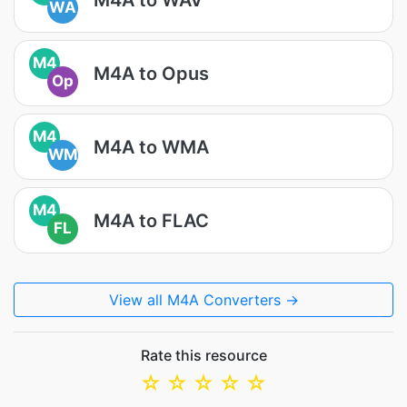
WA
M4
M4A to Opus
Op
M4
M4A to WMA
WM
M4
M4A to FLAC
FL
View all M4A Converters →
Rate this resource
☆
☆
☆
☆
☆