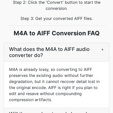
Step 2: Click the 'Convert' button to start the
conversion.
Step 3: Get your converted AIFF files.
M4A to AIFF Conversion FAQ
What does the M4A to AIFF audio
+
converter do?
M4A is already lossy, so converting to AIFF
preserves the existing audio without further
degradation, but it cannot recover detail lost in
the original encode. AIFF is right if you plan to
edit and resave without compounding
compression artifacts.