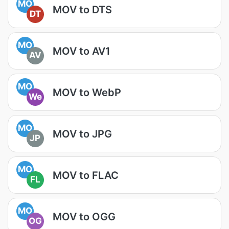
MO
MOV to DTS
DT
MO
MOV to AV1
AV
MO
MOV to WebP
We
MO
MOV to JPG
JP
MO
MOV to FLAC
FL
MO
MOV to OGG
OG