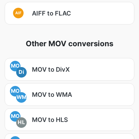
AIFF to FLAC
AIF
Other MOV conversions
MO
MOV to DivX
Di
MO
MOV to WMA
WM
MO
MOV to HLS
HL