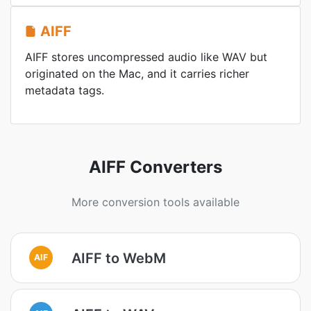
AIFF
AIFF stores uncompressed audio like WAV but
originated on the Mac, and it carries richer
metadata tags.
AIFF Converters
More conversion tools available
AIFF to WebM
AIF