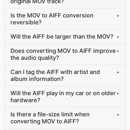
original MOV track?
Is the MOV to AIFF conversion
+
reversible?
Will the AIFF be larger than the MOV?
+
Does converting MOV to AIFF improve
+
the audio quality?
Can I tag the AIFF with artist and
+
album information?
Will the AIFF play in my car or on older
+
hardware?
Is there a file-size limit when
+
converting MOV to AIFF?