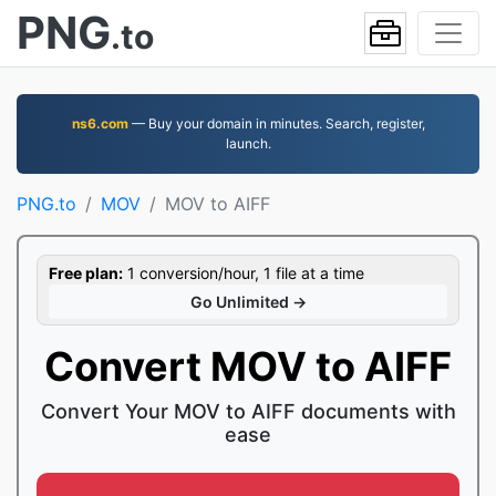
PNG
.to
ns6.com
— Buy your domain in minutes. Search, register,
launch.
PNG.to
MOV
MOV to AIFF
Free plan:
1 conversion/hour, 1 file at a time
Go Unlimited →
Convert MOV to AIFF
Convert Your MOV to AIFF documents with
ease