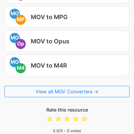
MO
MOV to MPG
MP
MO
MOV to Opus
Op
MO
MOV to M4R
M4
View all MOV Converters →
Rate this resource
☆
☆
☆
☆
☆
5.0
/5 -
0
votes