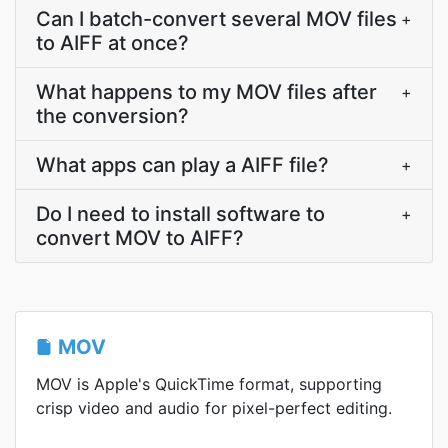
Can I batch-convert several MOV files
+
to AIFF at once?
What happens to my MOV files after
+
the conversion?
What apps can play a AIFF file?
+
Do I need to install software to
+
convert MOV to AIFF?
MOV
MOV is Apple's QuickTime format, supporting
crisp video and audio for pixel-perfect editing.