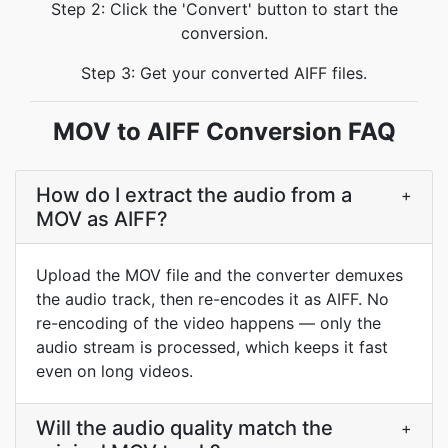
Step 2: Click the 'Convert' button to start the
conversion.
Step 3: Get your converted AIFF files.
MOV to AIFF Conversion FAQ
How do I extract the audio from a
+
MOV as AIFF?
Upload the MOV file and the converter demuxes
the audio track, then re-encodes it as AIFF. No
re-encoding of the video happens — only the
audio stream is processed, which keeps it fast
even on long videos.
Will the audio quality match the
+