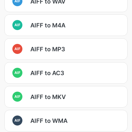
AIFF to WAV
AIF
AIFF to M4A
AIF
AIFF to MP3
AIF
AIFF to AC3
AIF
AIFF to MKV
AIF
AIFF to WMA
AIF