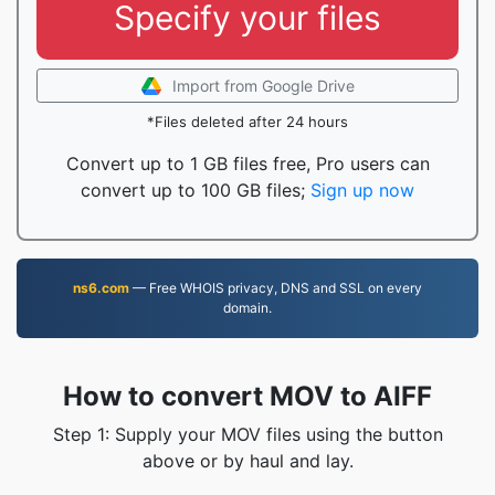
Specify your files
Import from Google Drive
*Files deleted after 24 hours
Convert up to 1 GB files free, Pro users can
convert up to 100 GB files;
Sign up now
ns6.com
— Free WHOIS privacy, DNS and SSL on every
domain.
How to convert MOV to AIFF
Step 1: Supply your MOV files using the button
above or by haul and lay.