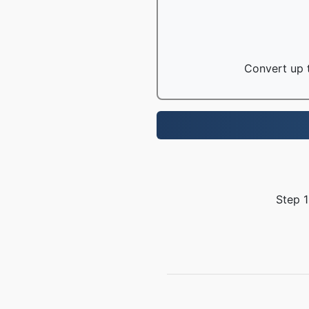
Convert up t
Step 1