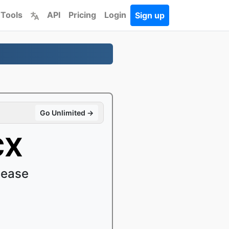
 Tools
API
Pricing
Login
Sign up
Go Unlimited →
CX
 ease