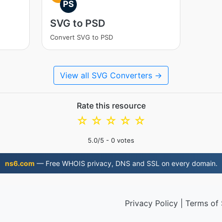
PS
SVG to PSD
Convert SVG to PSD
View all SVG Converters →
Rate this resource
☆
☆
☆
☆
☆
5.0
/5 -
0
votes
ns6.com
— Free WHOIS privacy, DNS and SSL on every domain.
Privacy Policy
|
Terms of 