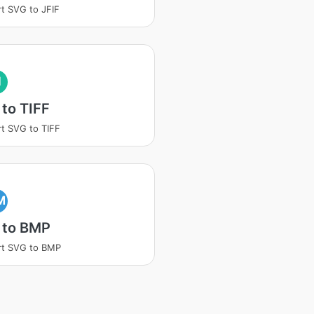
t SVG to JFIF
I
to TIFF
t SVG to TIFF
M
 to BMP
rt SVG to BMP