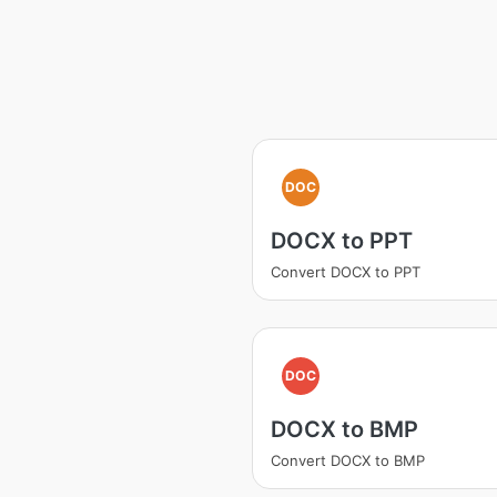
DOC
DOCX to PPT
Convert DOCX to PPT
DOC
DOCX to BMP
Convert DOCX to BMP