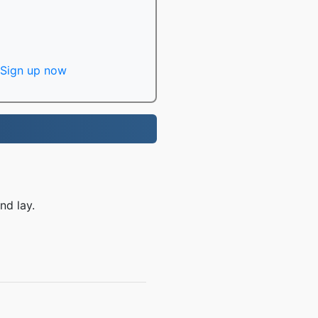
Sign up now
nd lay.