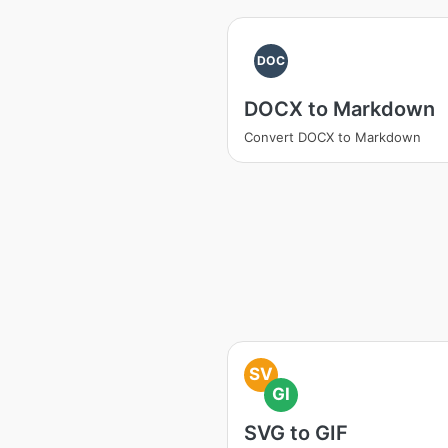
DOC
DOCX to Markdown
Convert DOCX to Markdown
SV
GI
SVG to GIF