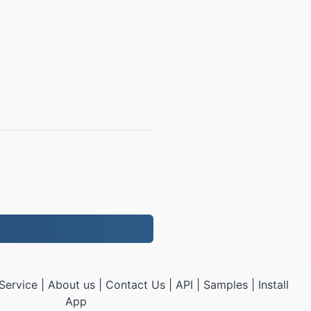
Service
|
About us
|
Contact Us
|
API
|
Samples
|
Install
App