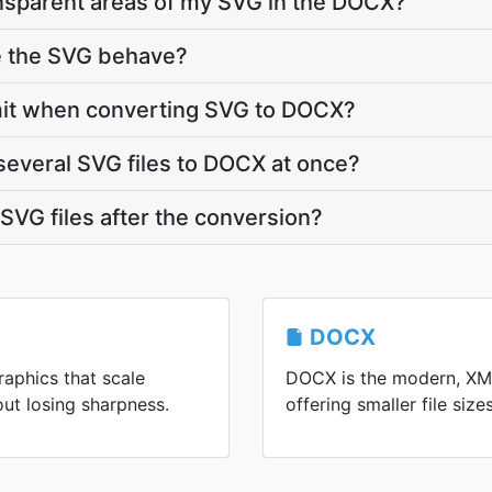
nsparent areas of my SVG in the DOCX?
e the SVG behave?
 limit when converting SVG to DOCX?
several SVG files to DOCX at once?
VG files after the conversion?
DOCX
raphics that scale
DOCX is the modern, XM
out losing sharpness.
offering smaller file siz