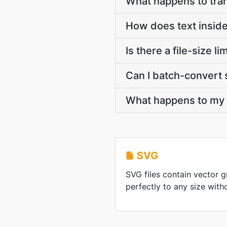
What happens to tra
How does text insid
Is there a file-size
Can I batch-convert 
What happens to my S
SVG
SVG files contain vector g
perfectly to any size with