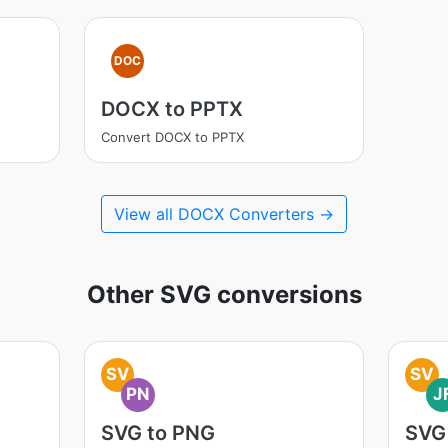
DOC
DOCX to PPTX
Convert DOCX to PPTX
View all DOCX Converters →
Other SVG conversions
SV
SV
PN
J
SVG to PNG
SVG 