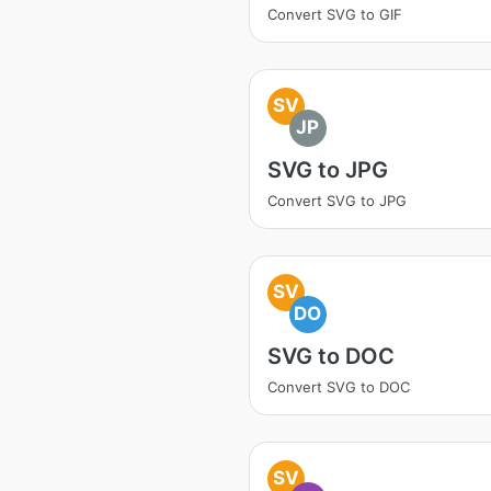
Convert SVG to GIF
SV
JP
SVG to JPG
Convert SVG to JPG
SV
DO
SVG to DOC
Convert SVG to DOC
SV