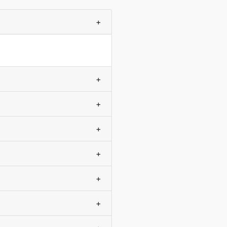
+
+
+
+
+
+
+