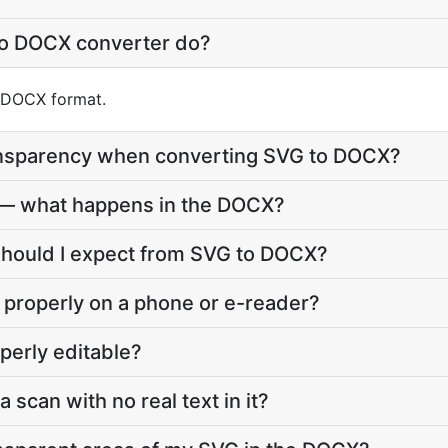
to DOCX converter do?
o DOCX format.
ansparency when converting SVG to DOCX?
 — what happens in the DOCX?
should I expect from SVG to DOCX?
 properly on a phone or e-reader?
perly editable?
a scan with no real text in it?