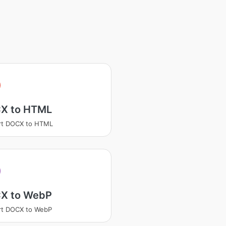
X to HTML
rt DOCX to HTML
X to WebP
rt DOCX to WebP