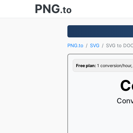
PNG
.to
PNG.to
SVG
SVG to DO
Free plan:
1 conversion/hour, 1
C
Conv