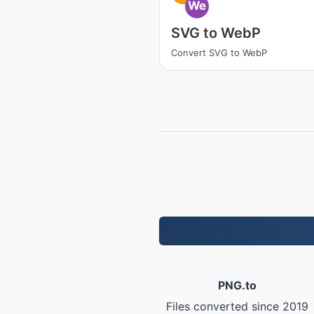
We
SVG to WebP
Convert SVG to WebP
PNG.to
Files converted since 2019