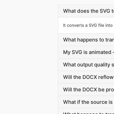
What does the SVG 
It converts a SVG file int
What happens to tr
My SVG is animated
What output quality 
Will the DOCX reflow
Will the DOCX be pro
What if the source is 