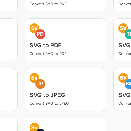
Convert SVG to PNG
Conver
SV
SV
PD
T
SVG to PDF
SVG 
Convert SVG to PDF
Conver
SV
SV
JP
B
SVG to JPEG
SVG
Convert SVG to JPEG
Conve
SV