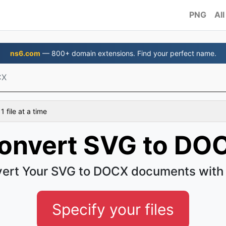
PNG
All
ns6.com
— 800+ domain extensions. Find your perfect name.
CX
 file at a time
onvert SVG to DO
ert Your SVG to DOCX documents with
Specify your files