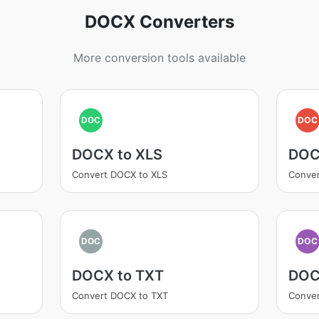
DOCX Converters
More conversion tools available
DOC
DOC
DOCX to XLS
DOC
Convert DOCX to XLS
Conve
DOC
DOC
DOCX to TXT
DOC
Convert DOCX to TXT
Conve