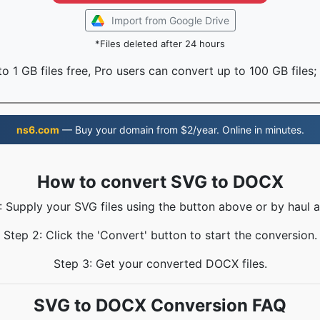
Import from Google Drive
*Files deleted after 24 hours
o 1 GB files free, Pro users can convert up to 100 GB files;
ns6.com
— Buy your domain from $2/year. Online in minutes.
How to convert SVG to DOCX
: Supply your SVG files using the button above or by haul a
Step 2: Click the 'Convert' button to start the conversion.
Step 3: Get your converted DOCX files.
SVG to DOCX Conversion FAQ