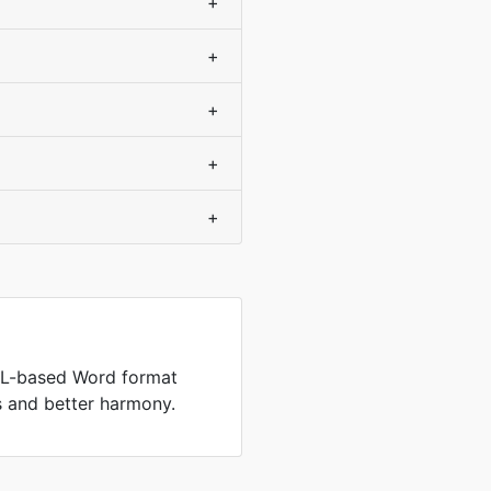
+
+
+
+
+
L-based Word format
es and better harmony.