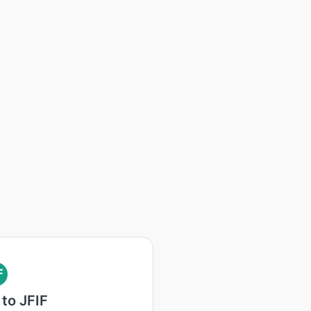
F
to JFIF