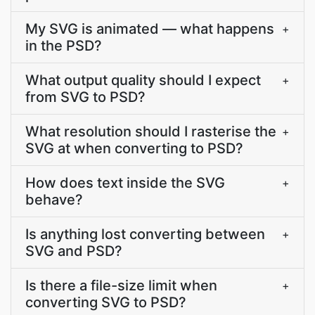
My SVG is animated — what happens
+
in the PSD?
What output quality should I expect
+
from SVG to PSD?
What resolution should I rasterise the
+
SVG at when converting to PSD?
How does text inside the SVG
+
behave?
Is anything lost converting between
+
SVG and PSD?
Is there a file-size limit when
+
converting SVG to PSD?