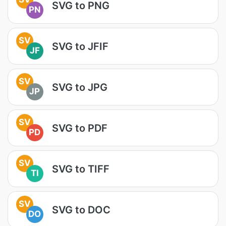
SVG to PNG
PN
SV
SVG to JFIF
JF
SV
SVG to JPG
JP
SV
SVG to PDF
PD
SV
SVG to TIFF
TI
SV
SVG to DOC
DO