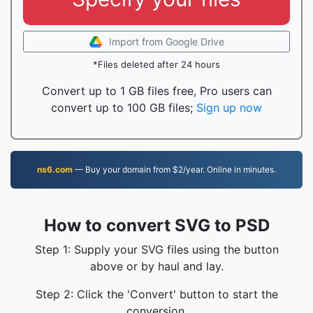
Import from Google Drive
*Files deleted after 24 hours
Convert up to 1 GB files free, Pro users can
convert up to 100 GB files;
Sign up now
ns6.com
— Buy your domain from $2/year. Online in minutes.
How to convert SVG to PSD
Step 1: Supply your SVG files using the button
above or by haul and lay.
Step 2: Click the 'Convert' button to start the
conversion.