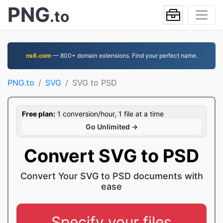
PNG
.to
ns6.com
— 800+ domain extensions. Find your perfect name.
PNG.to
SVG
SVG to PSD
Free plan:
1 conversion/hour, 1 file at a time
Go Unlimited →
Convert SVG to PSD
Convert Your SVG to PSD documents with
ease
Specify your files