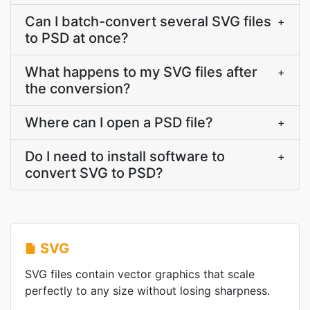
Can I batch-convert several SVG files
+
to PSD at once?
What happens to my SVG files after
+
the conversion?
Where can I open a PSD file?
+
Do I need to install software to
+
convert SVG to PSD?
SVG
SVG files contain vector graphics that scale
perfectly to any size without losing sharpness.