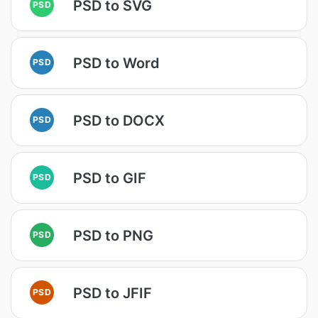
PSD to SVG
PSD
PSD to Word
PSD
PSD to DOCX
PSD
PSD to GIF
PSD
PSD to PNG
PSD
PSD to JFIF
PSD