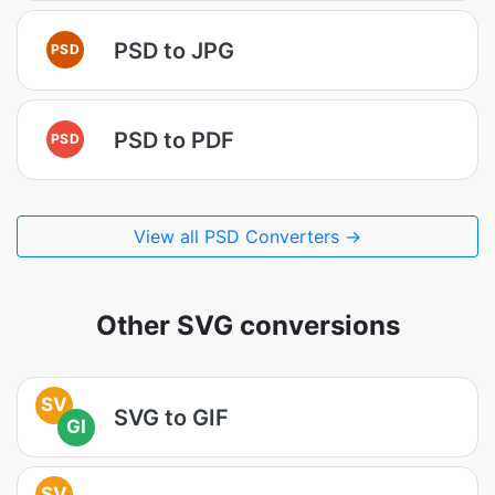
PSD to JPG
PSD
PSD to PDF
PSD
View all PSD Converters →
Other SVG conversions
SV
SVG to GIF
GI
SV