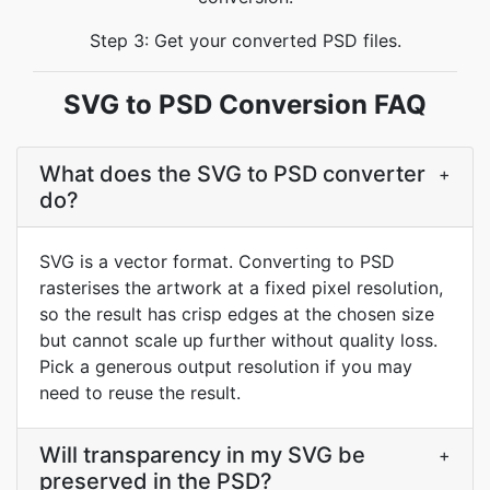
Step 3: Get your converted PSD files.
SVG to PSD Conversion FAQ
What does the SVG to PSD converter
+
do?
SVG is a vector format. Converting to PSD
rasterises the artwork at a fixed pixel resolution,
so the result has crisp edges at the chosen size
but cannot scale up further without quality loss.
Pick a generous output resolution if you may
need to reuse the result.
Will transparency in my SVG be
+
preserved in the PSD?