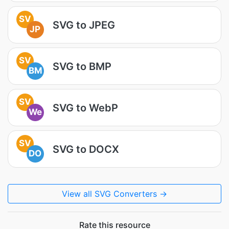
SV
SVG to JPEG
JP
SV
SVG to BMP
BM
SV
SVG to WebP
We
SV
SVG to DOCX
DO
View all SVG Converters →
Rate this resource