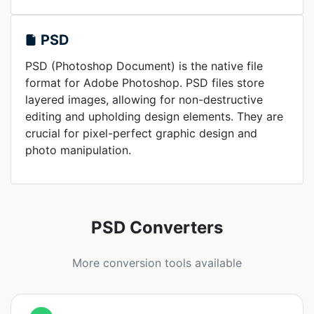
PSD
PSD (Photoshop Document) is the native file
format for Adobe Photoshop. PSD files store
layered images, allowing for non-destructive
editing and upholding design elements. They are
crucial for pixel-perfect graphic design and
photo manipulation.
PSD Converters
More conversion tools available