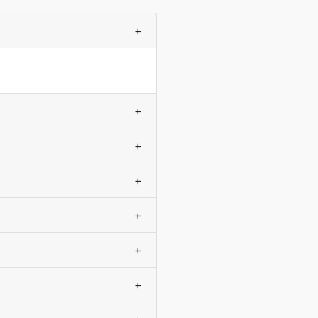
+
+
+
+
+
+
+