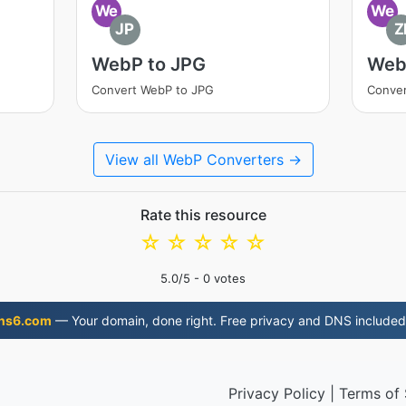
We
We
JP
Z
WebP to JPG
Web
Convert WebP to JPG
Conver
View all WebP Converters →
Rate this resource
☆
☆
☆
☆
☆
5.0
/5 -
0
votes
ns6.com
— Your domain, done right. Free privacy and DNS included
Privacy Policy
|
Terms of 