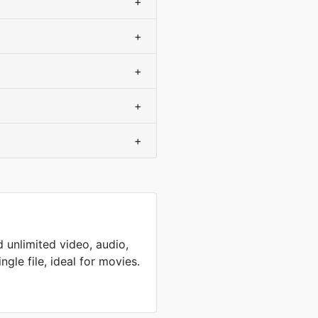
+
+
+
+
+
 unlimited video, audio,
ingle file, ideal for movies.