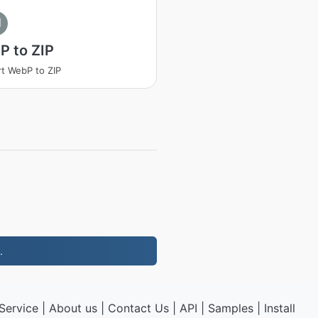
I
P to ZIP
t WebP to ZIP
.
Service
|
About us
|
Contact Us
|
API
|
Samples
|
Install