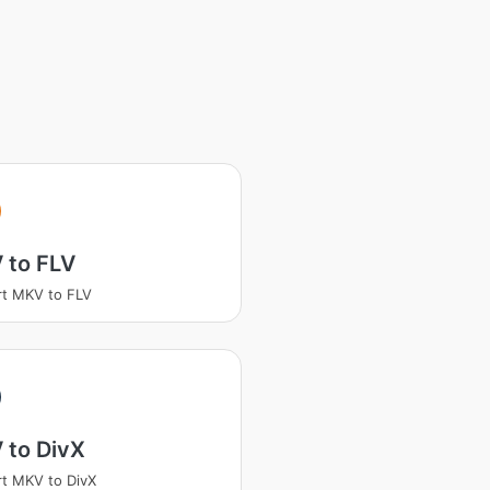
 to FLV
t MKV to FLV
 to DivX
t MKV to DivX