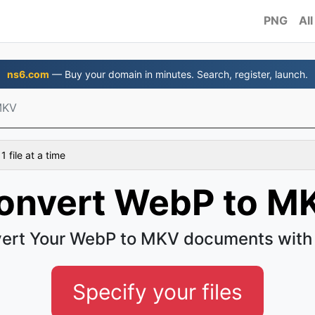
PNG
All
ns6.com
— Buy your domain in minutes. Search, register, launch.
MKV
 file at a time
onvert WebP to M
ert Your WebP to MKV documents with
Specify your files