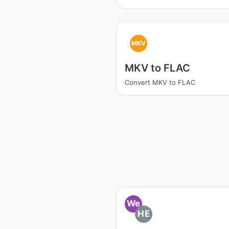
MKV
MKV to FLAC
Convert MKV to FLAC
We
HE