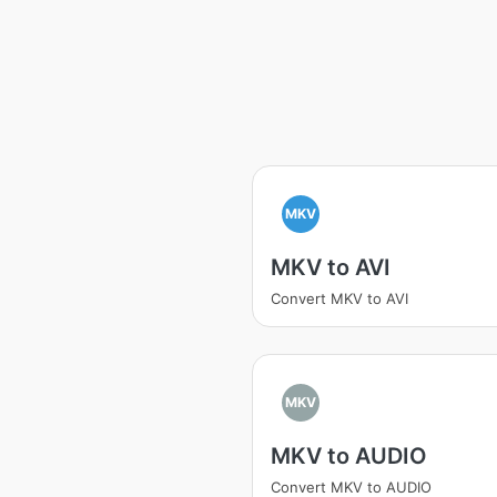
MKV
MKV to AVI
Convert MKV to AVI
MKV
MKV to AUDIO
Convert MKV to AUDIO