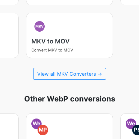
MKV
MKV to MOV
Convert MKV to MOV
View all MKV Converters →
Other WebP conversions
We
We
MP
P