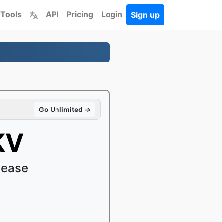
 Tools
API
Pricing
Login
Sign up
Go Unlimited →
KV
 ease