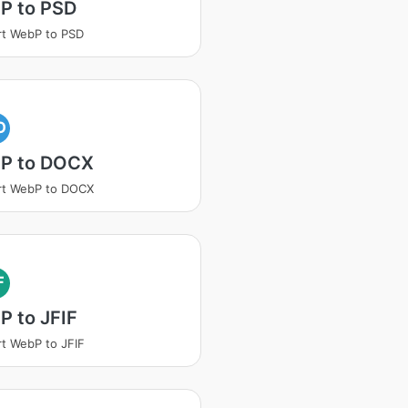
P to PSD
t WebP to PSD
O
P to DOCX
rt WebP to DOCX
F
 to JFIF
t WebP to JFIF