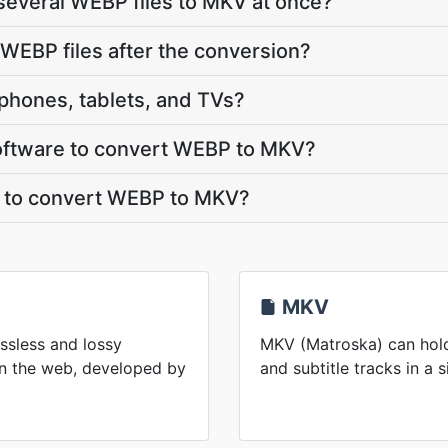
several WEBP files to MKV at once?
WEBP files after the conversion?
phones, tablets, and TVs?
 software to convert WEBP to MKV?
t to convert WEBP to MKV?
MKV
ssless and lossy
MKV (Matroska) can hold
n the web, developed by
and subtitle tracks in a s