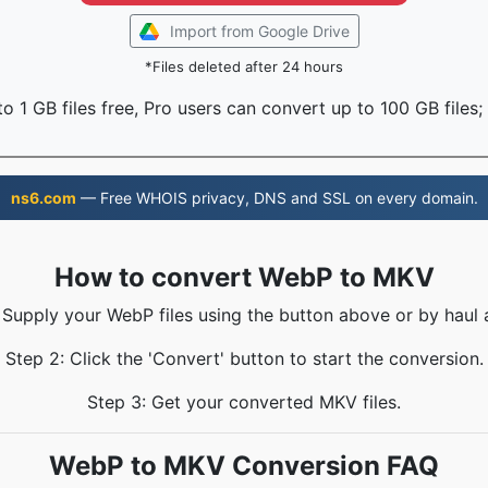
Import from Google Drive
*Files deleted after 24 hours
o 1 GB files free, Pro users can convert up to 100 GB files;
ns6.com
— Free WHOIS privacy, DNS and SSL on every domain.
How to convert WebP to MKV
 Supply your WebP files using the button above or by haul 
Step 2: Click the 'Convert' button to start the conversion.
Step 3: Get your converted MKV files.
WebP to MKV Conversion FAQ