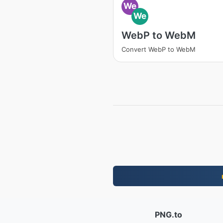
We
We
WebP to WebM
Convert WebP to WebM
PNG.to