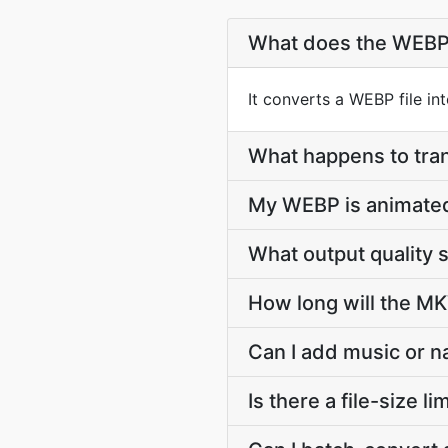
What does the WEBP
It converts a WEBP file i
What happens to tr
My WEBP is animate
What output quality
How long will the MK
Can I add music or n
Is there a file-size