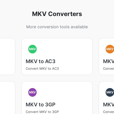
MKV Converters
More conversion tools available
MKV
MKV
MKV to AC3
MKV
Convert MKV to AC3
Conver
MKV
MKV
MKV to 3GP
MKV
Convert MKV to 3GP
Conver