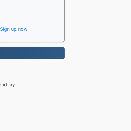
Sign up now
and lay.