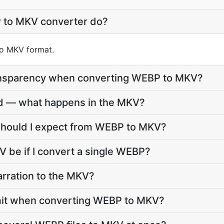
 to MKV converter do?
nto MKV format.
ansparency when converting WEBP to MKV?
d — what happens in the MKV?
 should I expect from WEBP to MKV?
V be if I convert a single WEBP?
arration to the MKV?
 limit when converting WEBP to MKV?