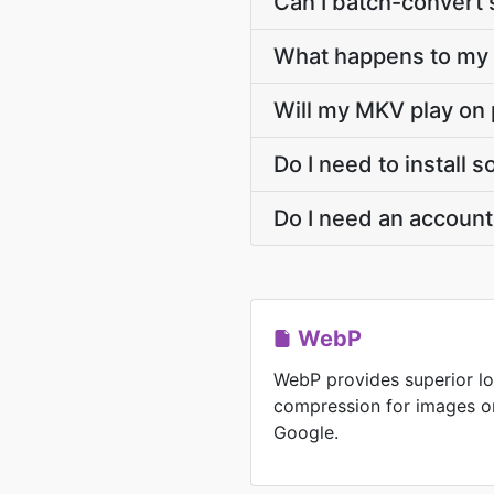
Can I batch-convert 
What happens to my 
Will my MKV play on 
Do I need to install
Do I need an accoun
WebP
WebP provides superior lo
compression for images o
Google.