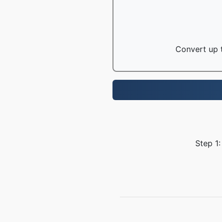
Convert up t
Step 1: