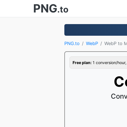
PNG
.to
PNG.to
WebP
WebP to 
Free plan:
1 conversion/hour, 1
C
Conv