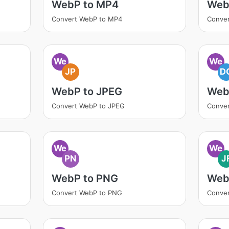
WebP to MP4
Web
Convert WebP to MP4
Conver
We
We
JP
D
WebP to JPEG
Web
Convert WebP to JPEG
Conve
We
We
PN
J
WebP to PNG
WebP
Convert WebP to PNG
Conver