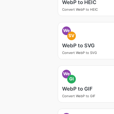
WebP to HEIC
Convert WebP to HEIC
We
SV
WebP to SVG
Convert WebP to SVG
We
GI
WebP to GIF
Convert WebP to GIF