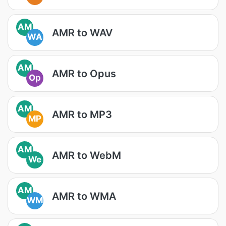
AM
AMR to WAV
WA
AM
AMR to Opus
Op
AM
AMR to MP3
MP
AM
AMR to WebM
We
AM
AMR to WMA
WM