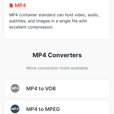
MP4
MP4 container standard can hold video, audio,
subtitles, and images in a single file with
excellent compression.
MP4 Converters
More conversion tools available
MP4 to VOB
MP4
MP4 to MPEG
MP4