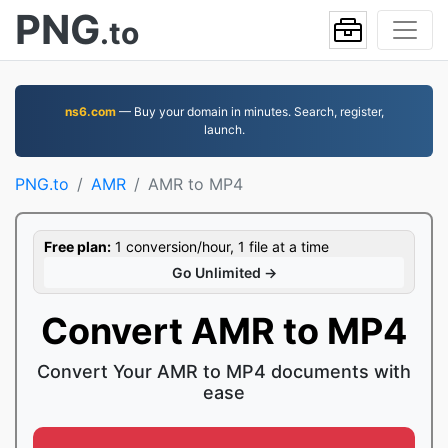
PNG
.to
ns6.com
— Buy your domain in minutes. Search, register,
launch.
PNG.to
AMR
AMR to MP4
Free plan:
1 conversion/hour, 1 file at a time
Go Unlimited →
Convert AMR to MP4
Convert Your AMR to MP4 documents with
ease