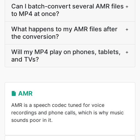
Can I batch-convert several AMR files
+
to MP4 at once?
What happens to my AMR files after
+
the conversion?
Will my MP4 play on phones, tablets,
+
and TVs?
AMR
AMR is a speech codec tuned for voice
recordings and phone calls, which is why music
sounds poor in it.