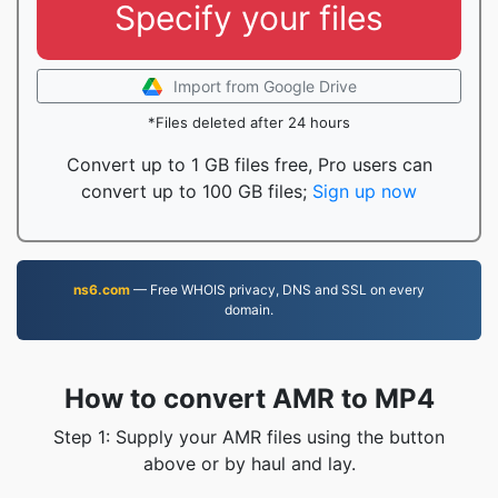
Specify your files
Import from Google Drive
*Files deleted after 24 hours
Convert up to 1 GB files free, Pro users can
convert up to 100 GB files;
Sign up now
ns6.com
— Free WHOIS privacy, DNS and SSL on every
domain.
How to convert AMR to MP4
Step 1: Supply your AMR files using the button
above or by haul and lay.