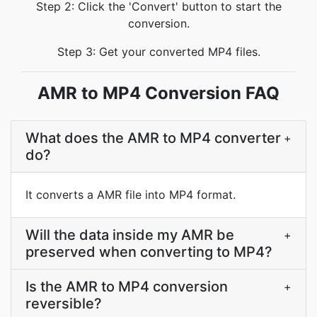
Step 2: Click the 'Convert' button to start the
conversion.
Step 3: Get your converted MP4 files.
AMR to MP4 Conversion FAQ
What does the AMR to MP4 converter
+
do?
It converts a AMR file into MP4 format.
Will the data inside my AMR be
+
preserved when converting to MP4?
Is the AMR to MP4 conversion
+
reversible?