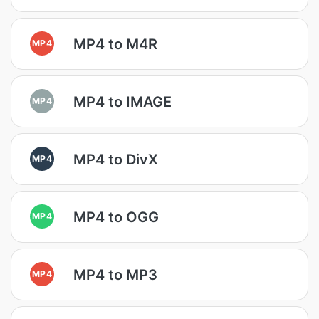
MP4 to M4R
MP4
MP4 to IMAGE
MP4
MP4 to DivX
MP4
MP4 to OGG
MP4
MP4 to MP3
MP4