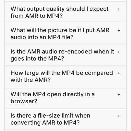
What output quality should I expect
+
from AMR to MP4?
What will the picture be if I put AMR
+
audio into an MP4 file?
Is the AMR audio re-encoded when it
+
goes into the MP4?
How large will the MP4 be compared
+
with the AMR?
Will the MP4 open directly in a
+
browser?
Is there a file-size limit when
+
converting AMR to MP4?