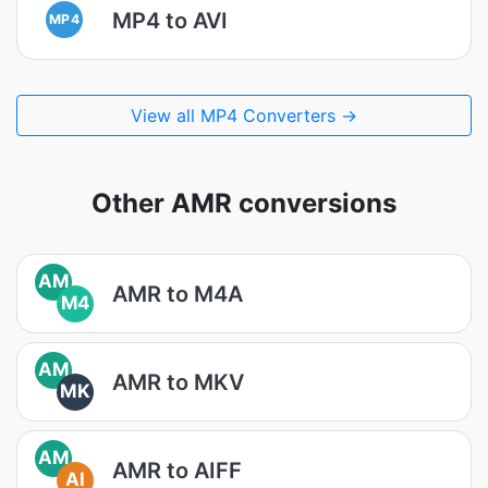
MP4 to AVI
MP4
View all MP4 Converters →
Other AMR conversions
AM
AMR to M4A
M4
AM
AMR to MKV
MK
AM
AMR to AIFF
AI