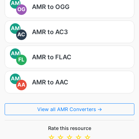
AM
AMR to OGG
OG
AM
AMR to AC3
AC
AM
AMR to FLAC
FL
AM
AMR to AAC
AA
View all AMR Converters →
Rate this resource
☆
☆
☆
☆
☆