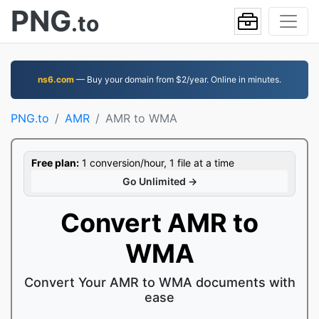
PNG
.to
ns6.com
— Buy your domain from $2/year. Online in minutes.
PNG.to
AMR
AMR to WMA
Free plan:
1 conversion/hour, 1 file at a time
Go Unlimited →
Convert AMR to
WMA
Convert Your AMR to WMA documents with
ease