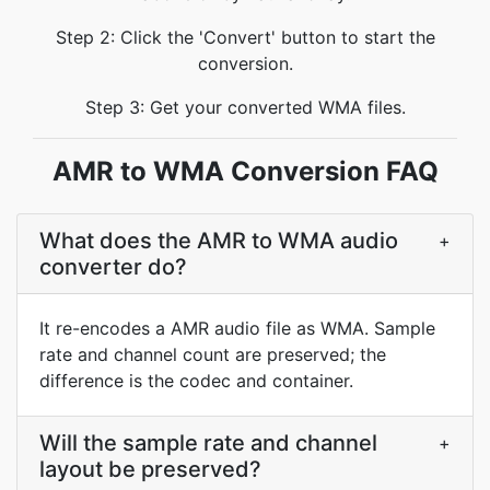
Step 2: Click the 'Convert' button to start the
conversion.
Step 3: Get your converted WMA files.
AMR to WMA Conversion FAQ
What does the AMR to WMA audio
+
converter do?
It re-encodes a AMR audio file as WMA. Sample
rate and channel count are preserved; the
difference is the codec and container.
Will the sample rate and channel
+
layout be preserved?