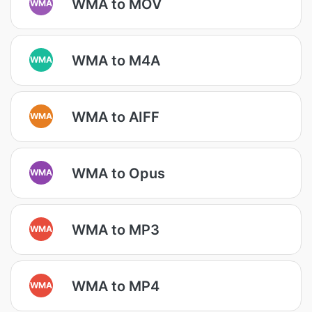
WMA to MOV
WMA
WMA to M4A
WMA
WMA to AIFF
WMA
WMA to Opus
WMA
WMA to MP3
WMA
WMA to MP4
WMA