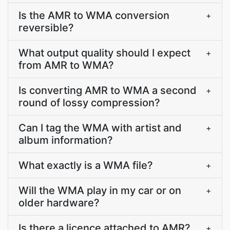
Is the AMR to WMA conversion
+
reversible?
What output quality should I expect
+
from AMR to WMA?
Is converting AMR to WMA a second
+
round of lossy compression?
Can I tag the WMA with artist and
+
album information?
What exactly is a WMA file?
+
Will the WMA play in my car or on
+
older hardware?
Is there a licence attached to AMR?
+