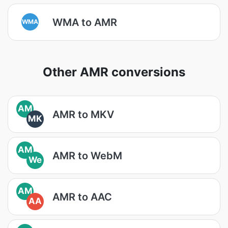
WMA to AMR
WMA
Other AMR conversions
AM
AMR to MKV
MK
AM
AMR to WebM
We
AM
AMR to AAC
AA