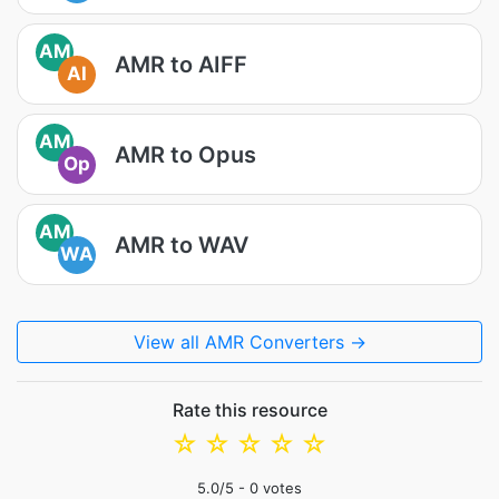
AM
AMR to AIFF
AI
AM
AMR to Opus
Op
AM
AMR to WAV
WA
View all AMR Converters →
Rate this resource
☆
☆
☆
☆
☆
5.0
/5 -
0
votes