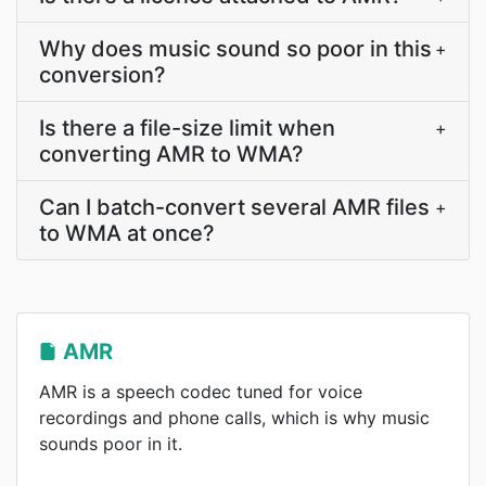
Why does music sound so poor in this
+
conversion?
Is there a file-size limit when
+
converting AMR to WMA?
Can I batch-convert several AMR files
+
to WMA at once?
AMR
AMR is a speech codec tuned for voice
recordings and phone calls, which is why music
sounds poor in it.