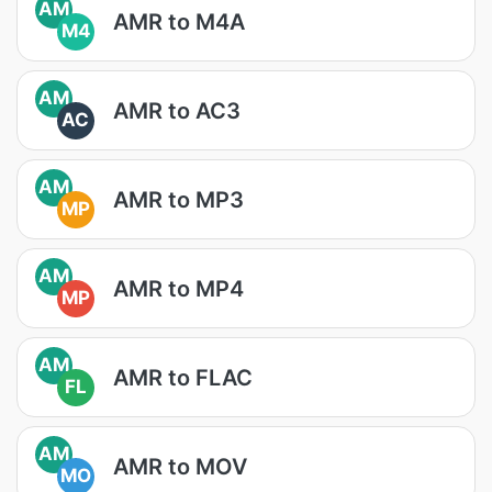
AM
AMR to M4A
M4
AM
AMR to AC3
AC
AM
AMR to MP3
MP
AM
AMR to MP4
MP
AM
AMR to FLAC
FL
AM
AMR to MOV
MO