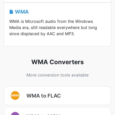
WMA
WMA is Microsoft audio from the Windows
Media era, still readable everywhere but long
since displaced by AAC and MP3.
WMA Converters
More conversion tools available
WMA to FLAC
WMA