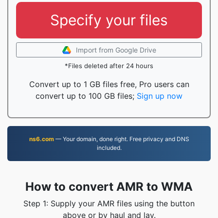
Specify your files
Import from Google Drive
*Files deleted after 24 hours
Convert up to 1 GB files free, Pro users can
convert up to 100 GB files;
Sign up now
ns6.com
— Your domain, done right. Free privacy and DNS
included.
How to convert AMR to WMA
Step 1: Supply your AMR files using the button
above or by haul and lay.