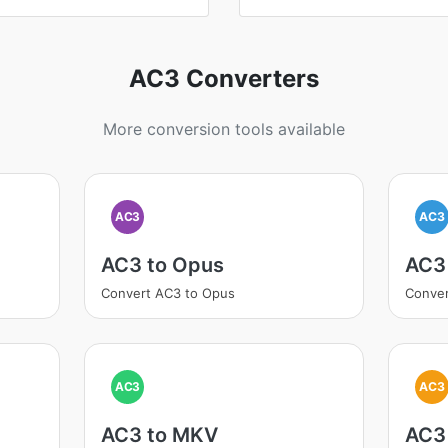
AC3 Converters
More conversion tools available
AC3
AC3
AC3 to Opus
AC3
Convert AC3 to Opus
Conve
AC3
AC3
AC3 to MKV
AC3