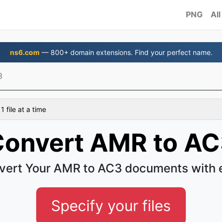
PNG
All
ns6.com
— 800+ domain extensions. Find your perfect name.
3
 file at a time
onvert AMR to A
vert Your AMR to AC3 documents with 
Specify your files