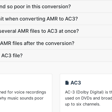
d so poor in this conversion?
limit when converting AMR to AC3?
several AMR files to AC3 at once?
MR files after the conversion?
 AC3 file?
AC3
ed for voice recordings
AC-3 (Dolby Digital) is 
 why music sounds poor
used on DVDs and broadc
up to six channels.