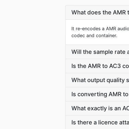
What does the AMR t
It re-encodes a AMR audio 
codec and container.
Will the sample rate
Is the AMR to AC3 co
What output quality 
Is converting AMR t
What exactly is an AC
Is there a licence a