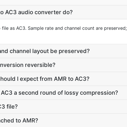
o AC3 audio converter do?
file as AC3. Sample rate and channel count are preserved; 
 and channel layout be preserved?
nversion reversible?
should I expect from AMR to AC3?
o AC3 a second round of lossy compression?
3 file?
ttached to AMR?