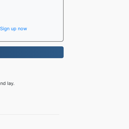
Sign up now
nd lay.