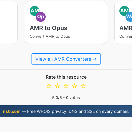
AM
AM
Op
W
AMR to Opus
AMR
Convert AMR to Opus
Conve
View all AMR Converters →
Rate this resource
☆
☆
☆
☆
☆
5.0
/5 -
0
votes
ns6.com
— Free WHOIS privacy, DNS and SSL on every domain.