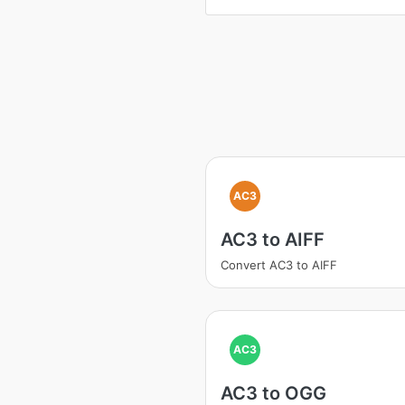
AC3
AC3 to AIFF
Convert AC3 to AIFF
AC3
AC3 to OGG