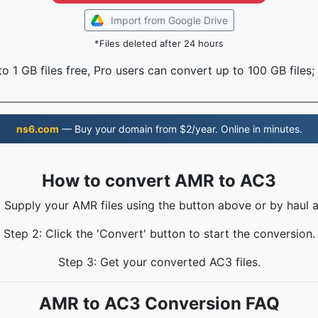
Import from Google Drive
*Files deleted after 24 hours
o 1 GB files free, Pro users can convert up to 100 GB files;
ns6.com
— Buy your domain from $2/year. Online in minutes.
How to convert AMR to AC3
: Supply your AMR files using the button above or by haul a
Step 2: Click the 'Convert' button to start the conversion.
Step 3: Get your converted AC3 files.
AMR to AC3 Conversion FAQ