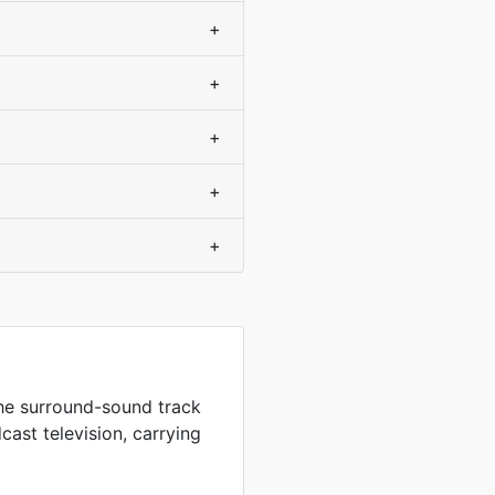
+
+
+
+
+
the surround-sound track
ast television, carrying