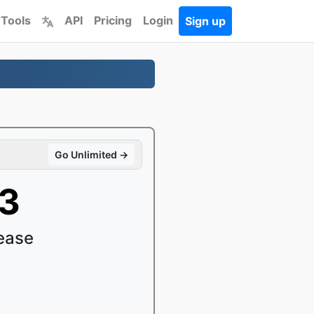
 Tools
API
Pricing
Login
Sign up
Go Unlimited →
C3
ease