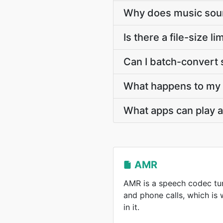
Why does music soun
Is there a file-size 
Can I batch-convert 
What happens to my A
What apps can play a
AMR
AMR is a speech codec tun
and phone calls, which is
in it.