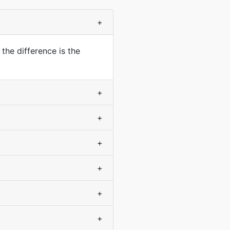
+
the difference is the
+
+
+
+
+
+