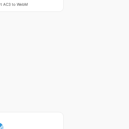
rt AC3 to WebM
M