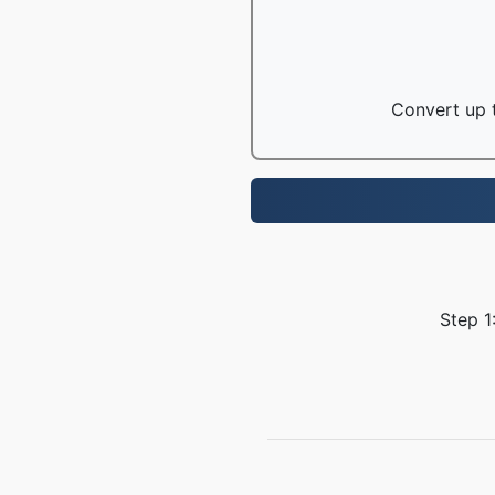
Convert up t
Step 1