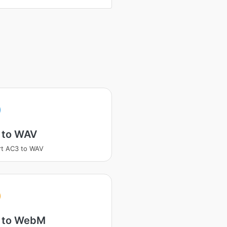
 to WAV
rt AC3 to WAV
 to WebM