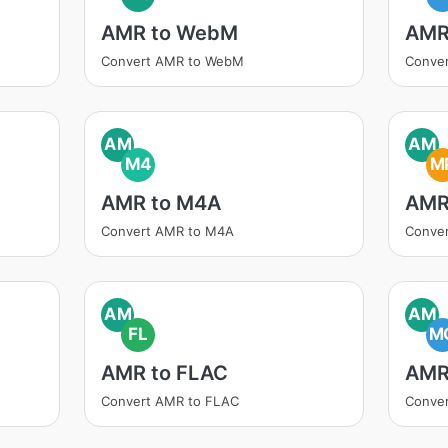
AMR to WebM
AMR
Convert AMR to WebM
Conve
AM
AM
M4
M
AMR to M4A
AMR
Convert AMR to M4A
Conve
AM
AM
FL
M
AMR to FLAC
AMR
Convert AMR to FLAC
Conve