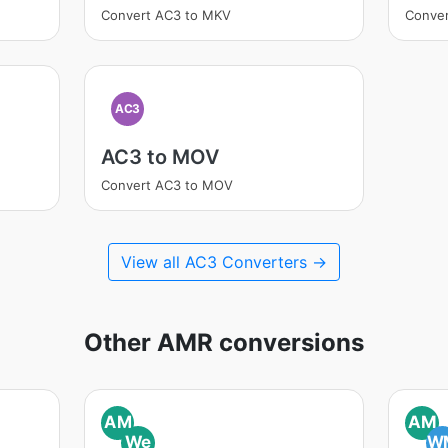
Convert AC3 to MKV
Conve
AC3
AC3 to MOV
Convert AC3 to MOV
View all AC3 Converters →
Other AMR conversions
AM
AM
We
W