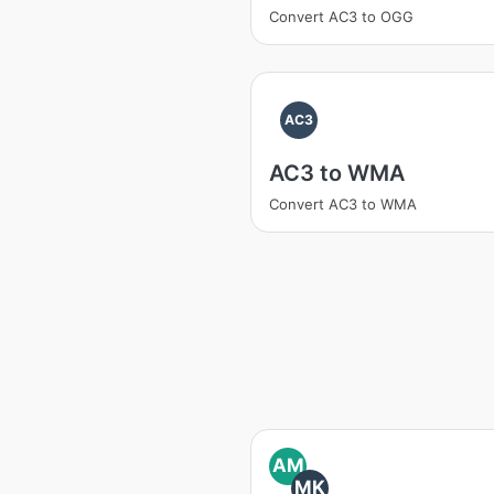
Convert AC3 to OGG
AC3
AC3 to WMA
Convert AC3 to WMA
AM
MK