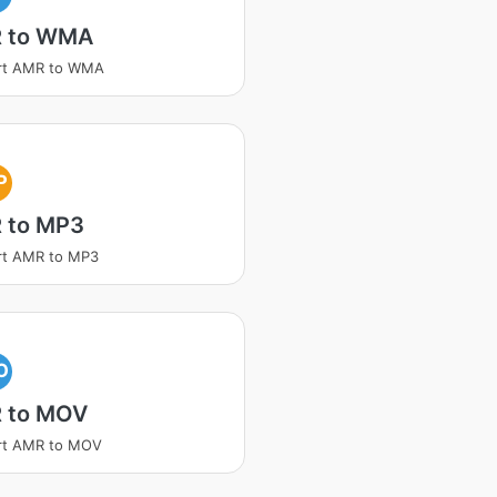
 to WMA
rt AMR to WMA
P
 to MP3
rt AMR to MP3
O
 to MOV
rt AMR to MOV