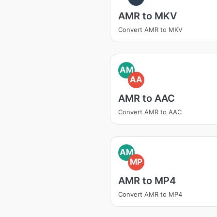
AMR to MKV
Convert AMR to MKV
AM
AA
AMR to AAC
Convert AMR to AAC
AM
MP
AMR to MP4
Convert AMR to MP4