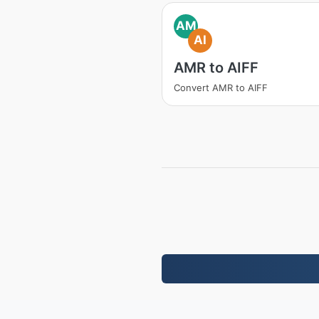
AM
AI
AMR to AIFF
Convert AMR to AIFF