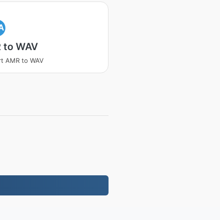
A
 to WAV
rt AMR to WAV