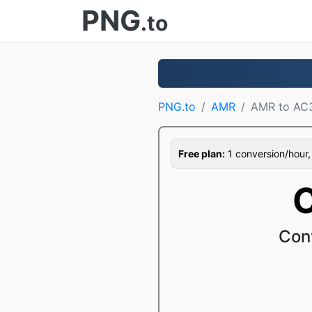
PNG
.to
PNG.to
AMR
AMR to AC
Free plan:
1 conversion/hour, 1
C
Con