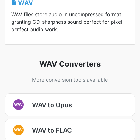
WAV
WAV files store audio in uncompressed format,
granting CD-sharpness sound perfect for pixel-
perfect audio work.
WAV Converters
More conversion tools available
WAV to Opus
WAV
WAV to FLAC
WAV