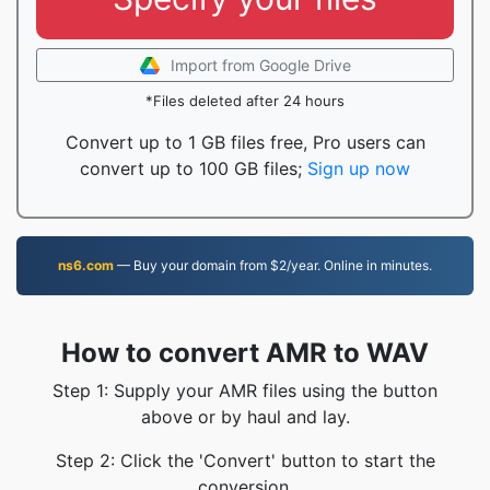
Import from Google Drive
*Files deleted after 24 hours
Convert up to 1 GB files free, Pro users can
convert up to 100 GB files;
Sign up now
ns6.com
— Buy your domain from $2/year. Online in minutes.
How to convert AMR to WAV
Step 1: Supply your AMR files using the button
above or by haul and lay.
Step 2: Click the 'Convert' button to start the
conversion.