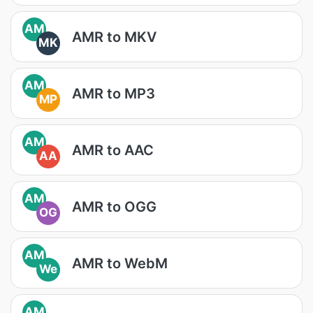
AM
AMR to MKV
MK
AM
AMR to MP3
MP
AM
AMR to AAC
AA
AM
AMR to OGG
OG
AM
AMR to WebM
We
AM