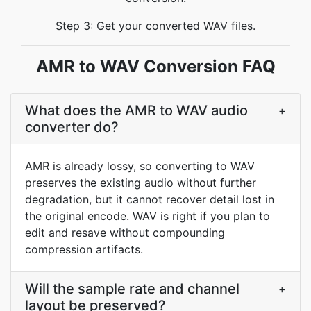
Step 3: Get your converted WAV files.
AMR to WAV Conversion FAQ
What does the AMR to WAV audio
+
converter do?
AMR is already lossy, so converting to WAV
preserves the existing audio without further
degradation, but it cannot recover detail lost in
the original encode. WAV is right if you plan to
edit and resave without compounding
compression artifacts.
Will the sample rate and channel
+
layout be preserved?