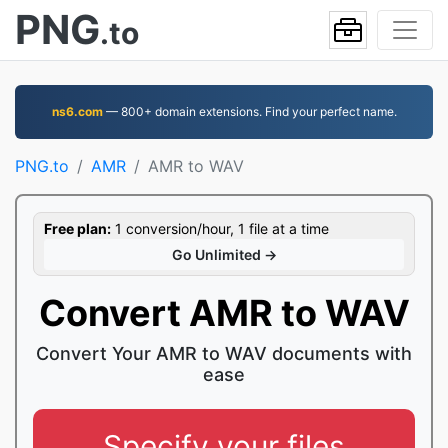
PNG
.to
ns6.com
— 800+ domain extensions. Find your perfect name.
PNG.to
AMR
AMR to WAV
Free plan:
1 conversion/hour, 1 file at a time
Go Unlimited →
Convert AMR to WAV
Convert Your AMR to WAV documents with
ease
Specify your files