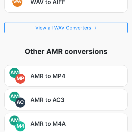
WAV to AIFF
WAV
View all WAV Converters →
Other AMR conversions
AM
AMR to MP4
MP
AM
AMR to AC3
AC
AM
AMR to M4A
M4