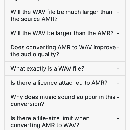
Will the WAV file be much larger than
+
the source AMR?
Will the WAV be larger than the AMR?
+
Does converting AMR to WAV improve
+
the audio quality?
What exactly is a WAV file?
+
Is there a licence attached to AMR?
+
Why does music sound so poor in this
+
conversion?
Is there a file-size limit when
+
converting AMR to WAV?