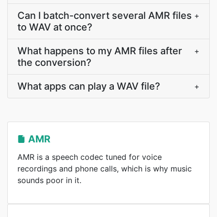
Can I batch-convert several AMR files
+
to WAV at once?
What happens to my AMR files after
+
the conversion?
What apps can play a WAV file?
+
AMR
AMR is a speech codec tuned for voice
recordings and phone calls, which is why music
sounds poor in it.