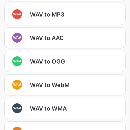
WAV to MP3
WAV
WAV to AAC
WAV
WAV to OGG
WAV
WAV to WebM
WAV
WAV to WMA
WAV