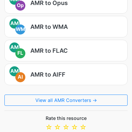
AMR to Opus
Op
AM
AMR to WMA
WM
AM
AMR to FLAC
FL
AM
AMR to AIFF
AI
View all AMR Converters →
Rate this resource
☆
☆
☆
☆
☆