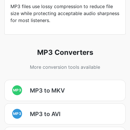
MP3 files use lossy compression to reduce file
size while protecting acceptable audio sharpness
for most listeners.
MP3 Converters
More conversion tools available
MP3 to MKV
MP3
MP3 to AVI
MP3