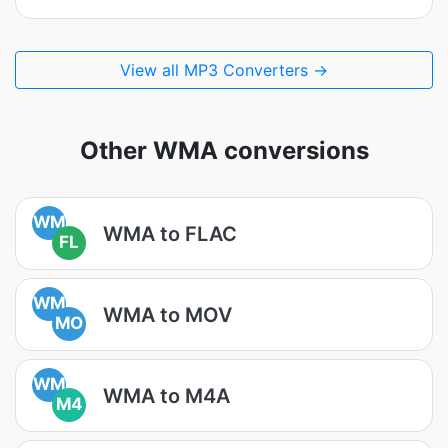
View all MP3 Converters →
Other WMA conversions
WM
WMA to FLAC
FL
WM
WMA to MOV
MO
WM
WMA to M4A
M4