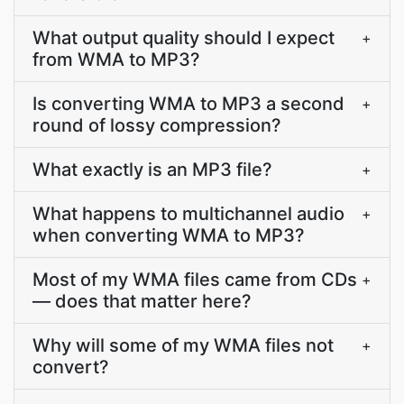
What output quality should I expect
+
from WMA to MP3?
Is converting WMA to MP3 a second
+
round of lossy compression?
What exactly is an MP3 file?
+
What happens to multichannel audio
+
when converting WMA to MP3?
Most of my WMA files came from CDs
+
— does that matter here?
Why will some of my WMA files not
+
convert?