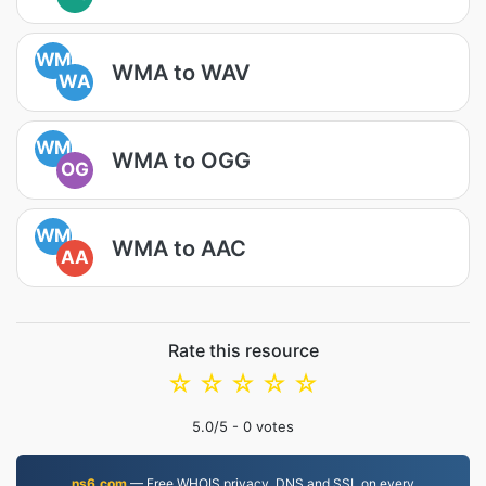
WM
WMA to WAV
WA
WM
WMA to OGG
OG
WM
WMA to AAC
AA
Rate this resource
☆
☆
☆
☆
☆
5.0
/5 -
0
votes
ns6.com
— Free WHOIS privacy, DNS and SSL on every