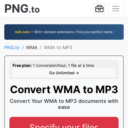
PNG
.to
ns6.com
— 800+ domain extensions. Find your perfect name.
PNG.to
WMA
WMA to MP3
Free plan:
1 conversion/hour, 1 file at a time
Go Unlimited →
Convert WMA to MP3
Convert Your WMA to MP3 documents with
ease
Specify your files