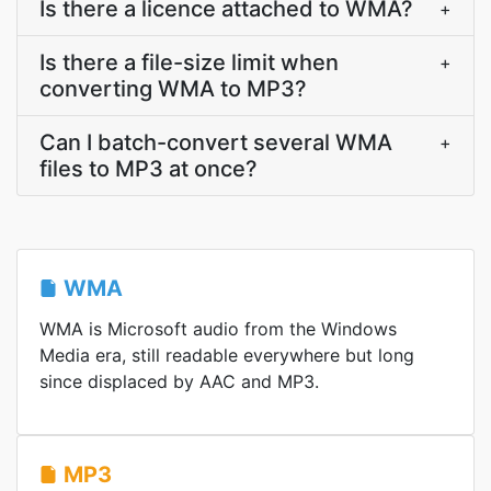
Is there a licence attached to WMA?
+
Is there a file-size limit when
+
converting WMA to MP3?
Can I batch-convert several WMA
+
files to MP3 at once?
WMA
WMA is Microsoft audio from the Windows
Media era, still readable everywhere but long
since displaced by AAC and MP3.
MP3