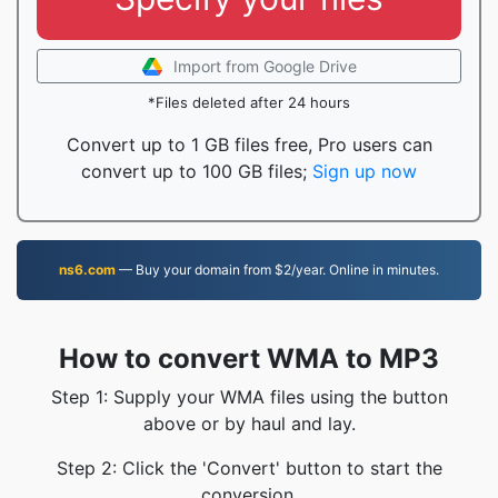
Import from Google Drive
*Files deleted after 24 hours
Convert up to 1 GB files free, Pro users can
convert up to 100 GB files;
Sign up now
ns6.com
— Buy your domain from $2/year. Online in minutes.
How to convert WMA to MP3
Step 1: Supply your WMA files using the button
above or by haul and lay.
Step 2: Click the 'Convert' button to start the
conversion.