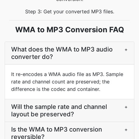
Step 3: Get your converted MP3 files.
WMA to MP3 Conversion FAQ
What does the WMA to MP3 audio
+
converter do?
It re-encodes a WMA audio file as MP3. Sample
rate and channel count are preserved; the
difference is the codec and container.
Will the sample rate and channel
+
layout be preserved?
Is the WMA to MP3 conversion
+
reversible?