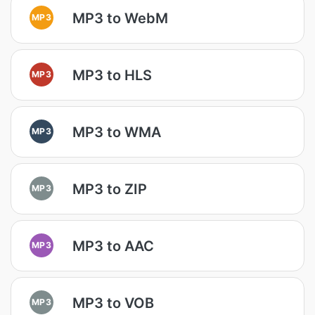
MP3 to WebM
MP3
MP3 to HLS
MP3
MP3 to WMA
MP3
MP3 to ZIP
MP3
MP3 to AAC
MP3
MP3 to VOB
MP3