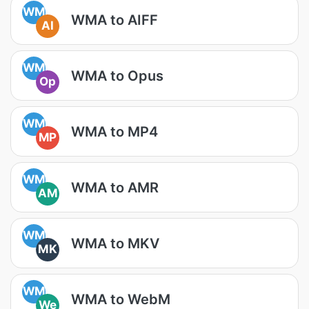
WM
WMA to AIFF
AI
WM
WMA to Opus
Op
WM
WMA to MP4
MP
WM
WMA to AMR
AM
WM
WMA to MKV
MK
WM
WMA to WebM
We