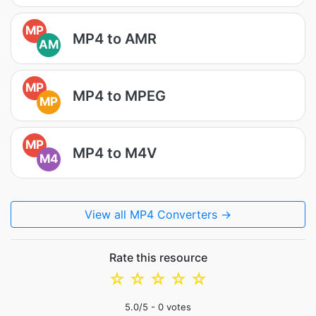
MP
MP4 to AMR
AM
MP
MP4 to MPEG
MP
MP
MP4 to M4V
M4
View all MP4 Converters →
Rate this resource
☆
☆
☆
☆
☆
5.0
/5 -
0
votes