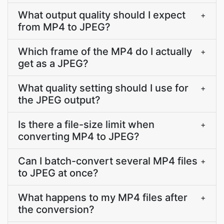
What output quality should I expect
+
from MP4 to JPEG?
Which frame of the MP4 do I actually
+
get as a JPEG?
What quality setting should I use for
+
the JPEG output?
Is there a file-size limit when
+
converting MP4 to JPEG?
Can I batch-convert several MP4 files
+
to JPEG at once?
What happens to my MP4 files after
+
the conversion?