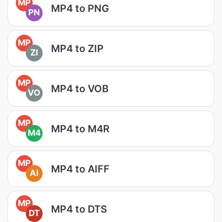
MP
MP4 to PNG
PN
MP
MP4 to ZIP
ZI
MP
MP4 to VOB
VO
MP
MP4 to M4R
M4
MP
MP4 to AIFF
AI
MP
MP4 to DTS
DT