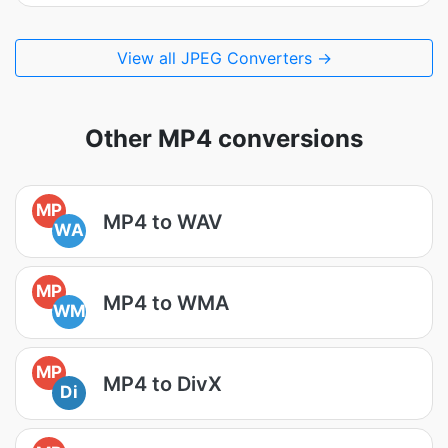
View all JPEG Converters →
Other MP4 conversions
MP
MP4 to WAV
WA
MP
MP4 to WMA
WM
MP
MP4 to DivX
Di