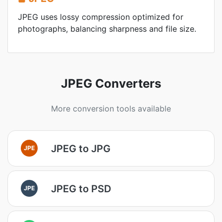
JPEG uses lossy compression optimized for
photographs, balancing sharpness and file size.
JPEG Converters
More conversion tools available
JPEG to JPG
JPE
JPEG to PSD
JPE