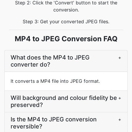
Step 2: Click the 'Convert' button to start the
conversion.
Step 3: Get your converted JPEG files.
MP4 to JPEG Conversion FAQ
What does the MP4 to JPEG
+
converter do?
It converts a MP4 file into JPEG format.
Will background and colour fidelity be
+
preserved?
Is the MP4 to JPEG conversion
+
reversible?