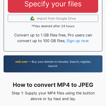
Specify your files
Import from Google Drive
*Files deleted after 24 hours
Convert up to 1 GB files free, Pro users can
convert up to 100 GB files;
Sign up now
ns6.com
— Buy your domain in minutes. Search, register,
launch.
How to convert MP4 to JPEG
Step 1: Supply your MP4 files using the button
above or by haul and lay.