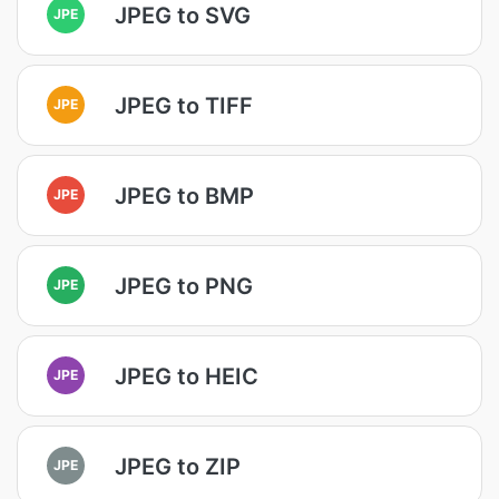
JPEG to SVG
JPE
JPEG to TIFF
JPE
JPEG to BMP
JPE
JPEG to PNG
JPE
JPEG to HEIC
JPE
JPEG to ZIP
JPE