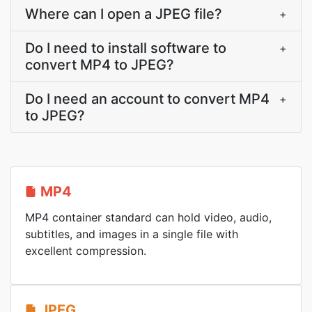
Where can I open a JPEG file?
+
Do I need to install software to
+
convert MP4 to JPEG?
Do I need an account to convert MP4
+
to JPEG?
MP4
MP4 container standard can hold video, audio,
subtitles, and images in a single file with
excellent compression.
JPEG