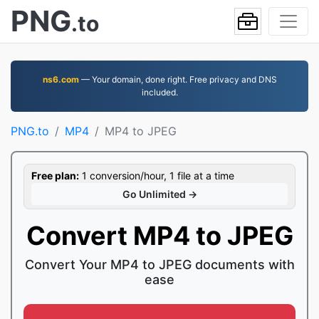
PNG
.to
ns6.com
— Your domain, done right. Free privacy and DNS
included.
PNG.to
MP4
MP4 to JPEG
Free plan:
1 conversion/hour, 1 file at a time
Go Unlimited →
Convert MP4 to JPEG
Convert Your MP4 to JPEG documents with
ease