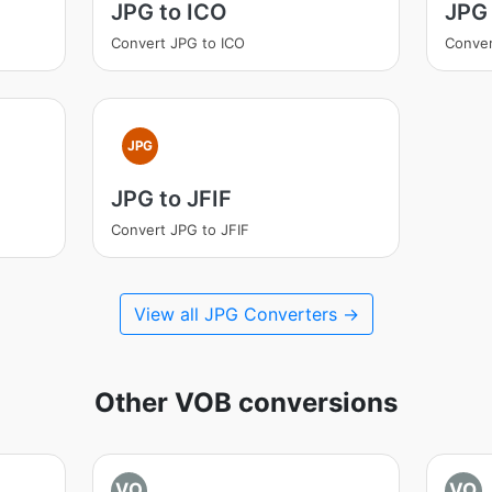
JPG to ICO
JPG 
Convert JPG to ICO
Conver
JPG
JPG to JFIF
Convert JPG to JFIF
View all JPG Converters →
Other VOB conversions
VO
VO