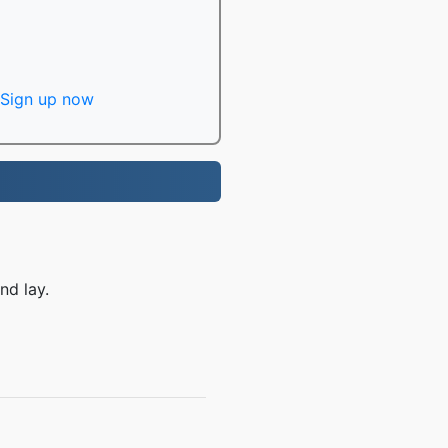
Sign up now
nd lay.