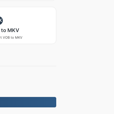
K
 to MKV
rt VOB to MKV