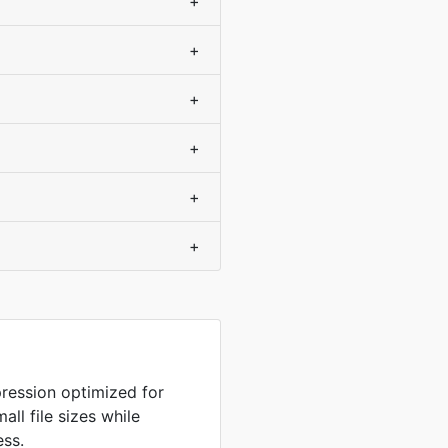
+
+
+
+
+
+
ression optimized for
ll file sizes while
ess.