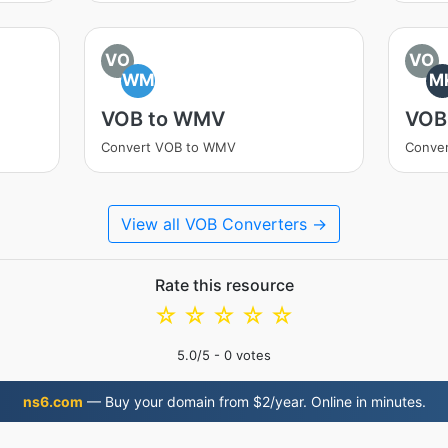
VO
VO
WM
M
VOB to WMV
VOB
Convert VOB to WMV
Conve
View all VOB Converters →
Rate this resource
☆
☆
☆
☆
☆
5.0
/5 -
0
votes
ns6.com
— Buy your domain from $2/year. Online in minutes.