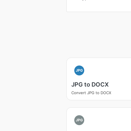
JPG
JPG to DOCX
Convert JPG to DOCX
JPG