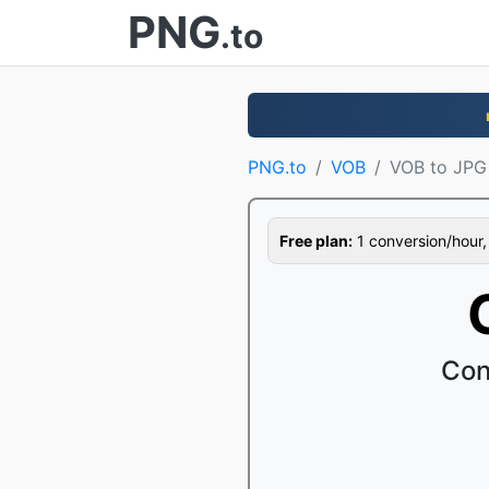
PNG
.to
PNG.to
VOB
VOB to JPG
Free plan:
1 conversion/hour, 1
Con