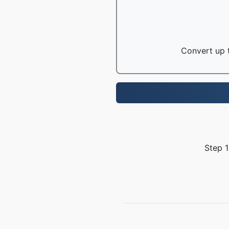
Convert up t
Step 1