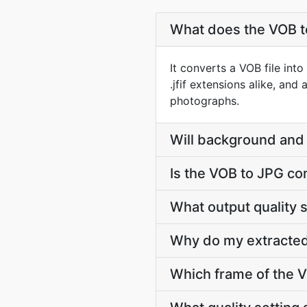
What does the VOB t
It converts a VOB file int
.jfif extensions alike, and
photographs.
Will background and 
Is the VOB to JPG co
What output quality 
Why do my extracted
Which frame of the V