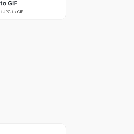
to GIF
t JPG to GIF