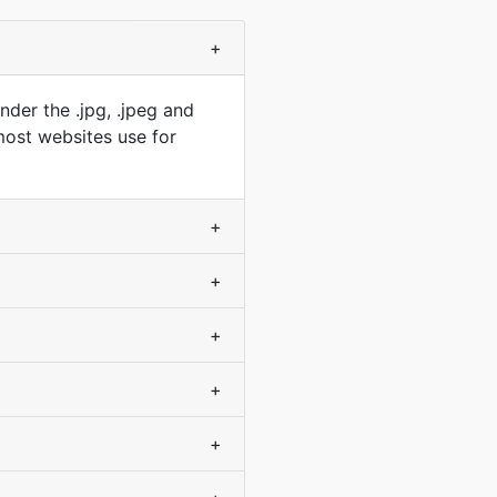
+
der the .jpg, .jpeg and
 most websites use for
+
+
+
+
+