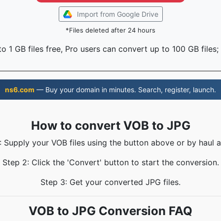
Import from Google Drive
*Files deleted after 24 hours
o 1 GB files free, Pro users can convert up to 100 GB files;
ns6.com
— Buy your domain in minutes. Search, register, launch.
How to convert VOB to JPG
: Supply your VOB files using the button above or by haul a
Step 2: Click the 'Convert' button to start the conversion.
Step 3: Get your converted JPG files.
VOB to JPG Conversion FAQ