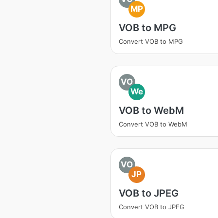
MP
VOB to MPG
Convert VOB to MPG
VO
We
VOB to WebM
Convert VOB to WebM
VO
JP
VOB to JPEG
Convert VOB to JPEG