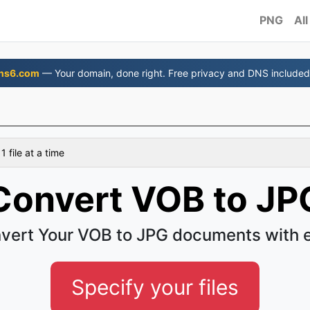
PNG
All
ns6.com
— Your domain, done right. Free privacy and DNS included
 file at a time
Convert VOB to JP
vert Your VOB to JPG documents with 
Specify your files