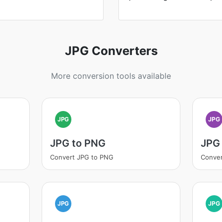
JPG Converters
More conversion tools available
JPG
JPG
JPG to PNG
JPG 
Convert JPG to PNG
Conver
JPG
JPG