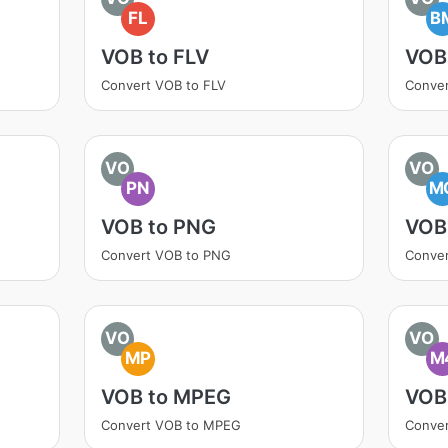
FL
B
VOB to FLV
VOB
Convert VOB to FLV
Conve
VO
VO
PN
M
VOB to PNG
VOB
Convert VOB to PNG
Conve
VO
VO
MP
M
VOB to MPEG
VOB
Convert VOB to MPEG
Conve