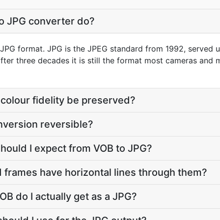
o JPG converter do?
o JPG format. JPG is the JPEG standard from 1992, served un
 after three decades it is still the format most cameras and
colour fidelity be preserved?
nversion reversible?
should I expect from VOB to JPG?
 frames have horizontal lines through them?
OB do I actually get as a JPG?