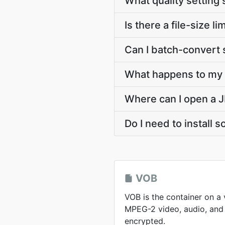
What quality setting 
Is there a file-size 
Can I batch-convert 
What happens to my V
Where can I open a J
Do I need to install 
VOB
VOB is the container on a
MPEG-2 video, audio, and 
encrypted.