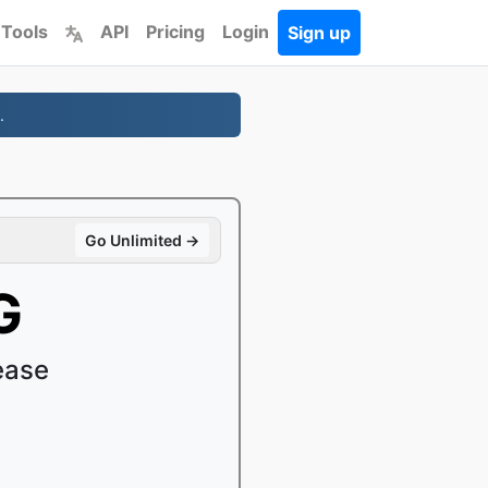
 Tools
API
Pricing
Login
Sign up
.
Go Unlimited →
G
ease