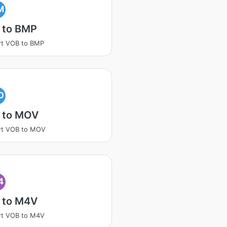
M
 to BMP
rt VOB to BMP
O
 to MOV
rt VOB to MOV
4
 to M4V
rt VOB to M4V