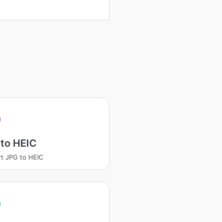
to HEIC
t JPG to HEIC