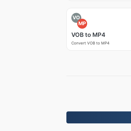
VO
MP
VOB to MP4
Convert VOB to MP4