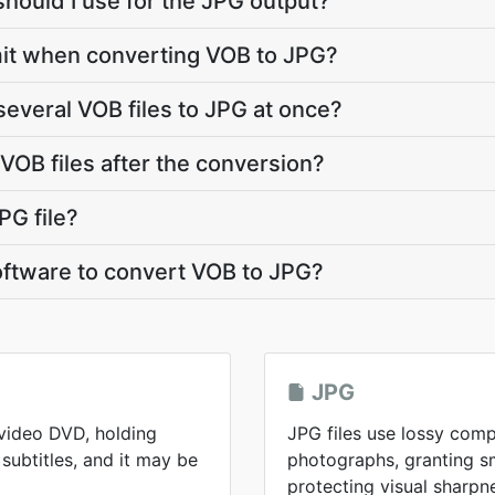
should I use for the JPG output?
limit when converting VOB to JPG?
several VOB files to JPG at once?
OB files after the conversion?
PG file?
software to convert VOB to JPG?
JPG
 video DVD, holding
JPG files use lossy comp
subtitles, and it may be
photographs, granting sma
protecting visual sharpn