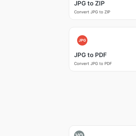
JPG to ZIP
Convert JPG to ZIP
JPG
JPG to PDF
Convert JPG to PDF
VO