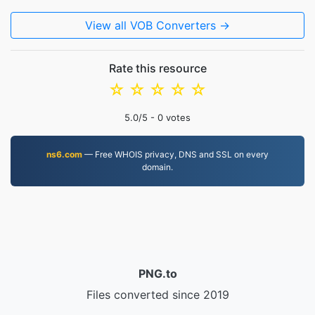
View all VOB Converters →
Rate this resource
☆
☆
☆
☆
☆
5.0
/5 -
0
votes
ns6.com
— Free WHOIS privacy, DNS and SSL on every
domain.
PNG.to
Files converted since 2019