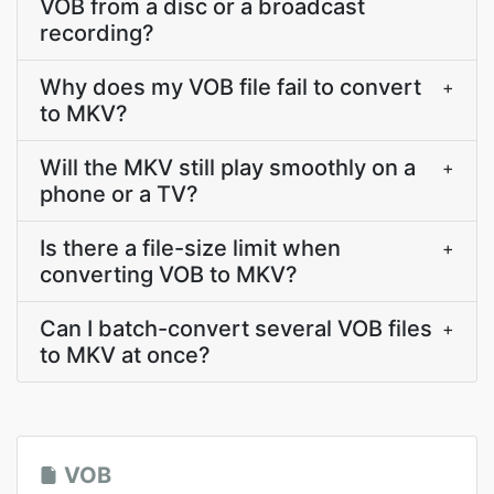
VOB from a disc or a broadcast
recording?
Why does my VOB file fail to convert
+
to MKV?
Will the MKV still play smoothly on a
+
phone or a TV?
Is there a file-size limit when
+
converting VOB to MKV?
Can I batch-convert several VOB files
+
to MKV at once?
VOB