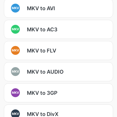
MKV to AVI
MKV
MKV to AC3
MKV
MKV to FLV
MKV
MKV to AUDIO
MKV
MKV to 3GP
MKV
MKV to DivX
MKV