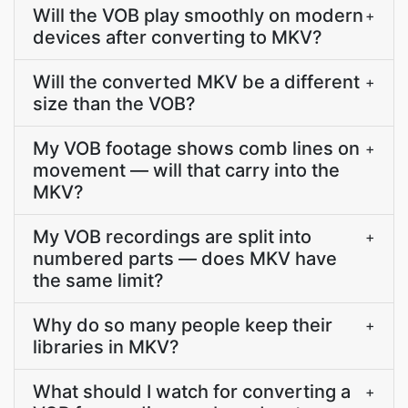
Will the VOB play smoothly on modern
+
devices after converting to MKV?
Will the converted MKV be a different
+
size than the VOB?
My VOB footage shows comb lines on
+
movement — will that carry into the
MKV?
My VOB recordings are split into
+
numbered parts — does MKV have
the same limit?
Why do so many people keep their
+
libraries in MKV?
What should I watch for converting a
+