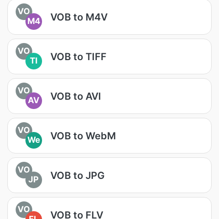
VO
VOB to M4V
M4
VO
VOB to TIFF
TI
VO
VOB to AVI
AV
VO
VOB to WebM
We
VO
VOB to JPG
JP
VO
VOB to FLV