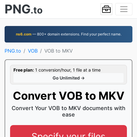
PNG
.to
ns6.com
— 800+ domain extensions. Find your perfect name.
PNG.to
VOB
VOB to MKV
Free plan:
1 conversion/hour, 1 file at a time
Go Unlimited →
Convert VOB to MKV
Convert Your VOB to MKV documents with
ease
Specify your files