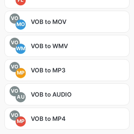
FL
VO
VOB to MOV
MO
VO
VOB to WMV
WM
VO
VOB to MP3
MP
VO
VOB to AUDIO
AU
VO
VOB to MP4
MP