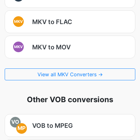
MKV to FLAC
MKV
MKV to MOV
MKV
View all MKV Converters →
Other VOB conversions
VO
VOB to MPEG
MP