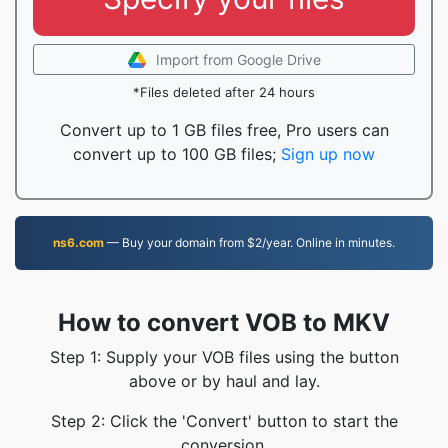
Import from Google Drive
*Files deleted after 24 hours
Convert up to 1 GB files free, Pro users can
convert up to 100 GB files;
Sign up now
ns6.com
— Buy your domain from $2/year. Online in minutes.
How to convert VOB to MKV
Step 1: Supply your VOB files using the button
above or by haul and lay.
Step 2: Click the 'Convert' button to start the
conversion.