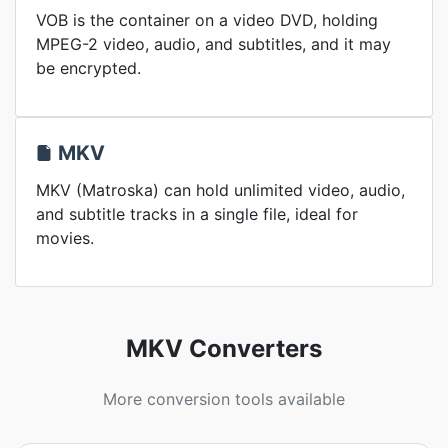
VOB is the container on a video DVD, holding
MPEG-2 video, audio, and subtitles, and it may
be encrypted.
MKV
MKV (Matroska) can hold unlimited video, audio,
and subtitle tracks in a single file, ideal for
movies.
MKV Converters
More conversion tools available