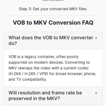
Step 3: Get your converted MKV files.
VOB to MKV Conversion FAQ
What does the VOB to MKV converter
+
do?
VOB is a legacy container, often poorly
supported on modern devices. Converting to
MKV rewraps the video with a current codec
(H.264 / H.265 / VP9) for broad browser, phone,
and TV compatibility.
Will resolution and frame rate be
+
preserved in the MKV?