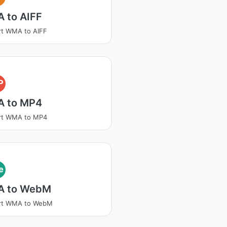
 to AIFF
rt WMA to AIFF
P
 to MP4
rt WMA to MP4
e
 to WebM
rt WMA to WebM