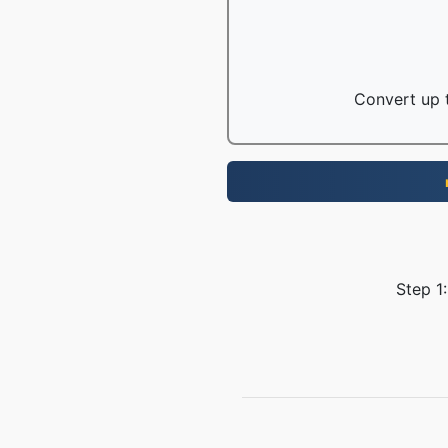
Convert up t
Step 1