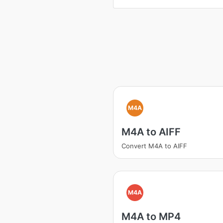
M4A
M4A to AIFF
Convert M4A to AIFF
M4A
M4A to MP4