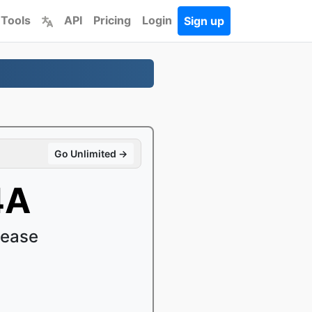
 Tools
API
Pricing
Login
Sign up
Go Unlimited →
4A
 ease