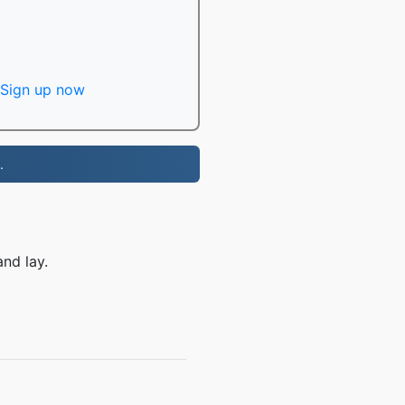
Sign up now
.
nd lay.