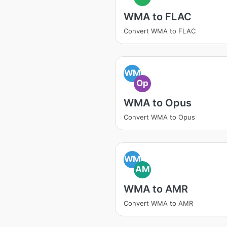
WMA to FLAC
Convert WMA to FLAC
WM
Op
WMA to Opus
Convert WMA to Opus
WM
AM
WMA to AMR
Convert WMA to AMR