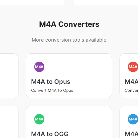
M4A Converters
More conversion tools available
M4A
M4A
M4A to Opus
M4A
Convert M4A to Opus
Conve
M4A
M4A
M4A to OGG
M4A