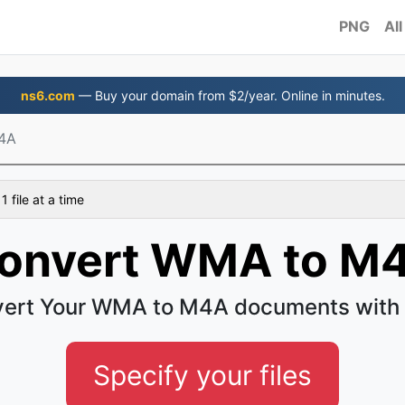
PNG
All
ns6.com
— Buy your domain from $2/year. Online in minutes.
4A
 file at a time
onvert WMA to M
ert Your WMA to M4A documents with
Specify your files