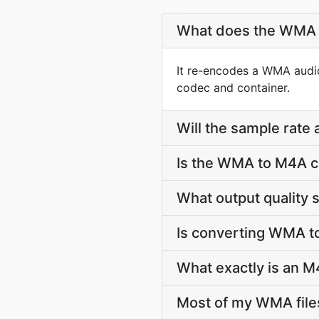
What does the WMA 
It re-encodes a WMA audio
codec and container.
Will the sample rate
Is the WMA to M4A c
What output quality
Is converting WMA t
What exactly is an M
Most of my WMA file