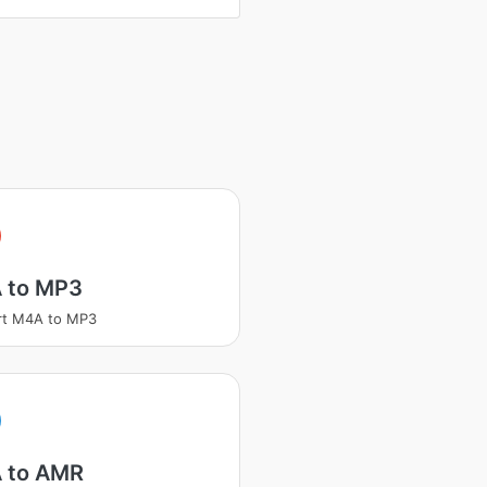
 to MP3
rt M4A to MP3
 to AMR