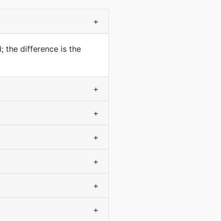
+
 the difference is the
+
+
+
+
+
+