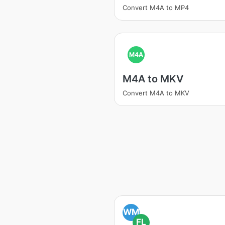
Convert M4A to MP4
M4A
M4A to MKV
Convert M4A to MKV
WM
FL