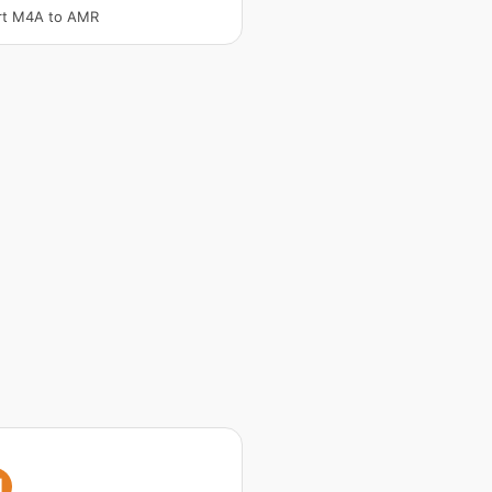
rt M4A to AMR
I