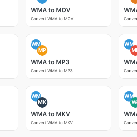
WMA to MOV
WMA
Convert WMA to MOV
Conve
WM
WM
MP
M
WMA to MP3
WMA
Convert WMA to MP3
Conve
WM
WM
MK
W
WMA to MKV
WMA
Convert WMA to MKV
Conve