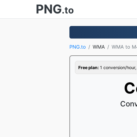
PNG
.to
PNG.to
WMA
WMA to M
Free plan:
1 conversion/hour, 1
C
Conv