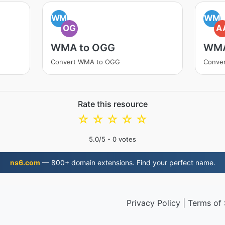
WM
WM
OG
A
WMA to OGG
WMA
Convert WMA to OGG
Conve
Rate this resource
☆
☆
☆
☆
☆
5.0
/5 -
0
votes
ns6.com
— 800+ domain extensions. Find your perfect name.
Privacy Policy
|
Terms of 