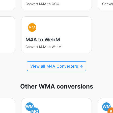
Convert M4A to OGG
Conve
M4A
M4A to WebM
Convert M4A to WebM
View all M4A Converters →
Other WMA conversions
WM
WM
MO
A