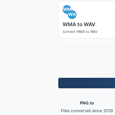
WM
WA
WMA to WAV
Convert WMA to WAV
PNG.to
Files converted since 2019