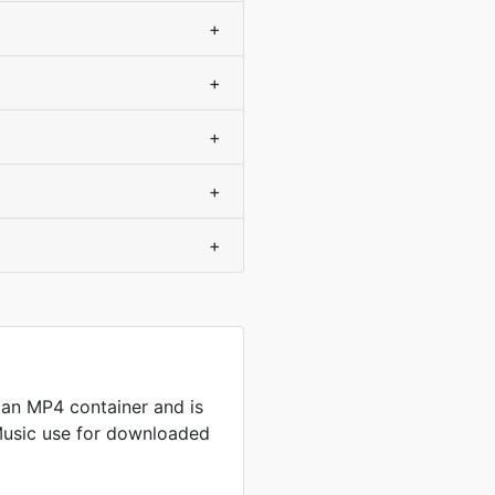
+
+
+
+
+
an MP4 container and is
Music use for downloaded