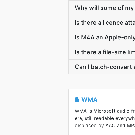
Why will some of my
Is there a licence a
Is M4A an Apple-onl
Is there a file-size
Can I batch-convert 
WMA
WMA is Microsoft audio 
era, still readable everyw
displaced by AAC and MP