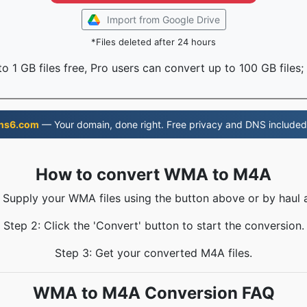
Import from Google Drive
*Files deleted after 24 hours
o 1 GB files free, Pro users can convert up to 100 GB files;
ns6.com
— Your domain, done right. Free privacy and DNS included
How to convert WMA to M4A
: Supply your WMA files using the button above or by haul a
Step 2: Click the 'Convert' button to start the conversion.
Step 3: Get your converted M4A files.
WMA to M4A Conversion FAQ