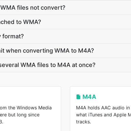
 WMA files not convert?
ttached to WMA?
y format?
 limit when converting WMA to M4A?
several WMA files to M4A at once?
M4A
from the Windows Media
M4A holds AAC audio in 
here but long since
what iTunes and Apple 
3.
tracks.