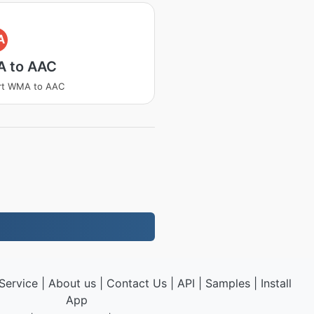
A
 to AAC
rt WMA to AAC
Service
|
About us
|
Contact Us
|
API
|
Samples
|
Install
App