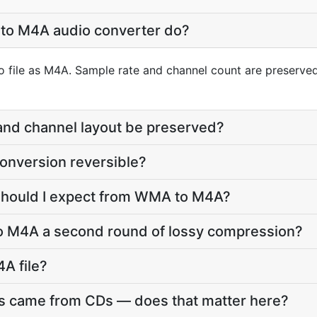
to M4A audio converter do?
 file as M4A. Sample rate and channel count are preserved;
 and channel layout be preserved?
onversion reversible?
 should I expect from WMA to M4A?
o M4A a second round of lossy compression?
4A file?
s came from CDs — does that matter here?