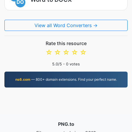
DO
View all Word Converters →
Rate this resource
☆
☆
☆
☆
☆
5.0
/5 -
0
votes
ns6.com
— 800+ domain extensions. Find your perfect name.
PNG.to