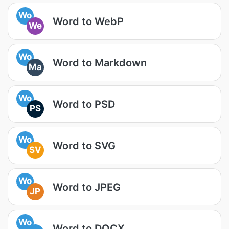
Wo
Word to WebP
We
Wo
Word to Markdown
Ma
Wo
Word to PSD
PS
Wo
Word to SVG
SV
Wo
Word to JPEG
JP
Wo
Word to DOCX