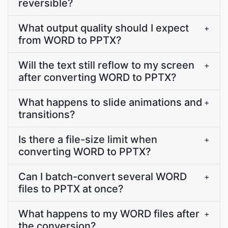
reversible?
What output quality should I expect
+
from WORD to PPTX?
Will the text still reflow to my screen
+
after converting WORD to PPTX?
What happens to slide animations and
+
transitions?
Is there a file-size limit when
+
converting WORD to PPTX?
Can I batch-convert several WORD
+
files to PPTX at once?
What happens to my WORD files after
+
the conversion?