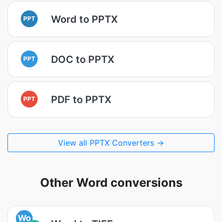
Word to PPTX
PPT
DOC to PPTX
PPT
PDF to PPTX
PPT
View all PPTX Converters →
Other Word conversions
Wo