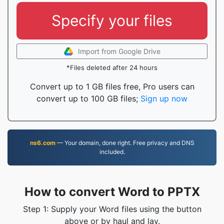
Specify your files
Import from Google Drive
*Files deleted after 24 hours
Convert up to 1 GB files free, Pro users can
convert up to 100 GB files;
Sign up now
ns6.com
— Your domain, done right. Free privacy and DNS
included.
How to convert Word to PPTX
Step 1: Supply your Word files using the button
above or by haul and lay.