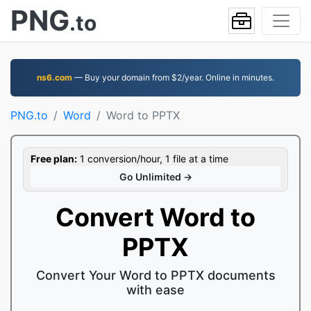
PNG
.to
ns6.com
— Buy your domain from $2/year. Online in minutes.
PNG.to
Word
Word to PPTX
Free plan:
1 conversion/hour, 1 file at a time
Go Unlimited →
Convert Word to
PPTX
Convert Your Word to PPTX documents
with ease