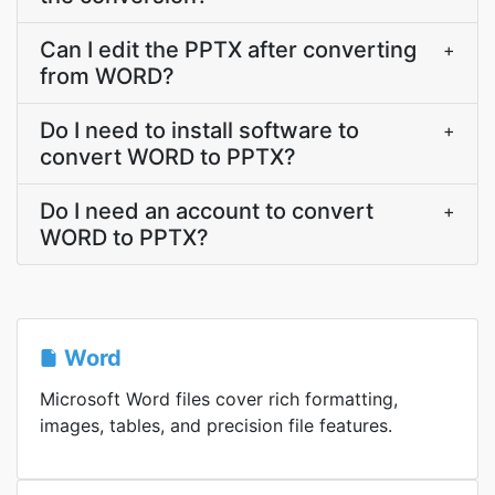
Can I edit the PPTX after converting
+
from WORD?
Do I need to install software to
+
convert WORD to PPTX?
Do I need an account to convert
+
WORD to PPTX?
Word
Microsoft Word files cover rich formatting,
images, tables, and precision file features.