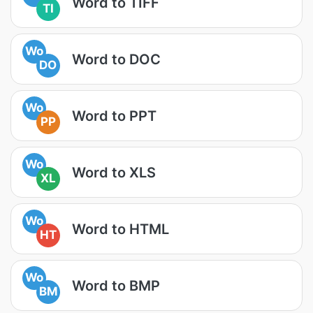
Word to TIFF
TI
Wo
Word to DOC
DO
Wo
Word to PPT
PP
Wo
Word to XLS
XL
Wo
Word to HTML
HT
Wo
Word to BMP
BM