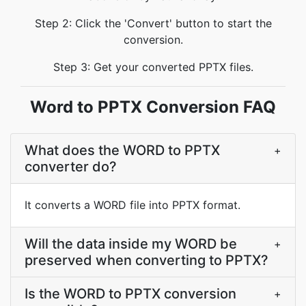
Step 2: Click the 'Convert' button to start the
conversion.
Step 3: Get your converted PPTX files.
Word to PPTX Conversion FAQ
What does the WORD to PPTX
+
converter do?
It converts a WORD file into PPTX format.
Will the data inside my WORD be
+
preserved when converting to PPTX?
Is the WORD to PPTX conversion
+