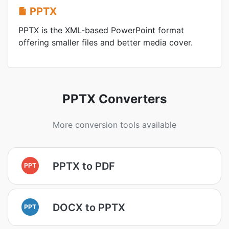
PPTX
PPTX is the XML-based PowerPoint format
offering smaller files and better media cover.
PPTX Converters
More conversion tools available
PPTX to PDF
PPT
DOCX to PPTX
PPT