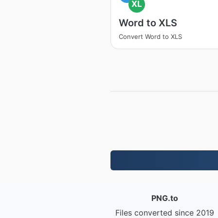
XL
Word to XLS
Convert Word to XLS
PNG.to
Files converted since 2019