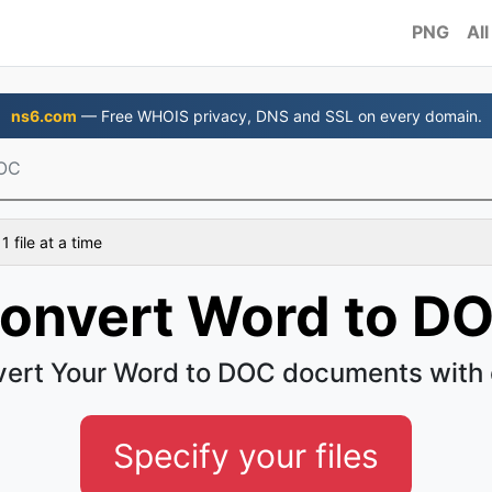
PNG
All
ns6.com
— Free WHOIS privacy, DNS and SSL on every domain.
DOC
 file at a time
onvert Word to D
ert Your Word to DOC documents with
Specify your files