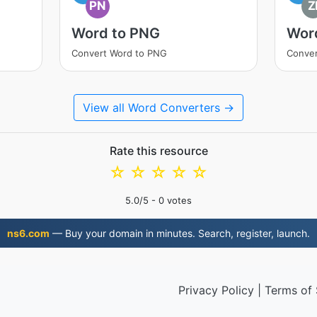
PN
Z
Word to PNG
Word
Convert Word to PNG
Conver
View all Word Converters →
Rate this resource
☆
☆
☆
☆
☆
5.0
/5 -
0
votes
ns6.com
— Buy your domain in minutes. Search, register, launch.
Privacy Policy
|
Terms of 