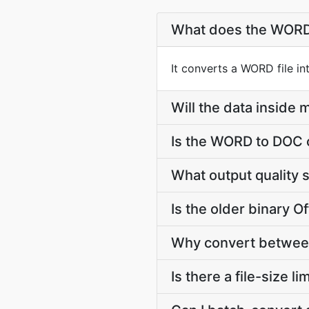
What does the WORD
It converts a WORD file i
Will the data insid
Is the WORD to DOC 
What output quality
Is the older binary Of
Why convert between
Is there a file-size