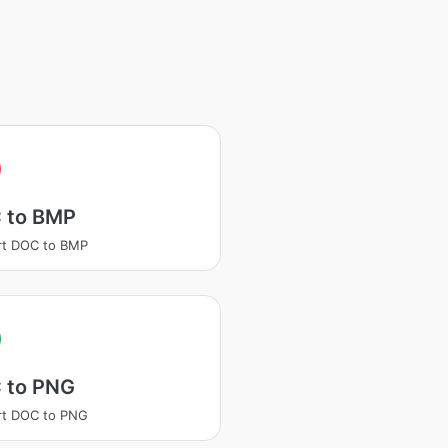
 to BMP
rt DOC to BMP
 to PNG
rt DOC to PNG