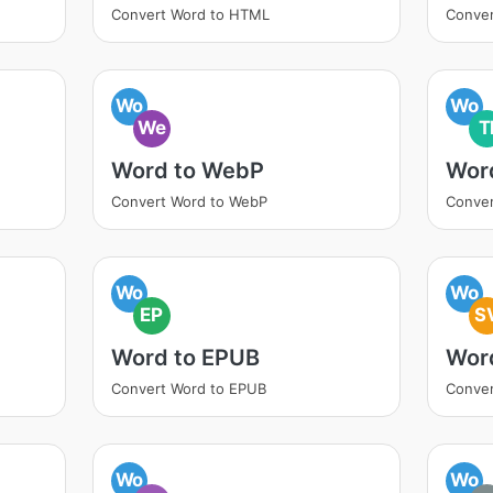
Convert Word to HTML
Conver
Wo
Wo
We
T
Word to WebP
Word
Convert Word to WebP
Conver
Wo
Wo
EP
S
Word to EPUB
Wor
Convert Word to EPUB
Conver
Wo
Wo