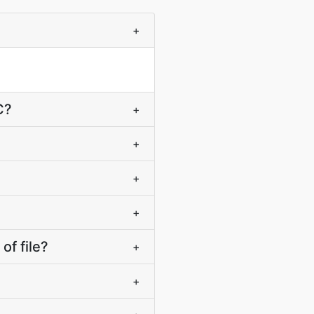
+
C?
+
+
+
+
f file?
+
+