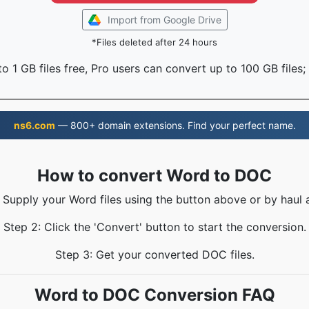
Import from Google Drive
*Files deleted after 24 hours
o 1 GB files free, Pro users can convert up to 100 GB files;
ns6.com
— 800+ domain extensions. Find your perfect name.
How to convert Word to DOC
: Supply your Word files using the button above or by haul a
Step 2: Click the 'Convert' button to start the conversion.
Step 3: Get your converted DOC files.
Word to DOC Conversion FAQ