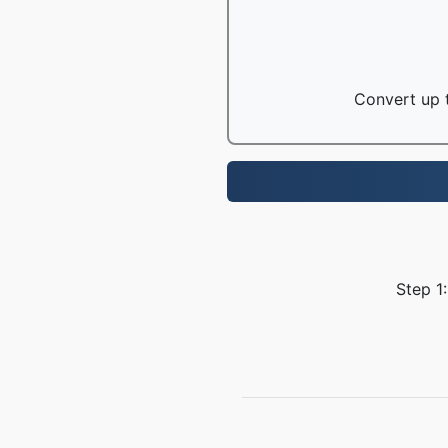
Convert up t
Step 1