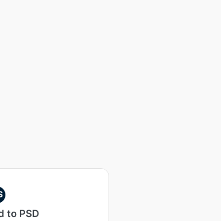
S
d to PSD