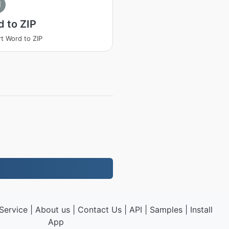
I
 to ZIP
t Word to ZIP
Service
|
About us
|
Contact Us
|
API
|
Samples
|
Install
App