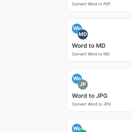
Convert Word to PDF
Wo
MD
Word to MD
Convert Word to MD
Wo
JP
Word to JPG
Convert Word to JPG
Wo