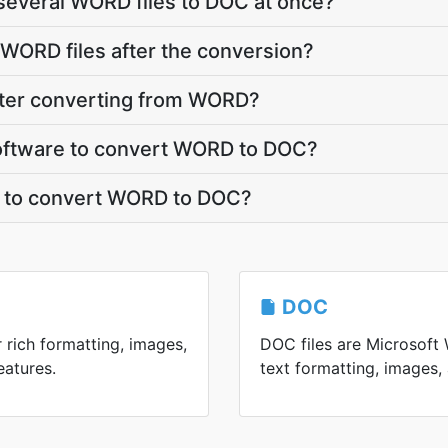
several WORD files to DOC at once?
WORD files after the conversion?
fter converting from WORD?
 software to convert WORD to DOC?
t to convert WORD to DOC?
DOC
 rich formatting, images,
DOC files are Microsoft W
eatures.
text formatting, images, 