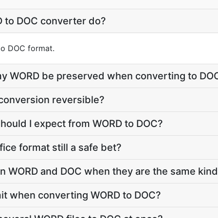
 to DOC converter do?
nto DOC format.
e my WORD be preserved when converting to DO
conversion reversible?
 should I expect from WORD to DOC?
fice format still a safe bet?
 WORD and DOC when they are the same kind o
 limit when converting WORD to DOC?