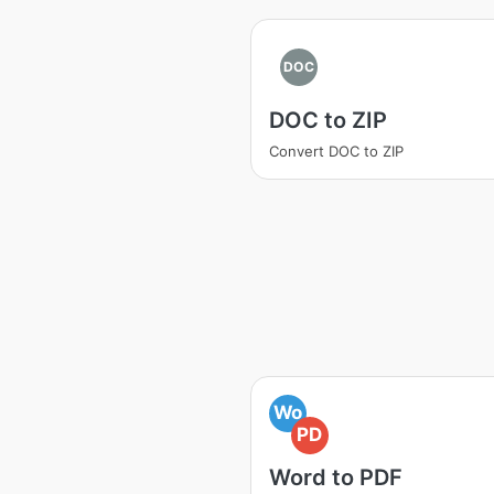
DOC
DOC to ZIP
Convert DOC to ZIP
Wo
PD
Word to PDF