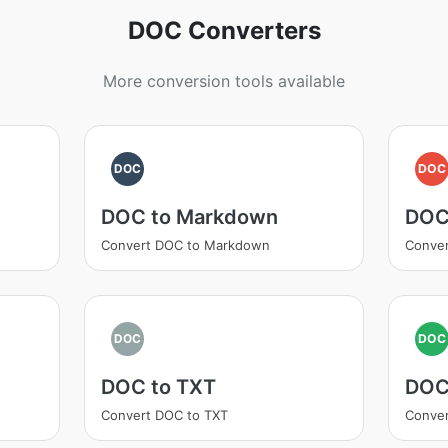
DOC Converters
More conversion tools available
DOC
DOC
DOC to Markdown
DOC
Convert DOC to Markdown
Conve
DOC
DOC
DOC to TXT
DOC
Convert DOC to TXT
Conve