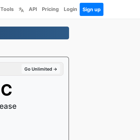
 Tools
API
Pricing
Login
Sign up
Go Unlimited →
OC
 ease