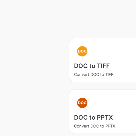
DOC
DOC to TIFF
Convert DOC to TIFF
DOC
DOC to PPTX
Convert DOC to PPTX