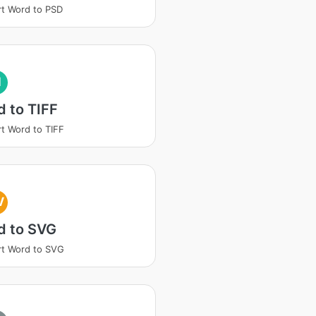
t Word to PSD
I
 to TIFF
t Word to TIFF
V
d to SVG
t Word to SVG