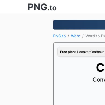
PNG
.to
PNG.to
Word
Word to 
Free plan:
1 conversion/hour, 1
C
Conv