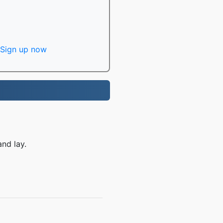
Sign up now
nd lay.