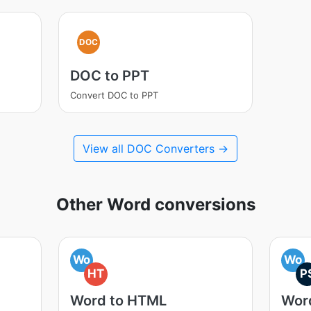
DOC
DOC to PPT
Convert DOC to PPT
View all DOC Converters →
Other Word conversions
Wo
Wo
HT
P
Word to HTML
Wor