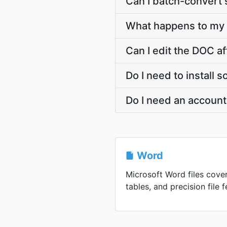
Can I batch-convert 
What happens to my 
Can I edit the DOC a
Do I need to install
Do I need an accoun
Word
Microsoft Word files cover
tables, and precision file f