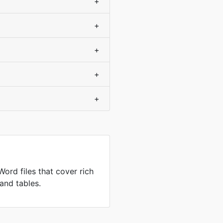
+
+
+
+
+
ord files that cover rich
and tables.