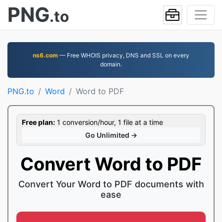
PNG
.to
ns6.com
— Free WHOIS privacy, DNS and SSL on every
domain.
PNG.to
Word
Word to PDF
Free plan:
1 conversion/hour, 1 file at a time
Go Unlimited →
Convert Word to PDF
Convert Your Word to PDF documents with
ease