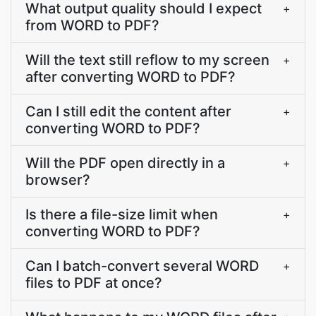
What output quality should I expect
+
from WORD to PDF?
Will the text still reflow to my screen
+
after converting WORD to PDF?
Can I still edit the content after
+
converting WORD to PDF?
Will the PDF open directly in a
+
browser?
Is there a file-size limit when
+
converting WORD to PDF?
Can I batch-convert several WORD
+
files to PDF at once?