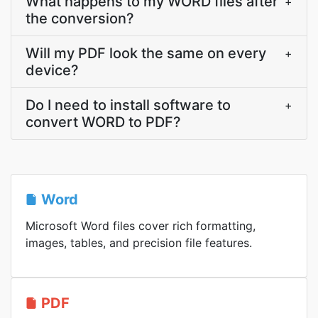
What happens to my WORD files after
+
the conversion?
Will my PDF look the same on every
+
device?
Do I need to install software to
+
convert WORD to PDF?
Word
Microsoft Word files cover rich formatting,
images, tables, and precision file features.
PDF