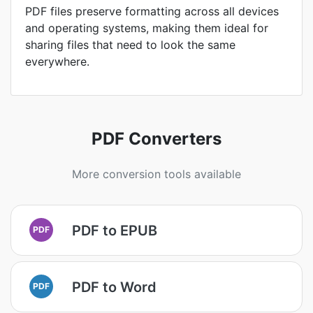
PDF files preserve formatting across all devices
and operating systems, making them ideal for
sharing files that need to look the same
everywhere.
PDF Converters
More conversion tools available
PDF to EPUB
PDF
PDF to Word
PDF