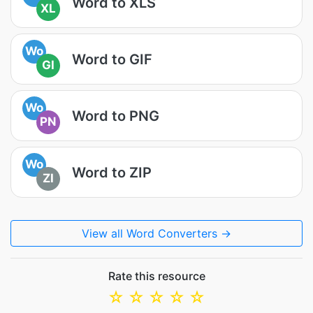
Word to XLS
XL
Wo
Word to GIF
GI
Wo
Word to PNG
PN
Wo
Word to ZIP
ZI
View all Word Converters →
Rate this resource
☆
☆
☆
☆
☆