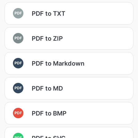
PDF to TXT
PDF
PDF to ZIP
PDF
PDF to Markdown
PDF
PDF to MD
PDF
PDF to BMP
PDF
PDF