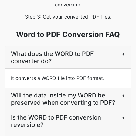
conversion.
Step 3: Get your converted PDF files.
Word to PDF Conversion FAQ
What does the WORD to PDF
+
converter do?
It converts a WORD file into PDF format.
Will the data inside my WORD be
+
preserved when converting to PDF?
Is the WORD to PDF conversion
+
reversible?