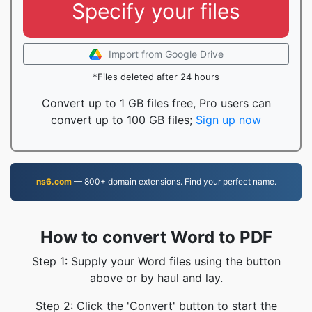
Specify your files
Import from Google Drive
*Files deleted after 24 hours
Convert up to 1 GB files free, Pro users can
convert up to 100 GB files;
Sign up now
ns6.com
— 800+ domain extensions. Find your perfect name.
How to convert Word to PDF
Step 1: Supply your Word files using the button
above or by haul and lay.
Step 2: Click the 'Convert' button to start the