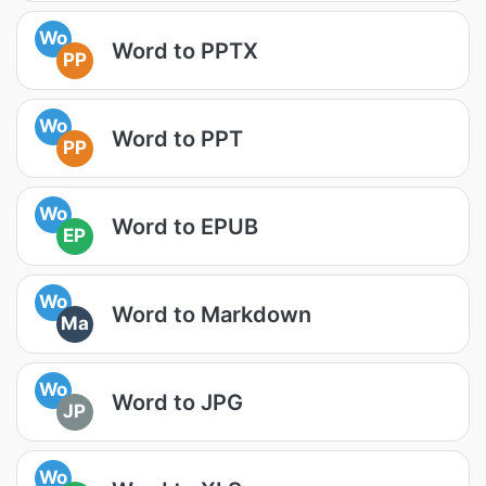
Wo
Word to PPTX
PP
Wo
Word to PPT
PP
Wo
Word to EPUB
EP
Wo
Word to Markdown
Ma
Wo
Word to JPG
JP
Wo