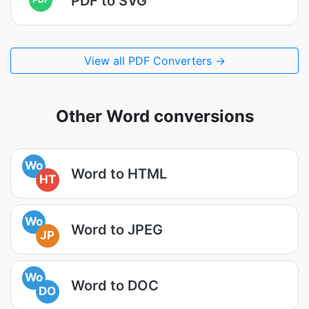
PDF to SVG
View all PDF Converters →
Other Word conversions
Wo
Word to HTML
HT
Wo
Word to JPEG
JP
Wo
Word to DOC
DO