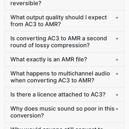
reversible?
What output quality should I expect
+
from AC3 to AMR?
Is converting AC3 to AMR a second
+
round of lossy compression?
What exactly is an AMR file?
+
What happens to multichannel audio
+
when converting AC3 to AMR?
Is there a licence attached to AC3?
+
Why does music sound so poor in this
+
conversion?