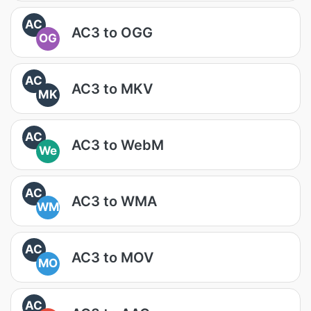
AC
AC3 to OGG
OG
AC
AC3 to MKV
MK
AC
AC3 to WebM
We
AC
AC3 to WMA
WM
AC
AC3 to MOV
MO
AC