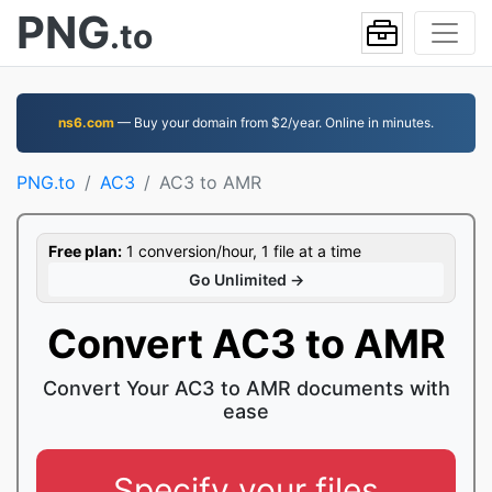
PNG
.to
ns6.com
— Buy your domain from $2/year. Online in minutes.
PNG.to
AC3
AC3 to AMR
Free plan:
1 conversion/hour, 1 file at a time
Go Unlimited →
Convert AC3 to AMR
Convert Your AC3 to AMR documents with
ease
Specify your files