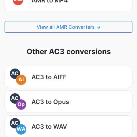
AMR to MP4
View all AMR Converters →
Other AC3 conversions
AC
AC3 to AIFF
AI
AC
AC3 to Opus
Op
AC
AC3 to WAV
WA