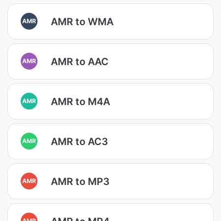
AMR to WMA
AMR
AMR to AAC
AMR
AMR to M4A
AMR
AMR to AC3
AMR
AMR to MP3
AMR
AMR