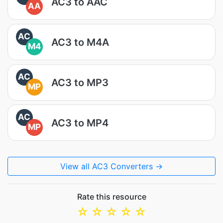
AC3 to AAC
AA
AC
AC3 to M4A
M4
AC
AC3 to MP3
MP
AC
AC3 to MP4
MP
View all AC3 Converters →
Rate this resource
☆
☆
☆
☆
☆