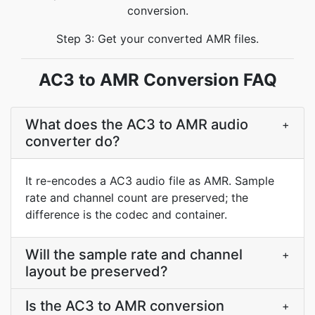
conversion.
Step 3: Get your converted AMR files.
AC3 to AMR Conversion FAQ
What does the AC3 to AMR audio
+
converter do?
It re-encodes a AC3 audio file as AMR. Sample
rate and channel count are preserved; the
difference is the codec and container.
Will the sample rate and channel
+
layout be preserved?
Is the AC3 to AMR conversion
+