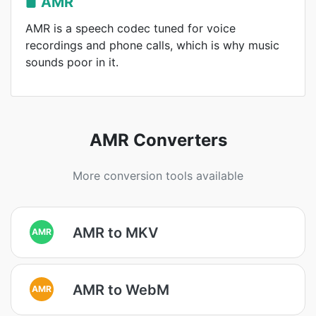
AMR
AMR is a speech codec tuned for voice
recordings and phone calls, which is why music
sounds poor in it.
AMR Converters
More conversion tools available
AMR to MKV
AMR
AMR to WebM
AMR