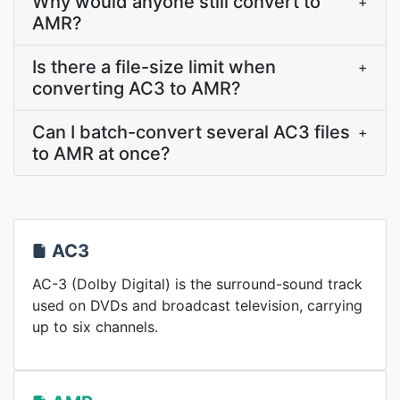
Why would anyone still convert to
+
AMR?
Is there a file-size limit when
+
converting AC3 to AMR?
Can I batch-convert several AC3 files
+
to AMR at once?
AC3
AC-3 (Dolby Digital) is the surround-sound track
used on DVDs and broadcast television, carrying
up to six channels.