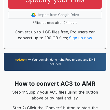
Import from Google Drive
*Files deleted after 24 hours
Convert up to 1 GB files free, Pro users can
convert up to 100 GB files;
Sign up now
ns6.com
— Your domain, done right. Free privacy and DNS
included.
How to convert AC3 to AMR
Step 1: Supply your AC3 files using the button
above or by haul and lay.
Step 2: Click the 'Convert' button to start the