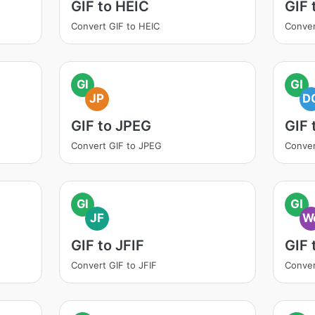
GIF to HEIC
GIF
Convert GIF to HEIC
Conver
GI
GI
JP
D
GIF to JPEG
GIF
Convert GIF to JPEG
Conver
GI
GI
JF
W
GIF to JFIF
GIF
Convert GIF to JFIF
Conver