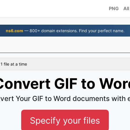
PNG
All
ns6.com
— 800+ domain extensions. Find your perfect name.
 file at a time
Convert GIF to Wor
vert Your GIF to Word documents with 
Specify your files