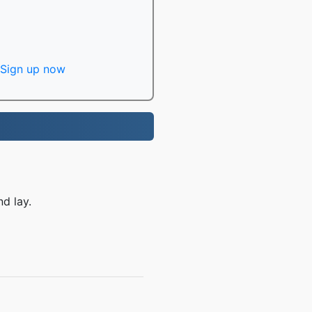
Sign up now
nd lay.