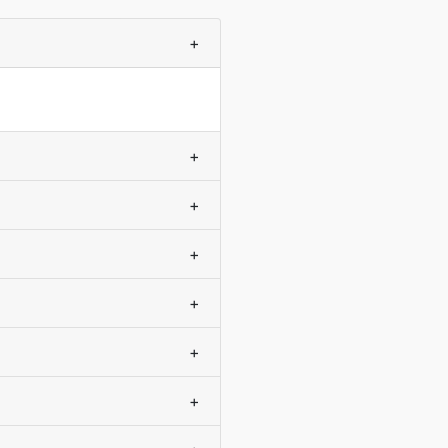
+
+
+
+
+
+
+