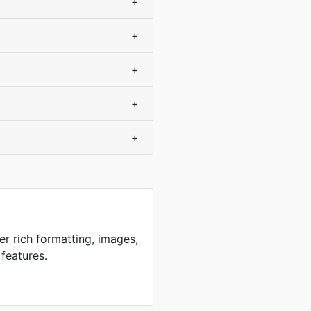
+
+
+
+
+
er rich formatting, images,
 features.