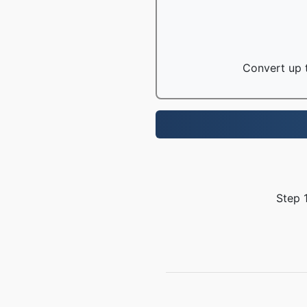
Convert up t
Step 1