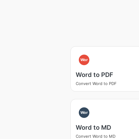
Wor
Word to PDF
Convert Word to PDF
Wor
Word to MD
Convert Word to MD