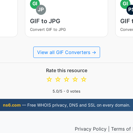
GI
GI
JP
P
GIF to JPG
GIF 
Convert GIF to JPG
Conver
View all GIF Converters →
Rate this resource
☆
☆
☆
☆
☆
5.0
/5 -
0
votes
ns6.com
— Free WHOIS privacy, DNS and SSL on every domain.
Privacy Policy
|
Terms of 