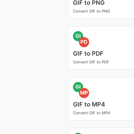
GIF to PNG
Convert GIF to PNG
GI
PD
GIF to PDF
Convert GIF to PDF
GI
MP
GIF to MP4
Convert GIF to MP4