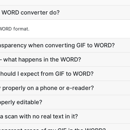
o WORD converter do?
o WORD format.
nsparency when converting GIF to WORD?
— what happens in the WORD?
should I expect from GIF to WORD?
 properly on a phone or e-reader?
perly editable?
a scan with no real text in it?