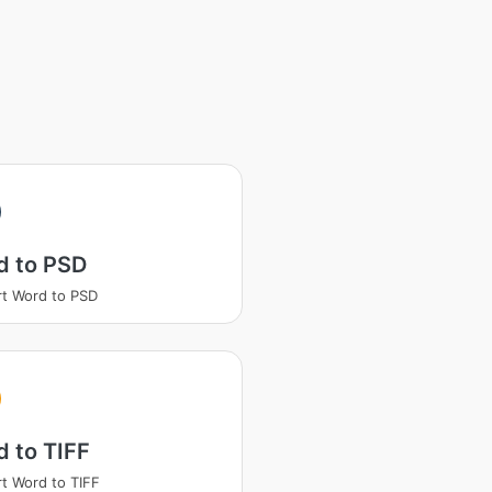
d to PSD
t Word to PSD
 to TIFF
t Word to TIFF