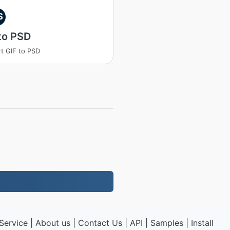
S
to PSD
t GIF to PSD
Service
|
About us
|
Contact Us
|
API
|
Samples
|
Install