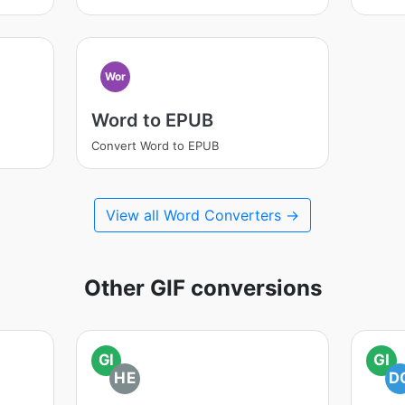
Wor
Word to EPUB
Convert Word to EPUB
View all Word Converters →
Other GIF conversions
GI
GI
HE
D