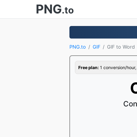
PNG
.to
PNG.to
GIF
GIF to Word
Free plan:
1 conversion/hour, 1
Con