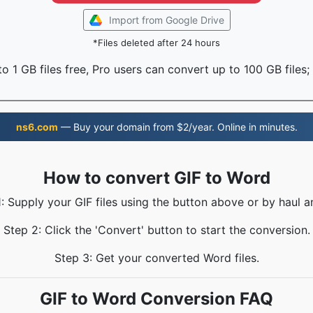
Import from Google Drive
*Files deleted after 24 hours
o 1 GB files free, Pro users can convert up to 100 GB files;
ns6.com
— Buy your domain from $2/year. Online in minutes.
How to convert GIF to Word
: Supply your GIF files using the button above or by haul a
Step 2: Click the 'Convert' button to start the conversion.
Step 3: Get your converted Word files.
GIF to Word Conversion FAQ