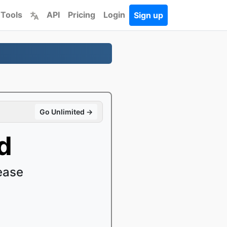
 Tools
API
Pricing
Login
Sign up
Go Unlimited →
d
ease