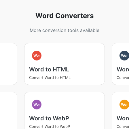
Word Converters
More conversion tools available
Wor
Wor
Word to HTML
Wor
Convert Word to HTML
Conver
Wor
Wor
Word to WebP
Word
Convert Word to WebP
Conver