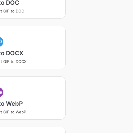
 to DOC
t GIF to DOC
O
 to DOCX
t GIF to DOCX
e
 to WebP
t GIF to WebP