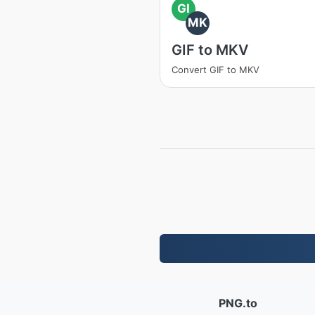
GI
MK
GIF to MKV
Convert GIF to MKV
PNG.to