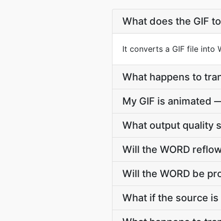
What does the GIF t
It converts a GIF file int
What happens to tra
My GIF is animated 
What output quality 
Will the WORD reflow
Will the WORD be pro
What if the source is 