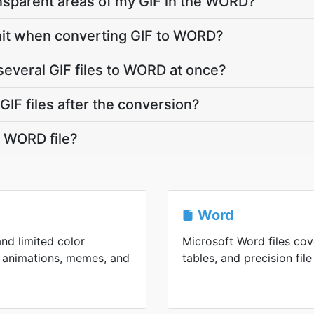
nsparent areas of my GIF in the WORD?
limit when converting GIF to WORD?
several GIF files to WORD at once?
IF files after the conversion?
 WORD file?
Word
and limited color
Microsoft Word files cov
an animations, memes, and
tables, and precision file