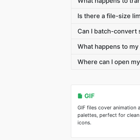
What happens to tra
Is there a file-size 
Can I batch-convert 
What happens to my G
Where can I open my
GIF
GIF files cover animation 
palettes, perfect for cle
icons.