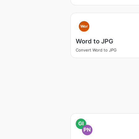
Wor
Word to JPG
Convert Word to JPG
GI
PN