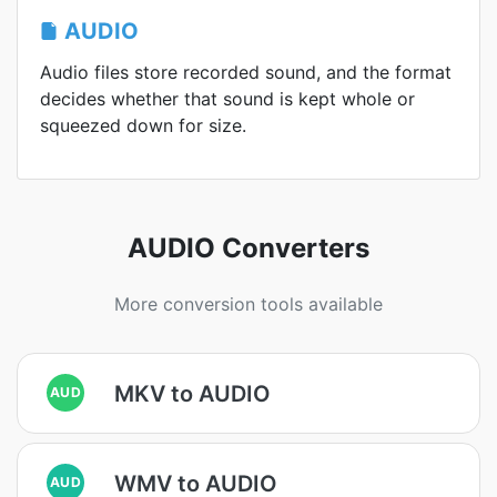
AUDIO
Audio files store recorded sound, and the format
decides whether that sound is kept whole or
squeezed down for size.
AUDIO Converters
More conversion tools available
MKV to AUDIO
AUD
WMV to AUDIO
AUD