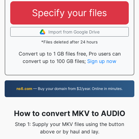
Specify your files
Import from Google Drive
*Files deleted after 24 hours
Convert up to 1 GB files free, Pro users can
convert up to 100 GB files;
Sign up now
ns6.com
— Buy your domain from $2/year. Online in minutes.
How to convert MKV to AUDIO
Step 1: Supply your MKV files using the button
above or by haul and lay.