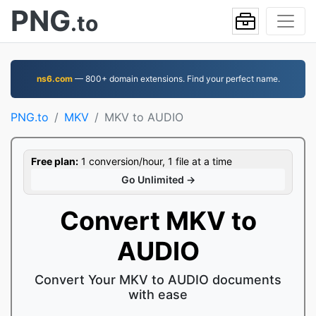
PNG
.to
ns6.com
— 800+ domain extensions. Find your perfect name.
PNG.to
MKV
MKV to AUDIO
Free plan:
1 conversion/hour, 1 file at a time
Go Unlimited →
Convert MKV to
AUDIO
Convert Your MKV to AUDIO documents
with ease