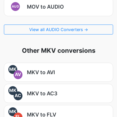
MOV to AUDIO
AUD
View all AUDIO Converters →
Other MKV conversions
MK
MKV to AVI
AV
MK
MKV to AC3
AC
MK
MKV to FLV
FL