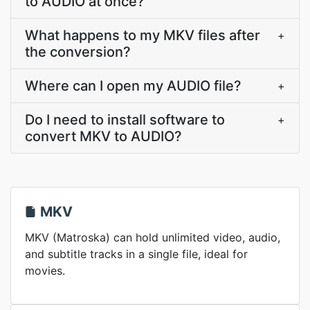
to AUDIO at once?
What happens to my MKV files after
+
the conversion?
Where can I open my AUDIO file?
+
Do I need to install software to
+
convert MKV to AUDIO?
MKV
MKV (Matroska) can hold unlimited video, audio,
and subtitle tracks in a single file, ideal for
movies.