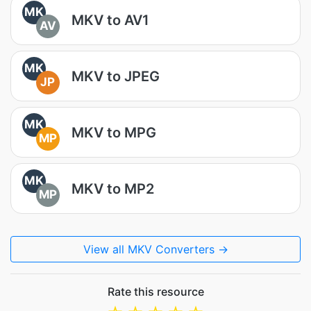
MK
MKV to AV1
AV
MK
MKV to JPEG
JP
MK
MKV to MPG
MP
MK
MKV to MP2
MP
View all MKV Converters →
Rate this resource