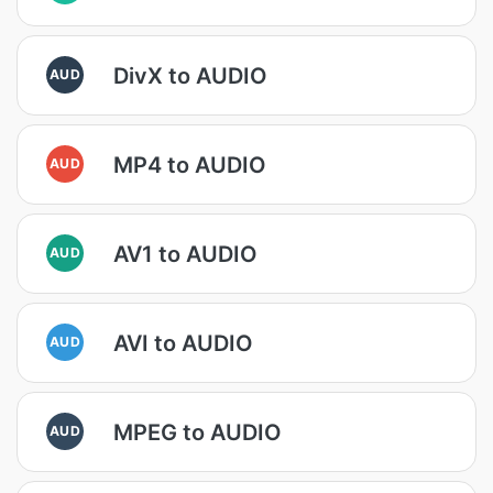
DivX to AUDIO
AUD
MP4 to AUDIO
AUD
AV1 to AUDIO
AUD
AVI to AUDIO
AUD
MPEG to AUDIO
AUD