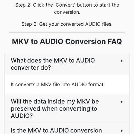
Step 2: Click the 'Convert' button to start the
conversion.
Step 3: Get your converted AUDIO files.
MKV to AUDIO Conversion FAQ
What does the MKV to AUDIO
+
converter do?
It converts a MKV file into AUDIO format.
Will the data inside my MKV be
+
preserved when converting to
AUDIO?
Is the MKV to AUDIO conversion
+