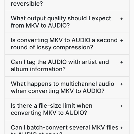
reversible?
What output quality should I expect
+
from MKV to AUDIO?
Is converting MKV to AUDIO a second
+
round of lossy compression?
Can I tag the AUDIO with artist and
+
album information?
What happens to multichannel audio
+
when converting MKV to AUDIO?
Is there a file-size limit when
+
converting MKV to AUDIO?
Can I batch-convert several MKV files
+