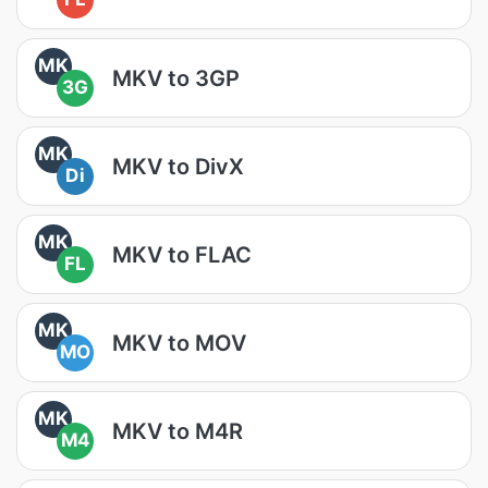
MK
MKV to 3GP
3G
MK
MKV to DivX
Di
MK
MKV to FLAC
FL
MK
MKV to MOV
MO
MK
MKV to M4R
M4