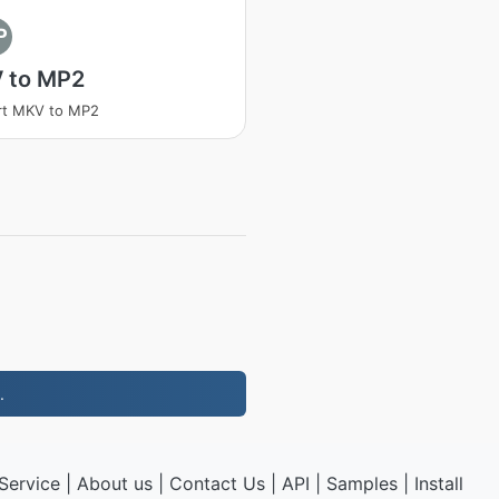
P
 to MP2
rt MKV to MP2
.
Service
|
About us
|
Contact Us
|
API
|
Samples
|
Install