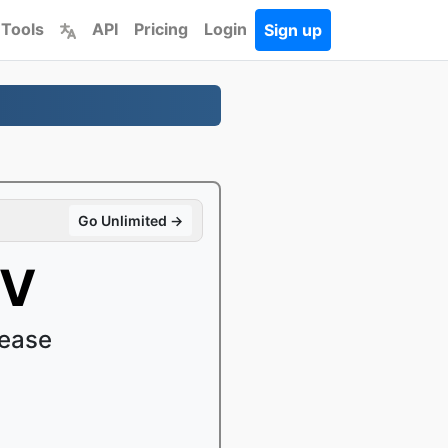
 Tools
API
Pricing
Login
Sign up
Go Unlimited →
OV
 ease