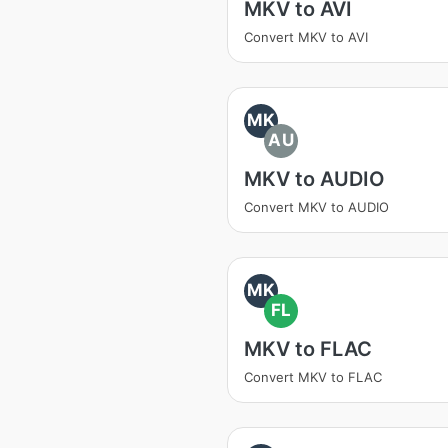
MKV to AVI
Convert MKV to AVI
MK
AU
MKV to AUDIO
Convert MKV to AUDIO
MK
FL
MKV to FLAC
Convert MKV to FLAC