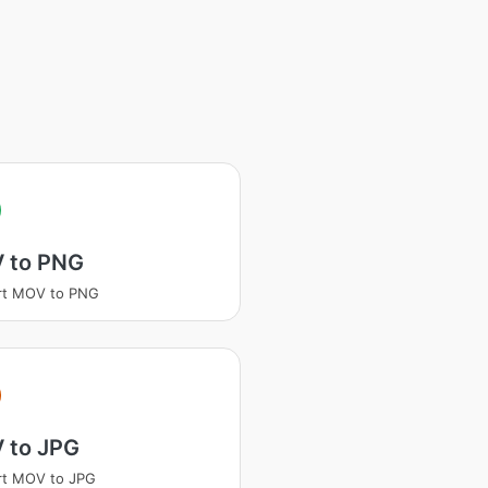
 to PNG
rt MOV to PNG
 to JPG
rt MOV to JPG