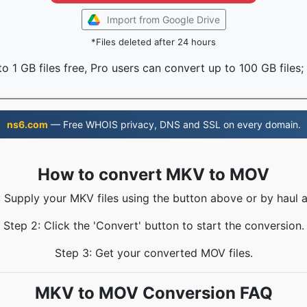
Import from Google Drive
*Files deleted after 24 hours
o 1 GB files free, Pro users can convert up to 100 GB files;
ns6.com
— Free WHOIS privacy, DNS and SSL on every domain.
How to convert MKV to MOV
: Supply your MKV files using the button above or by haul a
Step 2: Click the 'Convert' button to start the conversion.
Step 3: Get your converted MOV files.
MKV to MOV Conversion FAQ