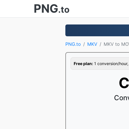
PNG
.to
PNG.to
MKV
MKV to MO
Free plan:
1 conversion/hour, 1
C
Conv