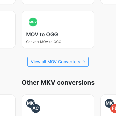
MOV
MOV to OGG
Convert MOV to OGG
View all MOV Converters →
Other MKV conversions
MK
MK
AC
F