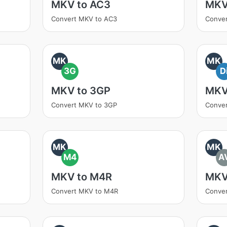
MKV to AC3
MKV
Convert MKV to AC3
Conver
MK
MK
3G
D
MKV to 3GP
MKV
Convert MKV to 3GP
Conver
MK
MK
M4
A
MKV to M4R
MKV
Convert MKV to M4R
Conver