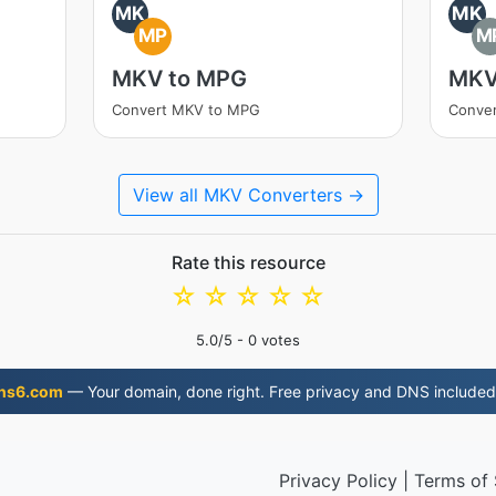
MK
MK
MP
M
MKV to MPG
MKV
Convert MKV to MPG
Conve
View all MKV Converters →
Rate this resource
☆
☆
☆
☆
☆
5.0
/5 -
0
votes
ns6.com
— Your domain, done right. Free privacy and DNS included
Privacy Policy
|
Terms of 