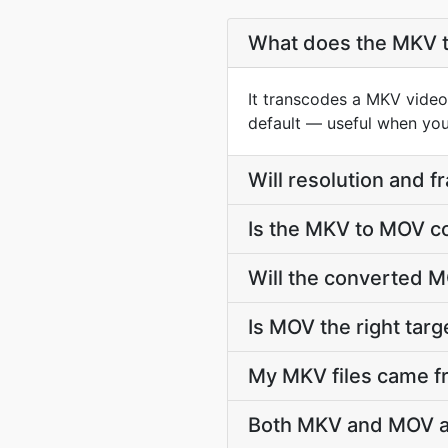
What does the MKV 
It transcodes a MKV video 
default — useful when you 
Will resolution and 
Is the MKV to MOV c
Will the converted M
Is MOV the right targe
My MKV files came fr
Both MKV and MOV ar