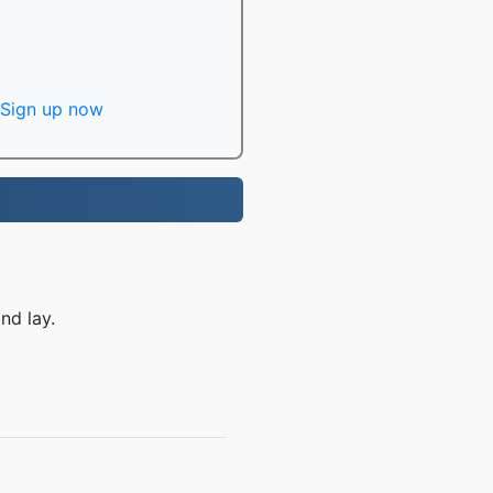
Sign up now
nd lay.