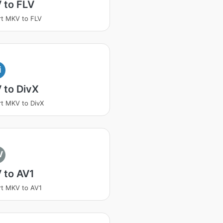
 to FLV
t MKV to FLV
i
 to DivX
t MKV to DivX
V
 to AV1
t MKV to AV1