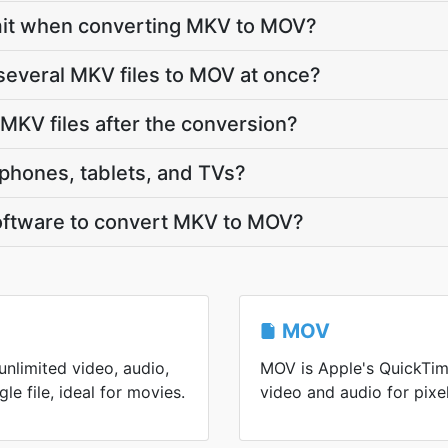
 limit when converting MKV to MOV?
several MKV files to MOV at once?
KV files after the conversion?
phones, tablets, and TVs?
 software to convert MKV to MOV?
MOV
nlimited video, audio,
MOV is Apple's QuickTim
gle file, ideal for movies.
video and audio for pixel