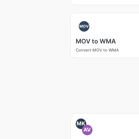
MOV
MOV to WMA
Convert MOV to WMA
MK
AV