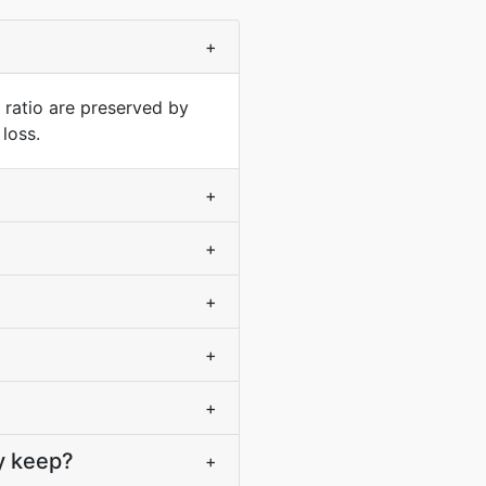
+
 ratio are preserved by
loss.
+
+
+
+
+
y keep?
+