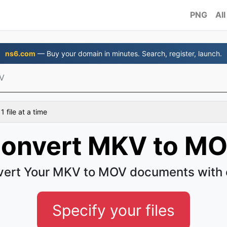
PNG
All
ns6.com
— Buy your domain in minutes. Search, register, launch.
V
 file at a time
onvert MKV to M
ert Your MKV to MOV documents with
Specify your files