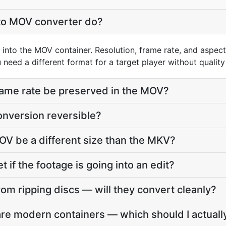
to MOV converter do?
into the MOV container. Resolution, frame rate, and aspect
need a different format for a target player without quality 
frame rate be preserved in the MOV?
onversion reversible?
OV be a different size than the MKV?
t if the footage is going into an edit?
om ripping discs — will they convert cleanly?
e modern containers — which should I actuall