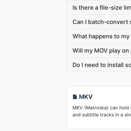
Is there a file-size
Can I batch-convert 
What happens to my M
Will my MOV play on 
Do I need to install
MKV
MKV (Matroska) can hold u
and subtitle tracks in a sin