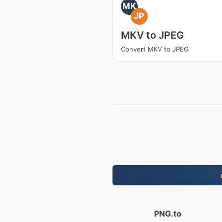
MK
JP
MKV to JPEG
Convert MKV to JPEG
PNG.to