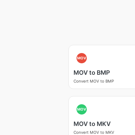
MOV
MOV to BMP
Convert MOV to BMP
MOV
MOV to MKV
Convert MOV to MKV