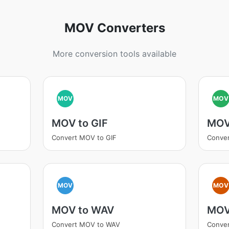
MOV Converters
More conversion tools available
MOV
MOV
MOV to GIF
MOV
Convert MOV to GIF
Conve
MOV
MOV
MOV to WAV
MOV
Convert MOV to WAV
Conve