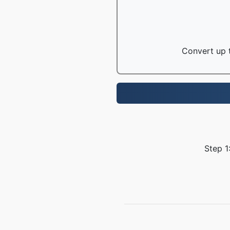
Convert up t
Step 1