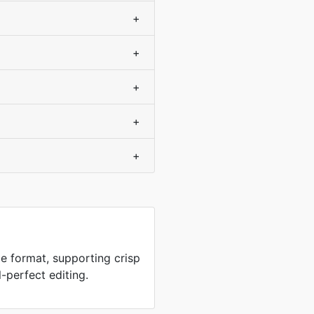
+
+
+
+
+
e format, supporting crisp
-perfect editing.