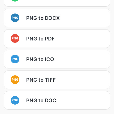
PNG to DOCX
PNG
PNG to PDF
PNG
PNG to ICO
PNG
PNG to TIFF
PNG
PNG to DOC
PNG