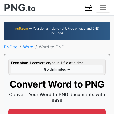
PNG
.to
ns6.com
— Your domain, done right. Free privacy and DNS
included.
PNG.to
Word
Word to PNG
Free plan:
1 conversion/hour, 1 file at a time
Go Unlimited →
Convert Word to PNG
Convert Your Word to PNG documents with
ease