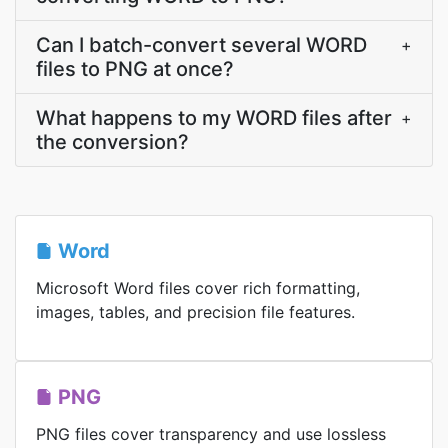
Can I batch-convert several WORD
+
files to PNG at once?
What happens to my WORD files after
+
the conversion?
Word
Microsoft Word files cover rich formatting,
images, tables, and precision file features.
PNG
PNG files cover transparency and use lossless