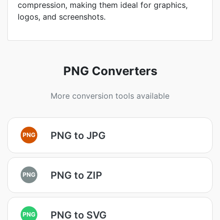
compression, making them ideal for graphics,
logos, and screenshots.
PNG Converters
More conversion tools available
PNG to JPG
PNG
PNG to ZIP
PNG
PNG to SVG
PNG