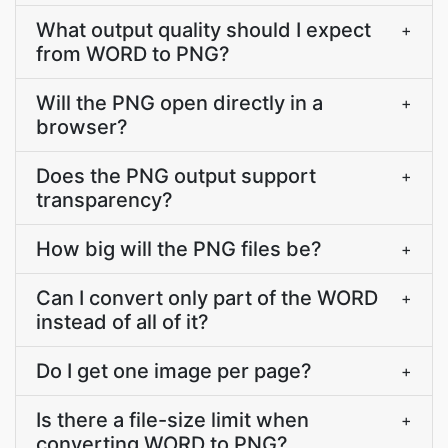
What output quality should I expect
+
from WORD to PNG?
Will the PNG open directly in a
+
browser?
Does the PNG output support
+
transparency?
How big will the PNG files be?
+
Can I convert only part of the WORD
+
instead of all of it?
Do I get one image per page?
+
Is there a file-size limit when
+
converting WORD to PNG?