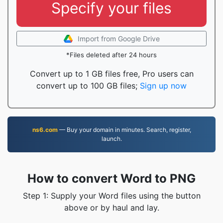
Specify your files
Import from Google Drive
*Files deleted after 24 hours
Convert up to 1 GB files free, Pro users can
convert up to 100 GB files;
Sign up now
ns6.com
— Buy your domain in minutes. Search, register,
launch.
How to convert Word to PNG
Step 1: Supply your Word files using the button
above or by haul and lay.