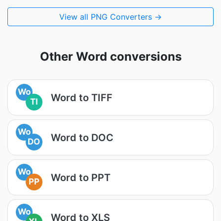
View all PNG Converters →
Other Word conversions
Wo
Word to TIFF
TI
Wo
Word to DOC
DO
Wo
Word to PPT
PP
Wo
Word to XLS