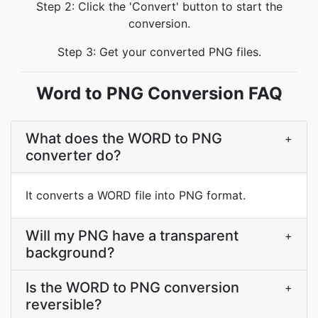
Step 2: Click the 'Convert' button to start the
conversion.
Step 3: Get your converted PNG files.
Word to PNG Conversion FAQ
What does the WORD to PNG
+
converter do?
It converts a WORD file into PNG format.
Will my PNG have a transparent
+
background?
Is the WORD to PNG conversion
+
reversible?