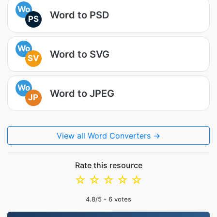
Wo
Word to PSD
PS
Wo
Word to SVG
SV
Wo
Word to JPEG
JP
View all Word Converters →
Rate this resource
☆
☆
☆
☆
☆
4.8
/5 -
6
votes