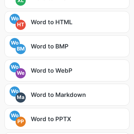
XL
Wo
Word to HTML
HT
Wo
Word to BMP
BM
Wo
Word to WebP
We
Wo
Word to Markdown
Ma
Wo
Word to PPTX
PP