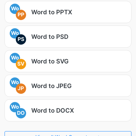
Wo
Word to PPTX
PP
Wo
Word to PSD
PS
Wo
Word to SVG
SV
Wo
Word to JPEG
JP
Wo
Word to DOCX
DO