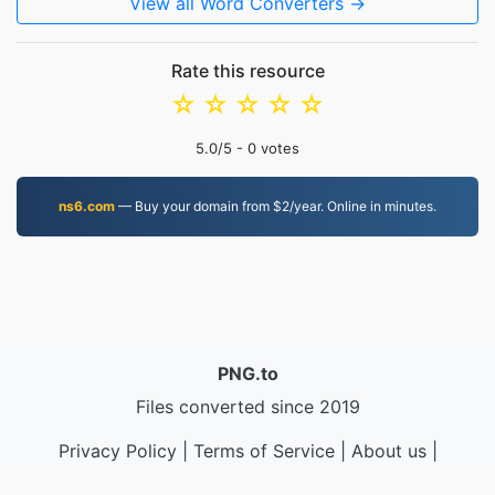
View all Word Converters →
Rate this resource
☆
☆
☆
☆
☆
5.0
/5 -
0
votes
ns6.com
— Buy your domain from $2/year. Online in minutes.
PNG.to
Files converted since 2019
Privacy Policy
|
Terms of Service
|
About us
|
Contact Us
|
API
|
Samples
|
Install App