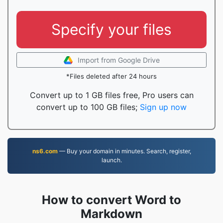
Specify your files
Import from Google Drive
*Files deleted after 24 hours
Convert up to 1 GB files free, Pro users can
convert up to 100 GB files;
Sign up now
ns6.com
— Buy your domain in minutes. Search, register,
launch.
How to convert Word to
Markdown