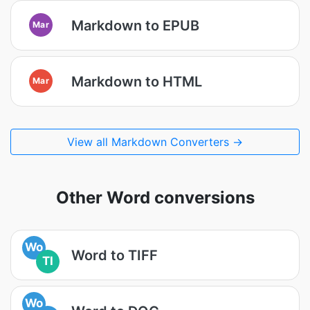
Markdown to EPUB
Mar
Markdown to HTML
Mar
View all Markdown Converters →
Other Word conversions
Wo
Word to TIFF
TI
Wo