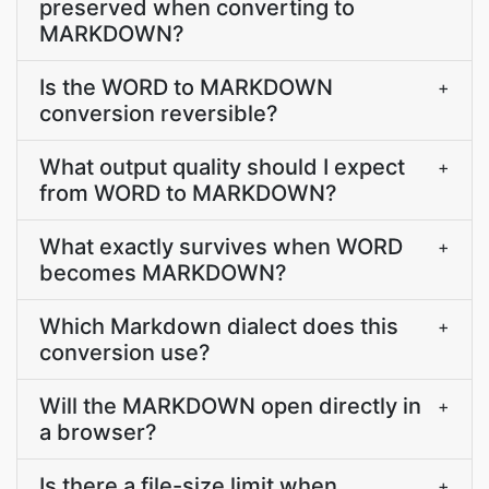
preserved when converting to
MARKDOWN?
Is the WORD to MARKDOWN
+
conversion reversible?
What output quality should I expect
+
from WORD to MARKDOWN?
What exactly survives when WORD
+
becomes MARKDOWN?
Which Markdown dialect does this
+
conversion use?
Will the MARKDOWN open directly in
+
a browser?
Is there a file-size limit when
+