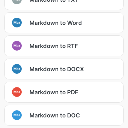
Markdown to Word
Mar
Markdown to RTF
Mar
Markdown to DOCX
Mar
Markdown to PDF
Mar
Markdown to DOC
Mar