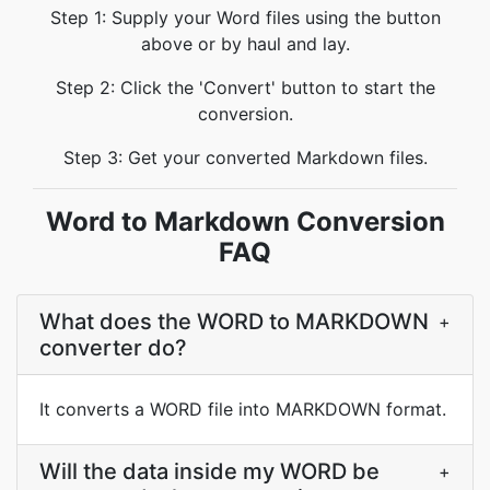
Step 1: Supply your Word files using the button
above or by haul and lay.
Step 2: Click the 'Convert' button to start the
conversion.
Step 3: Get your converted Markdown files.
Word to Markdown Conversion
FAQ
What does the WORD to MARKDOWN
+
converter do?
It converts a WORD file into MARKDOWN format.
Will the data inside my WORD be
+