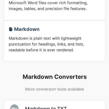
Microsoft Word files cover rich formatting,
images, tables, and precision file features.
Markdown
Markdown is plain text with lightweight
punctuation for headings, links, and lists,
readable before it is ever rendered.
Markdown Converters
More conversion tools available
Markdown to TXT
Mar