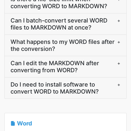
converting WORD to MARKDOWN?
Can I batch-convert several WORD
+
files to MARKDOWN at once?
What happens to my WORD files after
+
the conversion?
Can I edit the MARKDOWN after
+
converting from WORD?
Do I need to install software to
+
convert WORD to MARKDOWN?
Word