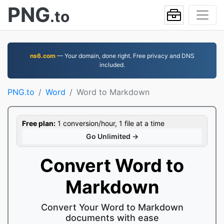
PNG
.to
ns6.com
— Your domain, done right. Free privacy and DNS
included.
PNG.to
Word
Word to Markdown
Free plan:
1 conversion/hour, 1 file at a time
Go Unlimited →
Convert Word to
Markdown
Convert Your Word to Markdown
documents with ease