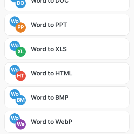
Word to DOC
DO
Wo
Word to PPT
PP
Wo
Word to XLS
XL
Wo
Word to HTML
HT
Wo
Word to BMP
BM
Wo
Word to WebP
We