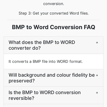
conversion.
Step 3: Get your converted Word files.
BMP to Word Conversion FAQ
What does the BMP to WORD
+
converter do?
It converts a BMP file into WORD format.
Will background and colour fidelity be
+
preserved?
Is the BMP to WORD conversion
+
reversible?