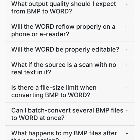
What output quality should I expect
+
from BMP to WORD?
Will the WORD reflow properly on a
+
phone or e-reader?
Will the WORD be properly editable?
+
What if the source is a scan with no
+
real text in it?
Is there a file-size limit when
+
converting BMP to WORD?
Can I batch-convert several BMP files
+
to WORD at once?
What happens to my BMP files after
+