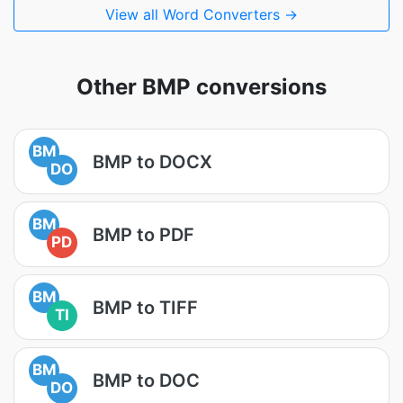
View all Word Converters →
Other BMP conversions
BM
BMP to DOCX
DO
BM
BMP to PDF
PD
BM
BMP to TIFF
TI
BM
BMP to DOC
DO