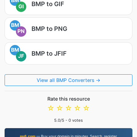
BM
BMP to GIF
GI
BM
BMP to PNG
PN
BM
BMP to JFIF
JF
View all BMP Converters →
Rate this resource
☆
☆
☆
☆
☆
5.0
/5 -
0
votes
ns6.com
— Buy your domain in minutes. Search, register,