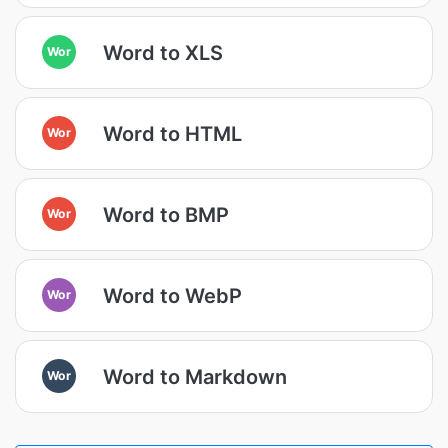
Word to XLS
Wor
Word to HTML
Wor
Word to BMP
Wor
Word to WebP
Wor
Word to Markdown
Wor