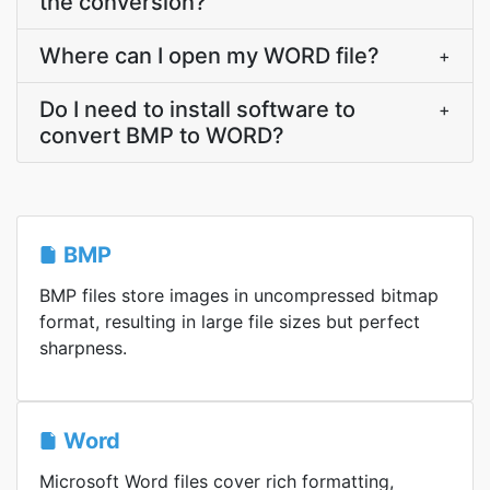
the conversion?
Where can I open my WORD file?
+
Do I need to install software to
+
convert BMP to WORD?
BMP
BMP files store images in uncompressed bitmap
format, resulting in large file sizes but perfect
sharpness.
Word
Microsoft Word files cover rich formatting,