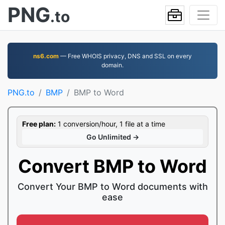
PNG
.to
ns6.com
— Free WHOIS privacy, DNS and SSL on every
domain.
PNG.to
BMP
BMP to Word
Free plan:
1 conversion/hour, 1 file at a time
Go Unlimited →
Convert BMP to Word
Convert Your BMP to Word documents with
ease