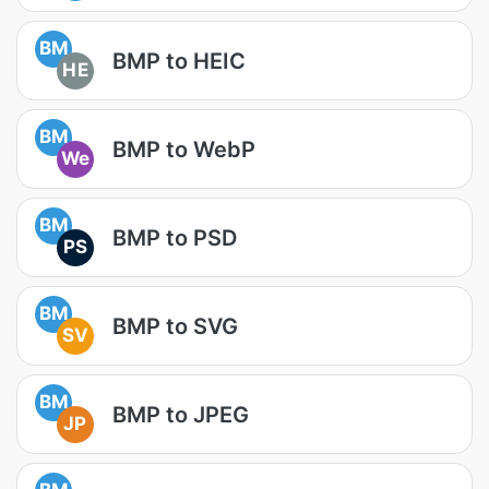
BM
BMP to HEIC
HE
BM
BMP to WebP
We
BM
BMP to PSD
PS
BM
BMP to SVG
SV
BM
BMP to JPEG
JP