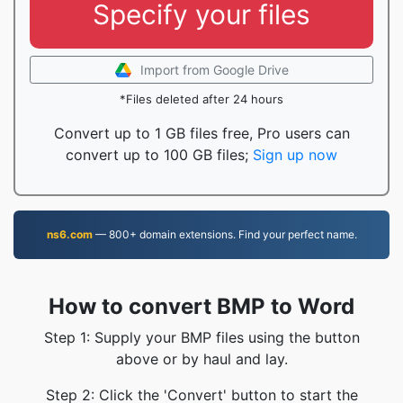
Specify your files
Import from Google Drive
*Files deleted after 24 hours
Convert up to 1 GB files free, Pro users can
convert up to 100 GB files;
Sign up now
ns6.com
— 800+ domain extensions. Find your perfect name.
How to convert BMP to Word
Step 1: Supply your BMP files using the button
above or by haul and lay.
Step 2: Click the 'Convert' button to start the