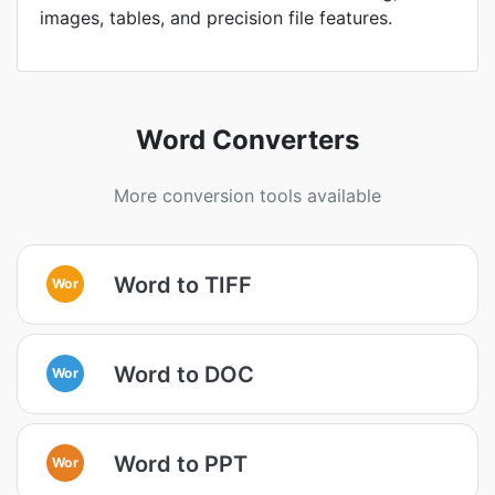
images, tables, and precision file features.
Word Converters
More conversion tools available
Word to TIFF
Wor
Word to DOC
Wor
Word to PPT
Wor