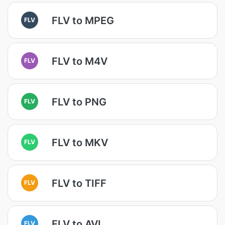
FLV to MPEG
FLV
FLV to M4V
FLV
FLV to PNG
FLV
FLV to MKV
FLV
FLV to TIFF
FLV
FLV to AVI
FLV