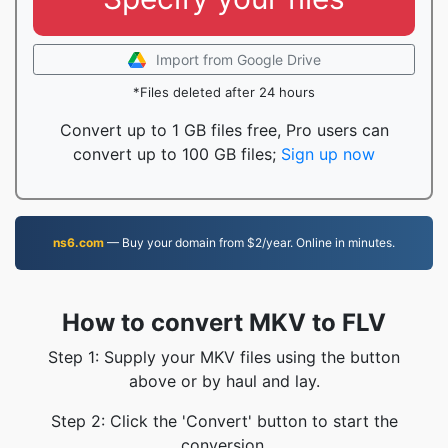
Import from Google Drive
*Files deleted after 24 hours
Convert up to 1 GB files free, Pro users can
convert up to 100 GB files;
Sign up now
ns6.com
— Buy your domain from $2/year. Online in minutes.
How to convert MKV to FLV
Step 1: Supply your MKV files using the button
above or by haul and lay.
Step 2: Click the 'Convert' button to start the
conversion.