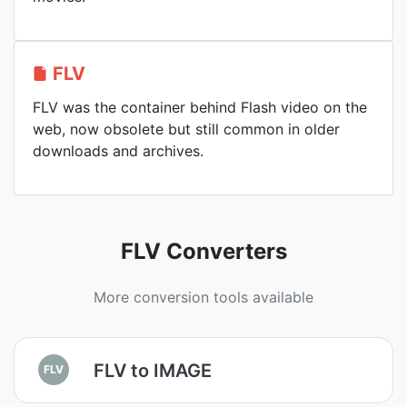
FLV
FLV was the container behind Flash video on the
web, now obsolete but still common in older
downloads and archives.
FLV Converters
More conversion tools available
FLV to IMAGE
FLV