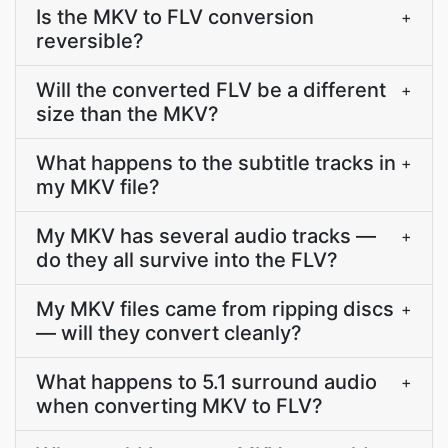
Is the MKV to FLV conversion
+
reversible?
Will the converted FLV be a different
+
size than the MKV?
What happens to the subtitle tracks in
+
my MKV file?
My MKV has several audio tracks —
+
do they all survive into the FLV?
My MKV files came from ripping discs
+
— will they convert cleanly?
What happens to 5.1 surround audio
+
when converting MKV to FLV?