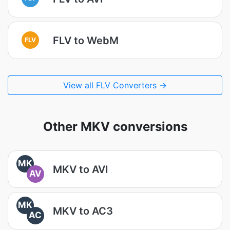
FLV to WebM
FLV
View all FLV Converters →
Other MKV conversions
MK
MKV to AVI
AV
MK
MKV to AC3
AC