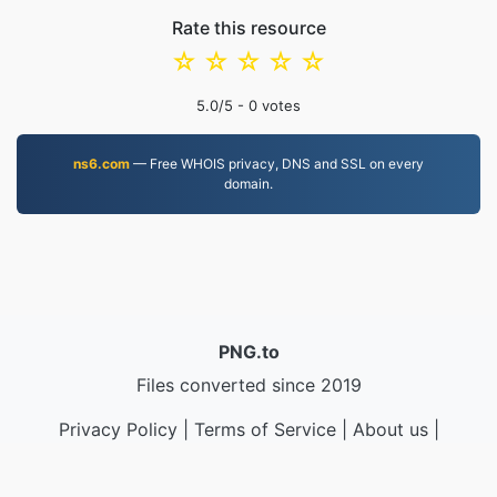
Rate this resource
☆
☆
☆
☆
☆
5.0
/5 -
0
votes
ns6.com
— Free WHOIS privacy, DNS and SSL on every
domain.
PNG.to
Files converted since 2019
Privacy Policy
|
Terms of Service
|
About us
|
Contact Us
|
API
|
Samples
|
Install App
© 2026 PNG.to
|
VPS.org
LLC | Made by
nadermx