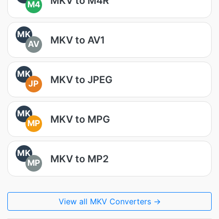
MKV to M4R
M4
MK
MKV to AV1
AV
MK
MKV to JPEG
JP
MK
MKV to MPG
MP
MK
MKV to MP2
MP
View all MKV Converters →