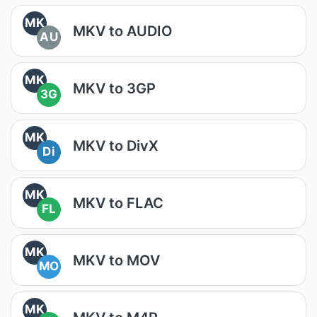
MK
MKV to AUDIO
AU
MK
MKV to 3GP
3G
MK
MKV to DivX
Di
MK
MKV to FLAC
FL
MK
MKV to MOV
MO
MK