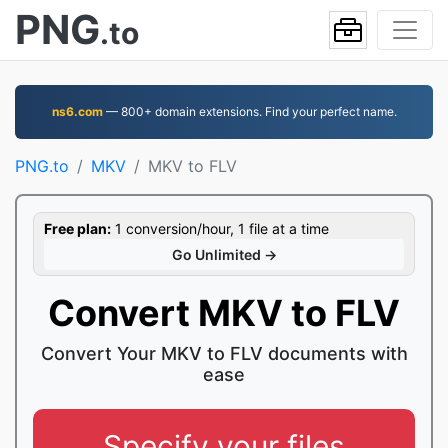
PNG
.to
ns6.com
— 800+ domain extensions. Find your perfect name.
PNG.to
MKV
MKV to FLV
Free plan:
1 conversion/hour, 1 file at a time
Go Unlimited →
Convert MKV to FLV
Convert Your MKV to FLV documents with
ease
Specify your files