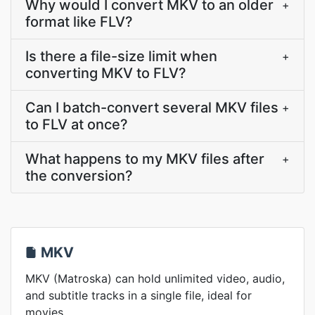
Why would I convert MKV to an older
+
format like FLV?
Is there a file-size limit when
+
converting MKV to FLV?
Can I batch-convert several MKV files
+
to FLV at once?
What happens to my MKV files after
+
the conversion?
MKV
MKV (Matroska) can hold unlimited video, audio,
and subtitle tracks in a single file, ideal for
movies.