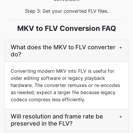
Step 3: Get your converted FLV files.
MKV to FLV Conversion FAQ
What does the MKV to FLV converter
+
do?
Converting modern MKV into FLV is useful for
older editing software or legacy playback
hardware. The converter remuxes or re-encodes
as needed; expect a larger file because legacy
codecs compress less efficiently.
Will resolution and frame rate be
+
preserved in the FLV?